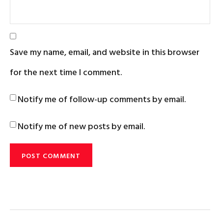
Save my name, email, and website in this browser
for the next time I comment.
Notify me of follow-up comments by email.
Notify me of new posts by email.