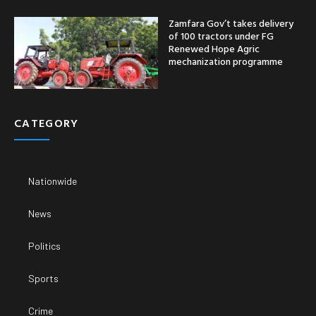
Zamfara Gov’t takes delivery
of 100 tractors under FG
Renewed Hope Agric
mechanization programme
CATEGORY
Nationwide
News
Politics
Sports
Crime