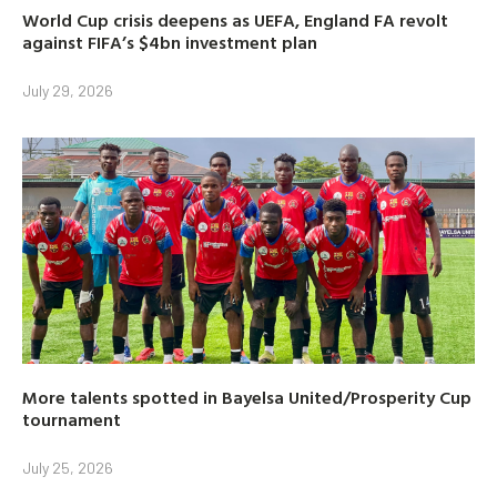
World Cup crisis deepens as UEFA, England FA revolt
against FIFA’s $4bn investment plan
July 29, 2026
More talents spotted in Bayelsa United/Prosperity Cup
tournament
July 25, 2026