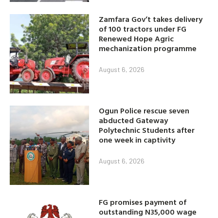
Zamfara Gov’t takes delivery
of 100 tractors under FG
Renewed Hope Agric
mechanization programme
August 6, 2026
Ogun Police rescue seven
abducted Gateway
Polytechnic Students after
one week in captivity
August 6, 2026
FG promises payment of
outstanding N35,000 wage