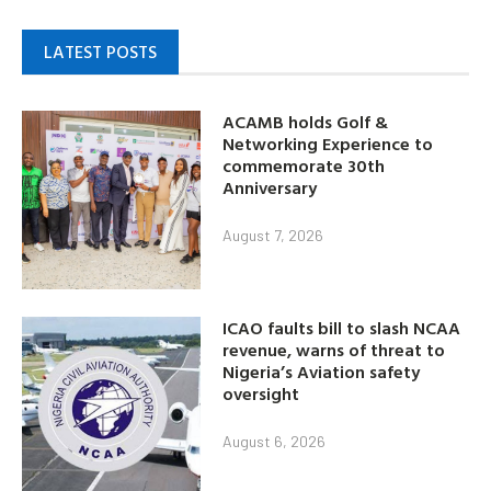
LATEST POSTS
ACAMB holds Golf &
Networking Experience to
commemorate 30th
Anniversary
August 7, 2026
ICAO faults bill to slash NCAA
revenue, warns of threat to
Nigeria’s Aviation safety
oversight
August 6, 2026