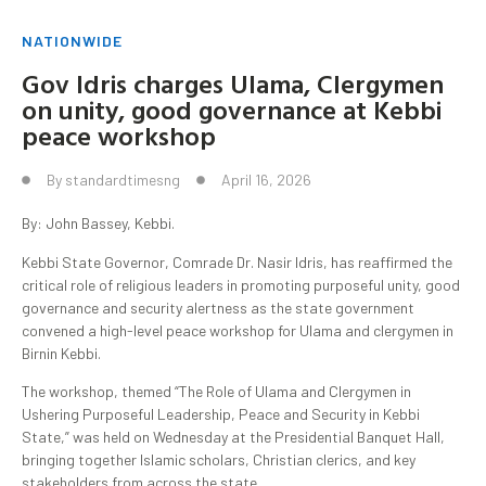
NATIONWIDE
Gov Idris charges Ulama, Clergymen
on unity, good governance at Kebbi
peace workshop
By
standardtimesng
April 16, 2026
By: John Bassey, Kebbi.
Kebbi State Governor, Comrade Dr. Nasir Idris, has reaffirmed the
critical role of religious leaders in promoting purposeful unity, good
governance and security alertness as the state government
convened a high-level peace workshop for Ulama and clergymen in
Birnin Kebbi.
The workshop, themed “The Role of Ulama and Clergymen in
Ushering Purposeful Leadership, Peace and Security in Kebbi
State,” was held on Wednesday at the Presidential Banquet Hall,
bringing together Islamic scholars, Christian clerics, and key
stakeholders from across the state.