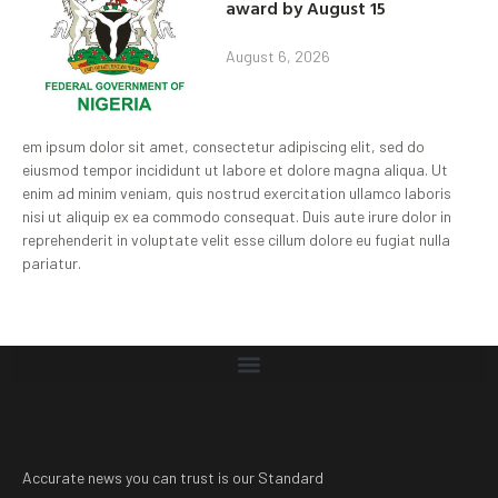
award by August 15
August 6, 2026
em ipsum dolor sit amet, consectetur adipiscing elit, sed do
eiusmod tempor incididunt ut labore et dolore magna aliqua. Ut
enim ad minim veniam, quis nostrud exercitation ullamco laboris
nisi ut aliquip ex ea commodo consequat. Duis aute irure dolor in
reprehenderit in voluptate velit esse cillum dolore eu fugiat nulla
pariatur.
Accurate news you can trust is our Standard