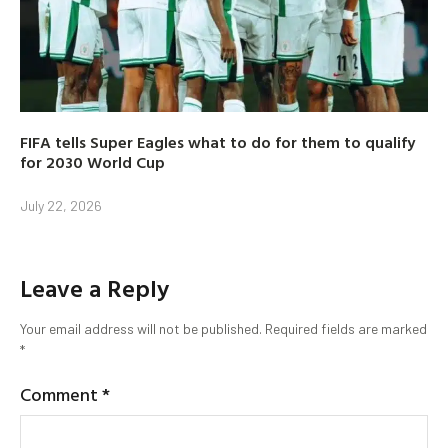
FIFA tells Super Eagles what to do for them to qualify
for 2030 World Cup
July 22, 2026
Leave a Reply
Your email address will not be published.
Required fields are marked
*
Comment
*