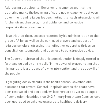
Addressing participants, Governor Idris emphasized that the
gathering marks the beginning of sustained engagement between
government and religious leaders, noting that such interactions will
further strengthen unity, moral guidance, and collective
responsibility in governance.
He attributed the successes recorded by his administration to the
grace of Allah as well as the continued prayers and support of
religious scholars, stressing that effective leadership thrives on
consultation, teamwork, and openness to constructive advice.
The Governor reiterated that his administration is deeply rooted in
faith and guided by a firm belief in the power of prayer, noting that
his mandate is a product of divine intervention and the goodwill of
the people.
Highlighting achievements in the health sector, Governor Idris
disclosed that several General Hospitals across the state have
been renovated and equipped, while others are at various stages
of completion. He added that 242 Primary Healthcare Centres have
been upgraded to enhance grassroots healthcare delivery.