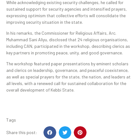
While acknowledging existing security challenges, he called for
sustained support for security agencies and intensified prayers,
expressing optimism that collective efforts will consolidate the
improving security situation in the state.
In his remarks, the Commissioner for Religious Affairs, Arc.
Muhammad Sani Aliyu, disclosed that 24 religious organisations,
including CAN, participated in the workshop, describing clerics as
key partners in promoting peace, unity, and good governance.
The workshop featured paper presentations by eminent scholars
and clerics on leadership, governance, and peaceful coexistence,
as well as special prayers for the state, the nation, and leaders at
all levels, with a renewed call for sustained collaboration for the
overall development of Kebbi State.
Tags
Share this post: