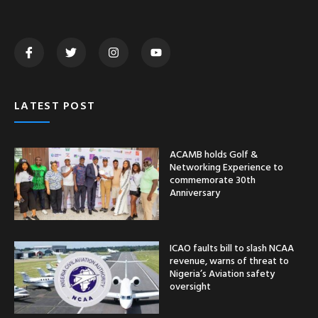
LATEST POST
ACAMB holds Golf &
Networking Experience to
commemorate 30th
Anniversary
ICAO faults bill to slash NCAA
revenue, warns of threat to
Nigeria’s Aviation safety
oversight