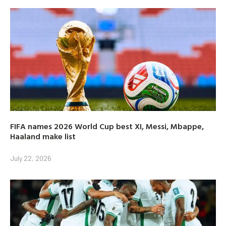
FIFA names 2026 World Cup best XI, Messi, Mbappe,
Haaland make list
July 22, 2026