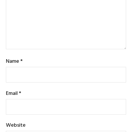
Name
*
Email
*
Website