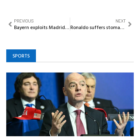
PREVIOUS
NEXT
Bayern exploits Madrid meltdown as red card sparks late Champions League heist
Ronaldo suffers stomach pains, vomits in Al Nassr win
SPORTS