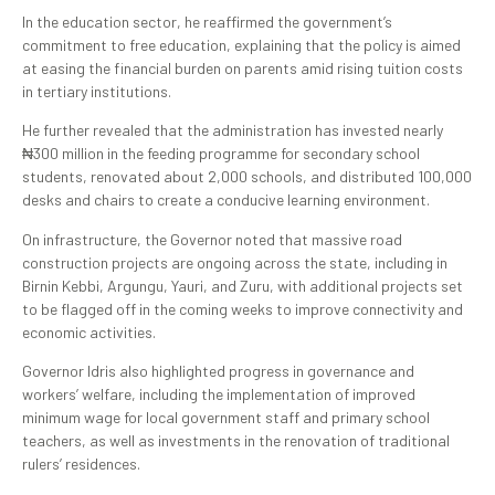
In the education sector, he reaffirmed the government’s
commitment to free education, explaining that the policy is aimed
at easing the financial burden on parents amid rising tuition costs
in tertiary institutions.
He further revealed that the administration has invested nearly
₦300 million in the feeding programme for secondary school
students, renovated about 2,000 schools, and distributed 100,000
desks and chairs to create a conducive learning environment.
On infrastructure, the Governor noted that massive road
construction projects are ongoing across the state, including in
Birnin Kebbi, Argungu, Yauri, and Zuru, with additional projects set
to be flagged off in the coming weeks to improve connectivity and
economic activities.
Governor Idris also highlighted progress in governance and
workers’ welfare, including the implementation of improved
minimum wage for local government staff and primary school
teachers, as well as investments in the renovation of traditional
rulers’ residences.