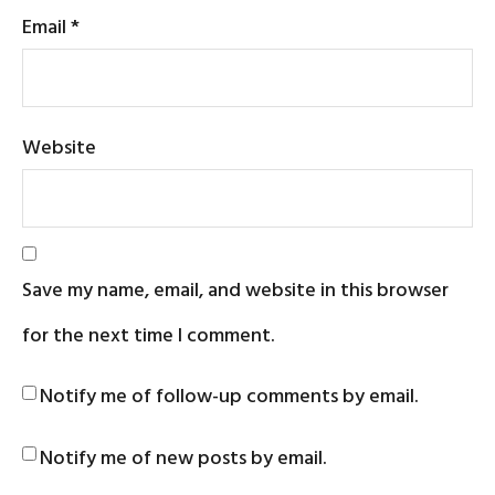
Email
*
Website
Save my name, email, and website in this browser
for the next time I comment.
Notify me of follow-up comments by email.
Notify me of new posts by email.