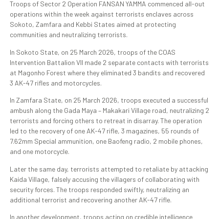
Troops of Sector 2 Operation FANSAN YAMMA commenced all-out
operations within the week against terrorists enclaves across
Sokoto, Zamfara and Kebbi States aimed at protecting
communities and neutralizing terrorists.
In Sokoto State, on 25 March 2026, troops of the COAS
Intervention Battalion VII made 2 separate contacts with terrorists
at Magonho Forest where they eliminated 3 bandits and recovered
3 AK-47 rifles and motorcycles.
In Zamfara State, on 25 March 2026, troops executed a successful
ambush along the Gada Maya – Makakari Village road, neutralizing 2
terrorists and forcing others to retreat in disarray. The operation
led to the recovery of one AK-47 rifle, 3 magazines, 55 rounds of
7.62mm Special ammunition, one Baofeng radio, 2 mobile phones,
and one motorcycle.
Later the same day, terrorists attempted to retaliate by attacking
Kaida Village, falsely accusing the villagers of collaborating with
security forces. The troops responded swiftly, neutralizing an
additional terrorist and recovering another AK-47 rifle.
In another development, troops acting on credible intelligence