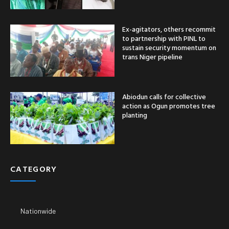
Ex-agitators, others recommit
to partnership with PINL to
sustain security momentum on
trans Niger pipeline
Abiodun calls for collective
action as Ogun promotes tree
planting
CATEGORY
Nationwide