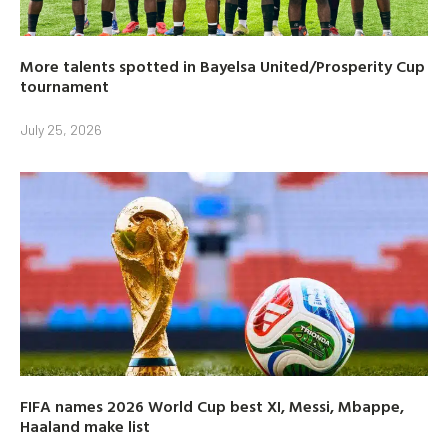
More talents spotted in Bayelsa United/Prosperity Cup
tournament
July 25, 2026
FIFA names 2026 World Cup best XI, Messi, Mbappe,
Haaland make list