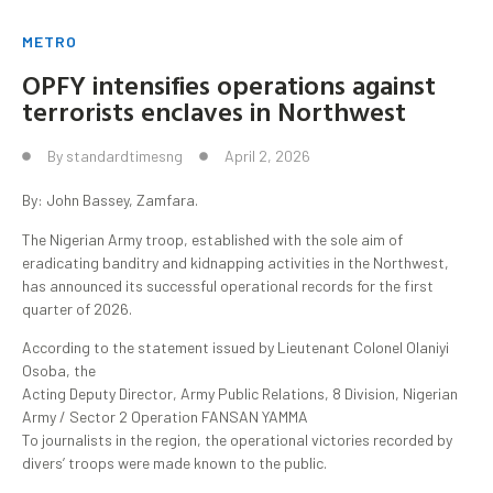
METRO
OPFY intensifies operations against
terrorists enclaves in Northwest
By
standardtimesng
April 2, 2026
By: John Bassey, Zamfara.
The Nigerian Army troop, established with the sole aim of
eradicating banditry and kidnapping activities in the Northwest,
has announced its successful operational records for the first
quarter of 2026.
According to the statement issued by Lieutenant Colonel Olaniyi
Osoba, the
Acting Deputy Director, Army Public Relations, 8 Division, Nigerian
Army / Sector 2 Operation FANSAN YAMMA
To journalists in the region, the operational victories recorded by
divers’ troops were made known to the public.