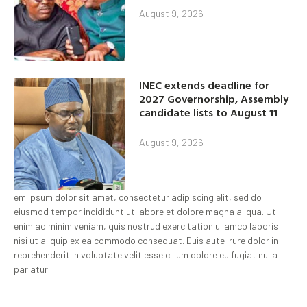
August 9, 2026
INEC extends deadline for
2027 Governorship, Assembly
candidate lists to August 11
August 9, 2026
em ipsum dolor sit amet, consectetur adipiscing elit, sed do
eiusmod tempor incididunt ut labore et dolore magna aliqua. Ut
enim ad minim veniam, quis nostrud exercitation ullamco laboris
nisi ut aliquip ex ea commodo consequat. Duis aute irure dolor in
reprehenderit in voluptate velit esse cillum dolore eu fugiat nulla
pariatur.