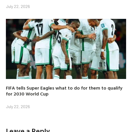
July 22, 2026
FIFA tells Super Eagles what to do for them to qualify
for 2030 World Cup
July 22, 2026
Leave a Reply