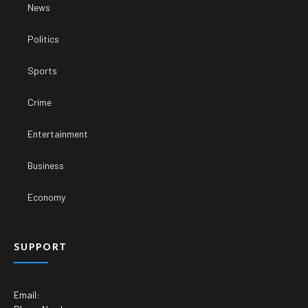
News
Politics
Sports
Crime
Entertainment
Business
Economy
SUPPORT
Email: