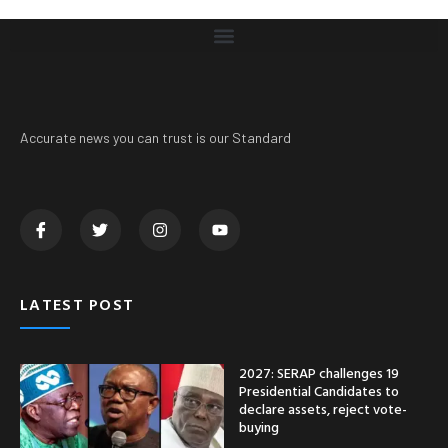
Accurate news you can trust is our Standard
LATEST POST
2027: SERAP challenges 19
Presidential Candidates to
declare assets, reject vote-
buying