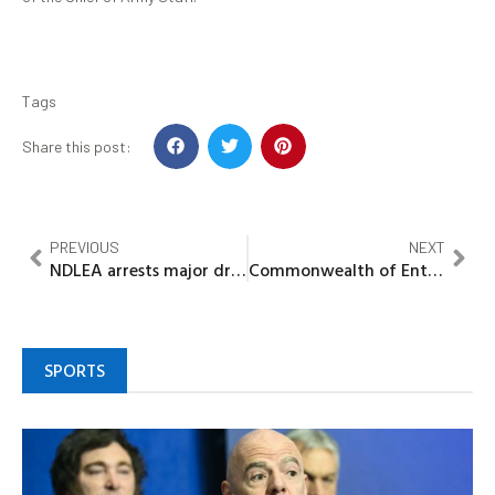
Tags
Share this post:
PREVIOUS
NEXT
NDLEA arrests major drug distributor, seals premises, seized opiod worth million
Commonwealth of Entrepreneurs in Africa Honours Amb Ikebunwa with Prestigious Award, investiture as fellow Associate of African Entrepreneur
SPORTS