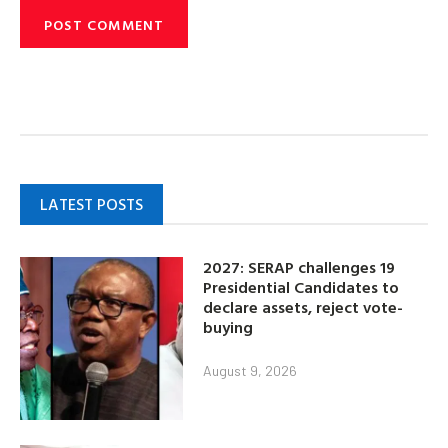
LATEST POSTS
2027: SERAP challenges 19
Presidential Candidates to
declare assets, reject vote-
buying
August 9, 2026