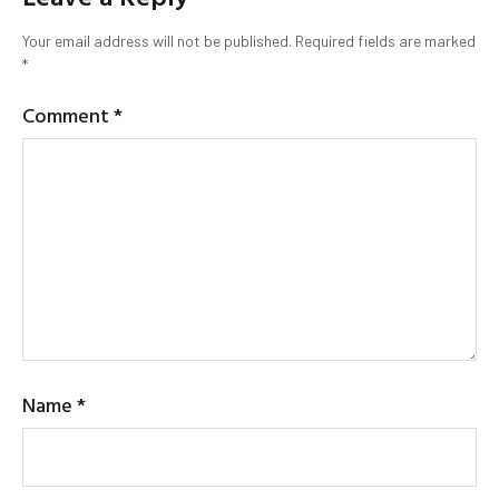
Your email address will not be published.
Required fields are marked
*
Comment
*
Name
*