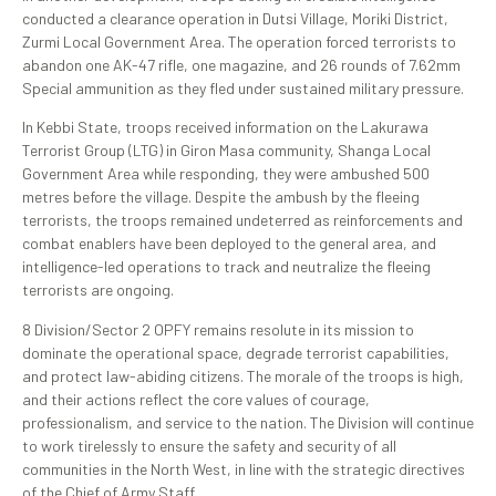
conducted a clearance operation in Dutsi Village, Moriki District,
Zurmi Local Government Area. The operation forced terrorists to
abandon one AK-47 rifle, one magazine, and 26 rounds of 7.62mm
Special ammunition as they fled under sustained military pressure.
In Kebbi State, troops received information on the Lakurawa
Terrorist Group (LTG) in Giron Masa community, Shanga Local
Government Area while responding, they were ambushed 500
metres before the village. Despite the ambush by the fleeing
terrorists, the troops remained undeterred as reinforcements and
combat enablers have been deployed to the general area, and
intelligence-led operations to track and neutralize the fleeing
terrorists are ongoing.
8 Division/Sector 2 OPFY remains resolute in its mission to
dominate the operational space, degrade terrorist capabilities,
and protect law-abiding citizens. The morale of the troops is high,
and their actions reflect the core values of courage,
professionalism, and service to the nation. The Division will continue
to work tirelessly to ensure the safety and security of all
communities in the North West, in line with the strategic directives
of the Chief of Army Staff.