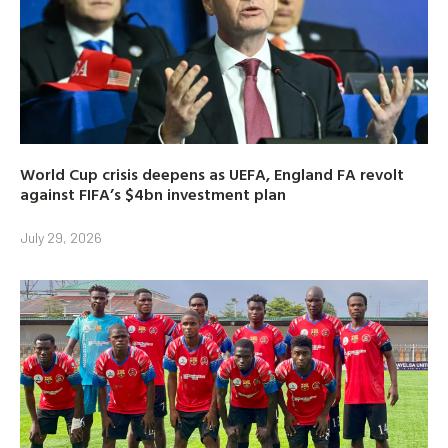
World Cup crisis deepens as UEFA, England FA revolt
against FIFA’s $4bn investment plan
July 29, 2026