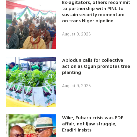
Ex-agitators, others recommit
to partnership with PINL to
sustain security momentum
on trans Niger pipeline
August 9, 2026
Abiodun calls for collective
action as Ogun promotes tree
planting
August 9, 2026
Wike, Fubara crisis was PDP
affair, not Ijaw struggle,
Eradiri insists