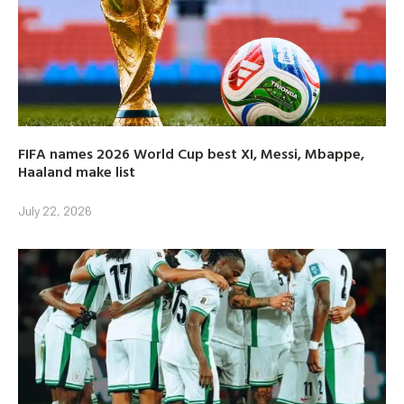
FIFA names 2026 World Cup best XI, Messi, Mbappe,
Haaland make list
July 22, 2026