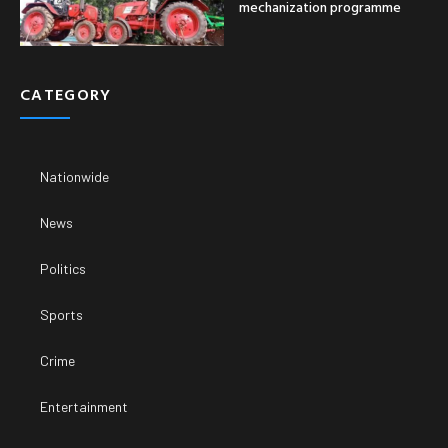
mechanization programme
CATEGORY
Nationwide
News
Politics
Sports
Crime
Entertainment