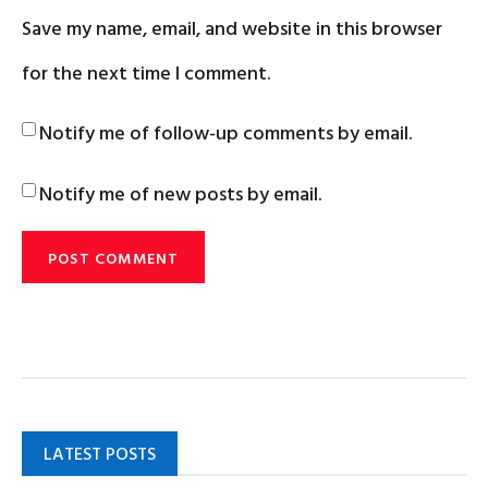
Save my name, email, and website in this browser
for the next time I comment.
Notify me of follow-up comments by email.
Notify me of new posts by email.
LATEST POSTS