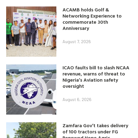
ACAMB holds Golf &
Networking Experience to
commemorate 30th
Anniversary
August 7, 2026
ICAO faults bill to slash NCAA
revenue, warns of threat to
Nigeria’s Aviation safety
oversight
August 6, 2026
Zamfara Gov’t takes delivery
of 100 tractors under FG
Renewed Hope Agric