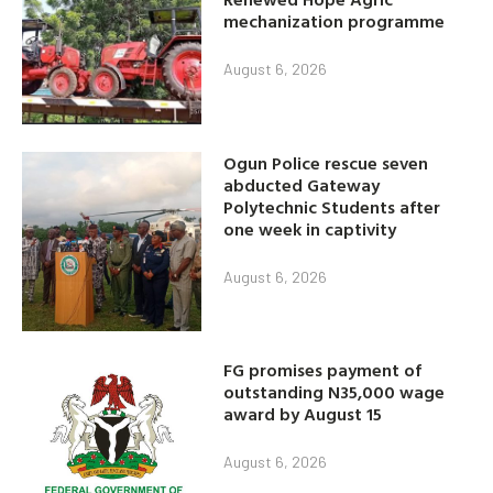
mechanization programme
August 6, 2026
Ogun Police rescue seven
abducted Gateway
Polytechnic Students after
one week in captivity
August 6, 2026
FG promises payment of
outstanding N35,000 wage
award by August 15
August 6, 2026