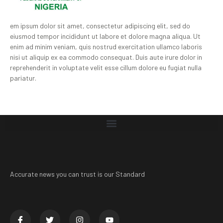
em ipsum dolor sit amet, consectetur adipiscing elit, sed do
eiusmod tempor incididunt ut labore et dolore magna aliqua. Ut
enim ad minim veniam, quis nostrud exercitation ullamco laboris
nisi ut aliquip ex ea commodo consequat. Duis aute irure dolor in
reprehenderit in voluptate velit esse cillum dolore eu fugiat nulla
pariatur.
Accurate news you can trust is our Standard