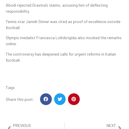
Abodi rejected Gravina’s claims, accusing him of deflecting
responsibility.
Tennis star Jannik Sinner was cited as proof of excellence outside
football.
Olympic medalist Francesca Lollobrigida also mocked the remarks
online.
The controversy has deepened calls for urgent reforms in Italian
football.
Tags
Share this post:
PREVIOUS
NEXT