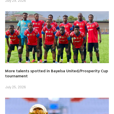
July 29, 2026
More talents spotted in Bayelsa United/Prosperity Cup
tournament
July 25, 2026