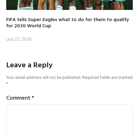
FIFA tells Super Eagles what to do for them to qualify
for 2030 World Cup
July 22, 2026
Leave a Reply
Your email address will not be published.
Required fields are marked
*
Comment
*