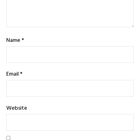
Name
*
Email
*
Website