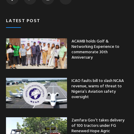
LATEST POST
ACAMB holds Golf &
Networking Experience to
commemorate 30th
Anniversary
ICAO faults bill to slash NCAA
revenue, warns of threat to
Nigeria’s Aviation safety
oversight
Zamfara Gov’t takes delivery
of 100 tractors under FG
Renewed Hope Agric