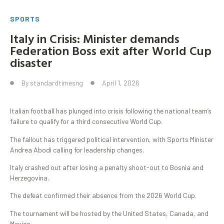
SPORTS
Italy in Crisis: Minister demands
Federation Boss exit after World Cup
disaster
By
standardtimesng
April 1, 2026
Italian football has plunged into crisis following the national team’s
failure to qualify for a third consecutive World Cup.
The fallout has triggered political intervention, with Sports Minister
Andrea Abodi calling for leadership changes.
Italy crashed out after losing a penalty shoot-out to Bosnia and
Herzegovina.
The defeat confirmed their absence from the 2026 World Cup.
The tournament will be hosted by the United States, Canada, and
Mexico.