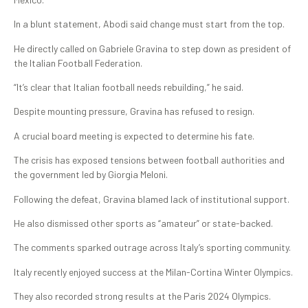
In a blunt statement, Abodi said change must start from the top.
He directly called on Gabriele Gravina to step down as president of
the Italian Football Federation.
“It’s clear that Italian football needs rebuilding,” he said.
Despite mounting pressure, Gravina has refused to resign.
A crucial board meeting is expected to determine his fate.
The crisis has exposed tensions between football authorities and
the government led by Giorgia Meloni.
Following the defeat, Gravina blamed lack of institutional support.
He also dismissed other sports as “amateur” or state-backed.
The comments sparked outrage across Italy’s sporting community.
Italy recently enjoyed success at the Milan-Cortina Winter Olympics.
They also recorded strong results at the Paris 2024 Olympics.