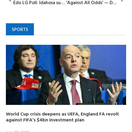
Edo LG Poll: Idahosa sues for peace as APC unveils flagbearer at Iguobazuwa
‘Against All Odds’ — DR Congo Coach claims historic World Cup spot built on sacrifice
SPORTS
World Cup crisis deepens as UEFA, England FA revolt
against FIFA’s $4bn investment plan