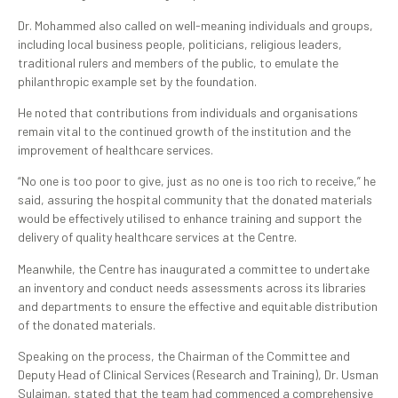
Dr. Mohammed also called on well-meaning individuals and groups,
including local business people, politicians, religious leaders,
traditional rulers and members of the public, to emulate the
philanthropic example set by the foundation.
He noted that contributions from individuals and organisations
remain vital to the continued growth of the institution and the
improvement of healthcare services.
“No one is too poor to give, just as no one is too rich to receive,” he
said, assuring the hospital community that the donated materials
would be effectively utilised to enhance training and support the
delivery of quality healthcare services at the Centre.
Meanwhile, the Centre has inaugurated a committee to undertake
an inventory and conduct needs assessments across its libraries
and departments to ensure the effective and equitable distribution
of the donated materials.
Speaking on the process, the Chairman of the Committee and
Deputy Head of Clinical Services (Research and Training), Dr. Usman
Sulaiman, stated that the team had commenced a comprehensive