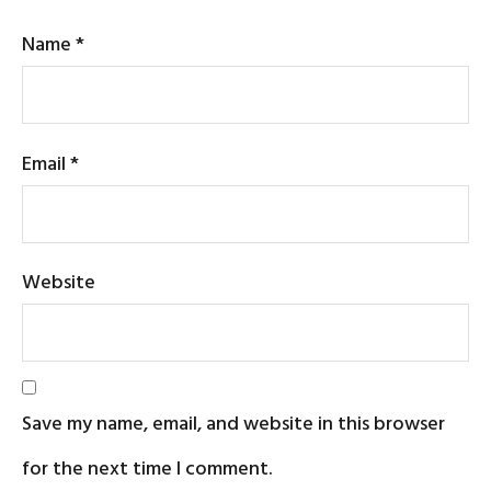
Name
*
Email
*
Website
Save my name, email, and website in this browser
for the next time I comment.