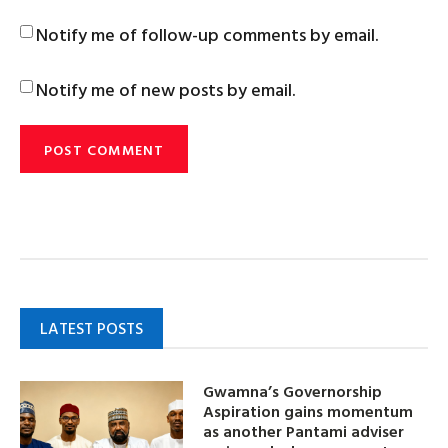
Notify me of follow-up comments by email.
Notify me of new posts by email.
LATEST POSTS
Gwamna’s Governorship
Aspiration gains momentum
as another Pantami adviser