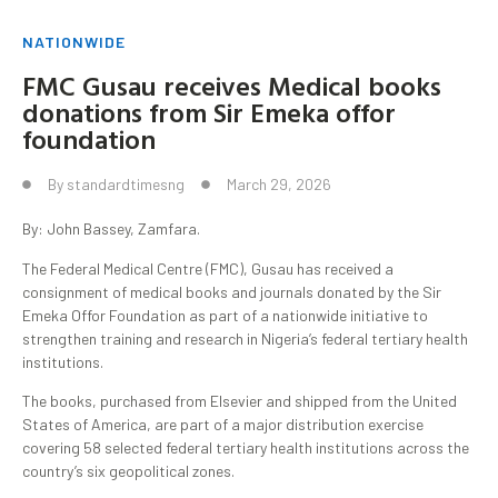
NATIONWIDE
FMC Gusau receives Medical books
donations from Sir Emeka offor
foundation
By
standardtimesng
March 29, 2026
By: John Bassey, Zamfara.
The Federal Medical Centre (FMC), Gusau has received a
consignment of medical books and journals donated by the Sir
Emeka Offor Foundation as part of a nationwide initiative to
strengthen training and research in Nigeria’s federal tertiary health
institutions.
The books, purchased from Elsevier and shipped from the United
States of America, are part of a major distribution exercise
covering 58 selected federal tertiary health institutions across the
country’s six geopolitical zones.