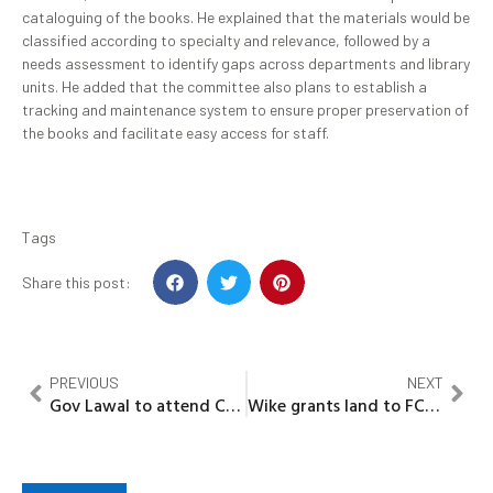
cataloguing of the books. He explained that the materials would be
classified according to specialty and relevance, followed by a
needs assessment to identify gaps across departments and library
units. He added that the committee also plans to establish a
tracking and maintenance system to ensure proper preservation of
the books and facilitate easy access for staff.
Tags
Share this post:
PREVIOUS
NEXT
Gov Lawal to attend Coventry University’s strategic governance workshop
Wike grants land to FCT Chiefs, waives fees on Tinubu’s orders