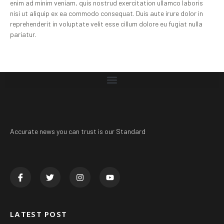
enim ad minim veniam, quis nostrud exercitation ullamco laboris
nisi ut aliquip ex ea commodo consequat. Duis aute irure dolor in
reprehenderit in voluptate velit esse cillum dolore eu fugiat nulla
pariatur.
Accurate news you can trust is our Standard
LATEST POST