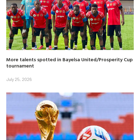
More talents spotted in Bayelsa United/Prosperity Cup
tournament
July 25, 2026