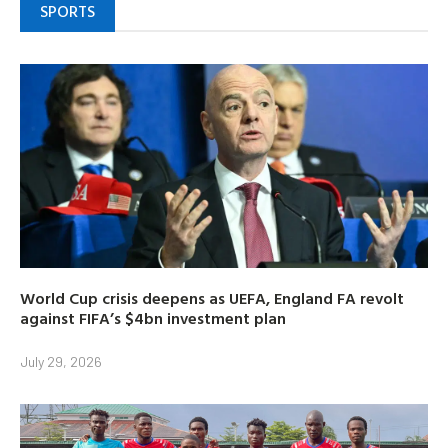
SPORTS
World Cup crisis deepens as UEFA, England FA revolt
against FIFA’s $4bn investment plan
July 29, 2026