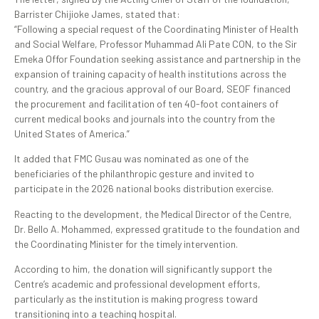
Barrister Chijioke James, stated that:
“Following a special request of the Coordinating Minister of Health
and Social Welfare, Professor Muhammad Ali Pate CON, to the Sir
Emeka Offor Foundation seeking assistance and partnership in the
expansion of training capacity of health institutions across the
country, and the gracious approval of our Board, SEOF financed
the procurement and facilitation of ten 40-foot containers of
current medical books and journals into the country from the
United States of America.”
It added that FMC Gusau was nominated as one of the
beneficiaries of the philanthropic gesture and invited to
participate in the 2026 national books distribution exercise.
Reacting to the development, the Medical Director of the Centre,
Dr. Bello A. Mohammed, expressed gratitude to the foundation and
the Coordinating Minister for the timely intervention.
According to him, the donation will significantly support the
Centre’s academic and professional development efforts,
particularly as the institution is making progress toward
transitioning into a teaching hospital.