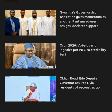
Gwamna’s Governorship
Aspiration gains momentum as
another Pantami adviser
sesigns, declares support
Osun 2026: Vote-buying,
logistics put INEC to credibility
test
Okhun Road: Edo Deputy
Governor assures Ovia
residents of reconstruction