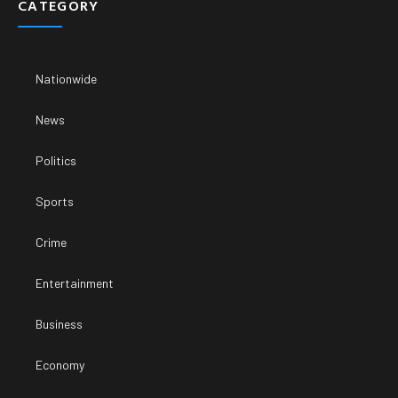
CATEGORY
Nationwide
News
Politics
Sports
Crime
Entertainment
Business
Economy