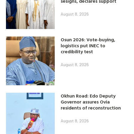
sesigns, declares support
August 8, 2026
Osun 2026: Vote-buying,
logistics put INEC to
credibility test
August 8, 2026
Okhun Road: Edo Deputy
Governor assures Ovia
residents of reconstruction
August 8, 2026