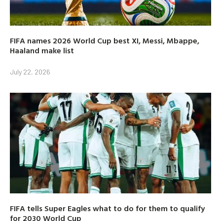
FIFA names 2026 World Cup best XI, Messi, Mbappe,
Haaland make list
July 22, 2026
FIFA tells Super Eagles what to do for them to qualify
for 2030 World Cup