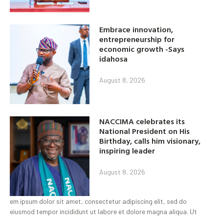
Embrace innovation,
entrepreneurship for
economic growth -Says
idahosa
August 8, 2026
NACCIMA celebrates its
National President on His
Birthday, calls him visionary,
inspiring leader
August 8, 2026
em ipsum dolor sit amet, consectetur adipiscing elit, sed do
eiusmod tempor incididunt ut labore et dolore magna aliqua. Ut