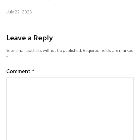
July 22, 2026
Leave a Reply
Your email address will not be published.
Required fields are marked
*
Comment
*