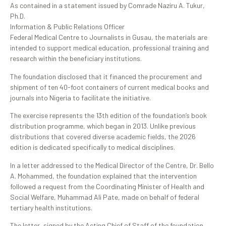
As contained in a statement issued by Comrade Naziru A. Tukur,
Ph.D.
Information & Public Relations Officer
Federal Medical Centre to Journalists in Gusau, the materials are
intended to support medical education, professional training and
research within the beneficiary institutions.
The foundation disclosed that it financed the procurement and
shipment of ten 40-foot containers of current medical books and
journals into Nigeria to facilitate the initiative.
The exercise represents the 13th edition of the foundation’s book
distribution programme, which began in 2013. Unlike previous
distributions that covered diverse academic fields, the 2026
edition is dedicated specifically to medical disciplines.
In a letter addressed to the Medical Director of the Centre, Dr. Bello
A. Mohammed, the foundation explained that the intervention
followed a request from the Coordinating Minister of Health and
Social Welfare, Muhammad Ali Pate, made on behalf of federal
tertiary health institutions.
The letter, signed by the Acting Chief of Staff of the foundation,