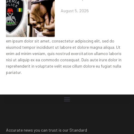
August 5, 2026
em ipsum dolor sit amet, consectetur adipiscing elit, sed do
eiusmod tempor incididunt ut labore et dolore magna aliqua. Ut
enim ad minim veniam, quis nostrud exercitation ullamco laboris
nisi ut aliquip ex ea commodo consequat. Duis aute irure dolor in
reprehenderit in voluptate velit esse cillum dolore eu fugiat nulla
pariatur.
Accurate news you can trust is our Standard