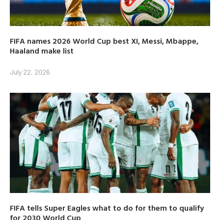
FIFA names 2026 World Cup best XI, Messi, Mbappe,
Haaland make list
July 22, 2026
FIFA tells Super Eagles what to do for them to qualify
for 2030 World Cup