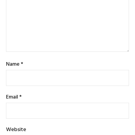
Name
*
Email
*
Website