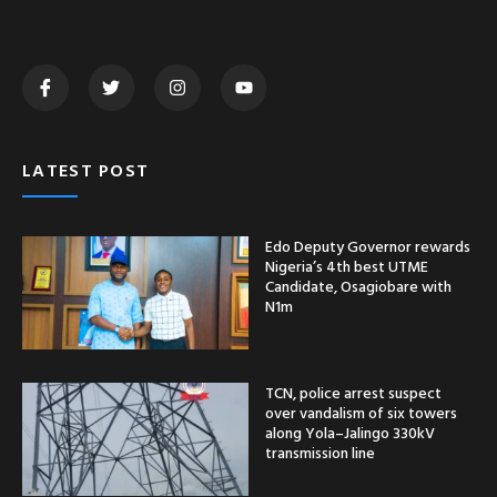
LATEST POST
Edo Deputy Governor rewards
Nigeria’s 4th best UTME
Candidate, Osagiobare with
N1m
TCN, police arrest suspect
over vandalism of six towers
along Yola–Jalingo 330kV
transmission line