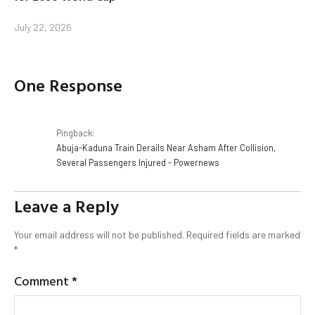
July 22, 2026
One Response
Pingback:
Abuja-Kaduna Train Derails Near Asham After Collision,
Several Passengers Injured - Powernews
Leave a Reply
Your email address will not be published.
Required fields are marked
*
Comment
*