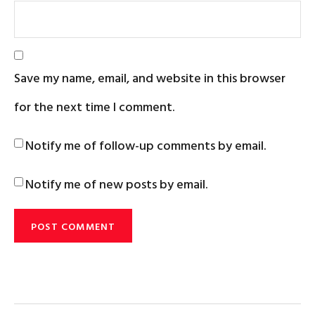
Save my name, email, and website in this browser
for the next time I comment.
Notify me of follow-up comments by email.
Notify me of new posts by email.