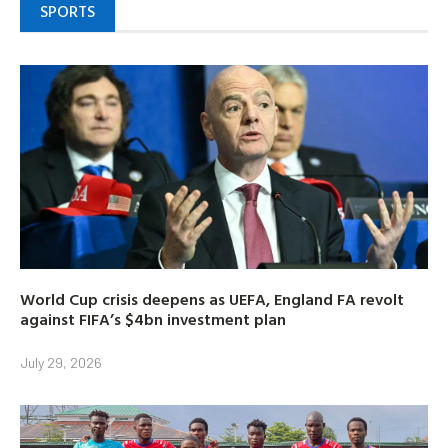
SPORTS
World Cup crisis deepens as UEFA, England FA revolt
against FIFA’s $4bn investment plan
July 29, 2026