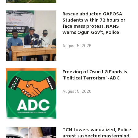
Rescue abducted GAPOSA
Students within 72 hours or
face mass protest, NANS
warns Ogun Gov’t, Police
August 5, 2026
Freezing of Osun LG Funds is
‘Political Terrorism’ -ADC
August 5, 2026
TCN towers vandalized, Police
arrest suspected mastermind