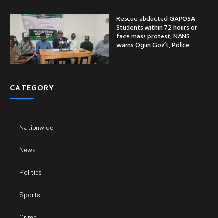
Rescue abducted GAPOSA
Students within 72 hours or
face mass protest, NANS
warns Ogun Gov’t, Police
CATEGORY
Nationwide
News
Politics
Sports
Crime