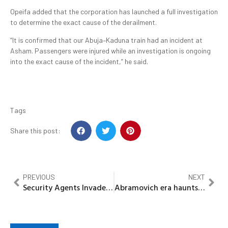
Opeifa added that the corporation has launched a full investigation
to determine the exact cause of the derailment.
“It is confirmed that our Abuja–Kaduna train had an incident at
Asham. Passengers were injured while an investigation is ongoing
into the exact cause of the incident,” he said.
Tags
Share this post:
PREVIOUS
NEXT
Security Agents Invaded Office Premises In Ibadan As A Result Of Prior Same Sex Incident
Abramovich era haunts Chelsea as FA slams £10.75m fine