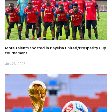
More talents spotted in Bayelsa United/Prosperity Cup
tournament
July 25, 2026