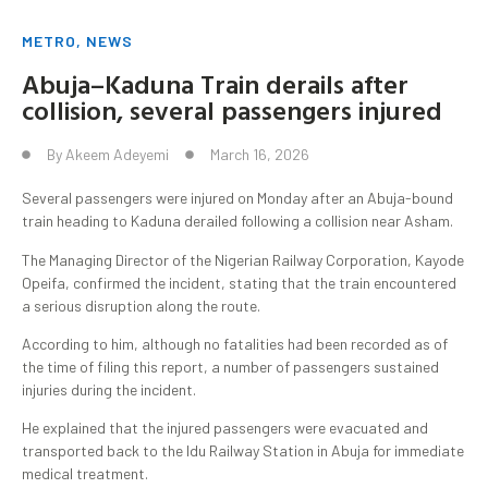
METRO
,
NEWS
Abuja–Kaduna Train derails after
collision, several passengers injured
By
Akeem Adeyemi
March 16, 2026
Several passengers were injured on Monday after an Abuja-bound
train heading to Kaduna derailed following a collision near Asham.
The Managing Director of the Nigerian Railway Corporation, Kayode
Opeifa, confirmed the incident, stating that the train encountered
a serious disruption along the route.
According to him, although no fatalities had been recorded as of
the time of filing this report, a number of passengers sustained
injuries during the incident.
He explained that the injured passengers were evacuated and
transported back to the Idu Railway Station in Abuja for immediate
medical treatment.