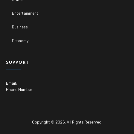
Entertainment
Business
Economy
SUPPORT
Email:
Phone Number:
Copyright © 2026. All Rights Reserved.