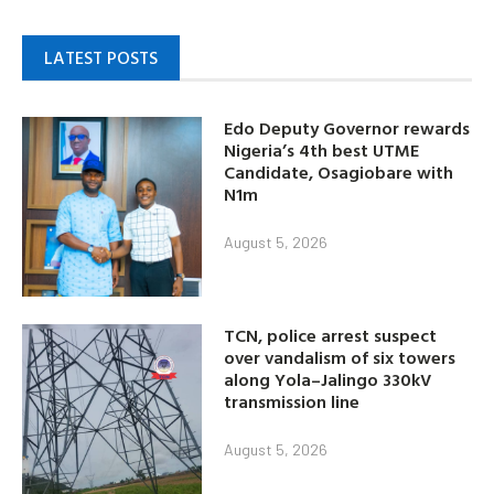
LATEST POSTS
Edo Deputy Governor rewards
Nigeria’s 4th best UTME
Candidate, Osagiobare with
N1m
August 5, 2026
TCN, police arrest suspect
over vandalism of six towers
along Yola–Jalingo 330kV
transmission line
August 5, 2026