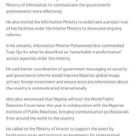
Ministry of Information to communicate the government’s
achievements more effectively.
He also invited the Information Ministry to undertake a project tour
of key facilities under the Interior Ministry to showcase ongoing
reforms.
In his remarks, Information Minister Mohammed Idris commended
Tunji-Ojo for what he described as “remarkable transformation”
across agencies under the ministry.
He said better coordination of government messaging on security
and governance reforms would improve Nigeria’s global image,
attract foreign investment and ensure accurate information about
the country is communicated internationally.
Idris also announced that Nigeria will host the World Public
Relations Forum later this year in collaboration with the Nigerian
Institute of Public Relations, bringing communication professionals
from around the world to the country.
He called on the Ministry of Interior to support the event by
facilitating visas and protocol arrangements for international