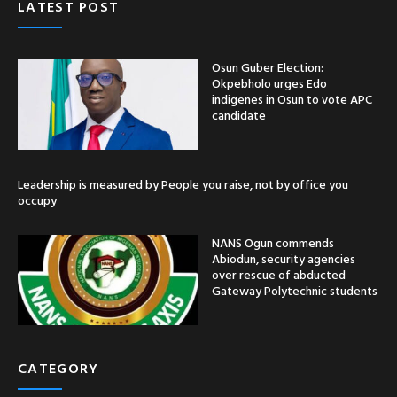
LATEST POST
Osun Guber Election:
Okpebholo urges Edo
indigenes in Osun to vote APC
candidate
Leadership is measured by People you raise, not by office you
occupy
NANS Ogun commends
Abiodun, security agencies
over rescue of abducted
Gateway Polytechnic students
CATEGORY