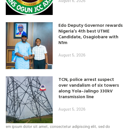
August 6, 2026
Edo Deputy Governor rewards
Nigeria’s 4th best UTME
Candidate, Osagiobare with
N1m
August 5, 2026
TCN, police arrest suspect
over vandalism of six towers
along Yola–Jalingo 330kV
transmission line
August 5, 2026
em ipsum dolor sit amet, consectetur adipiscing elit, sed do