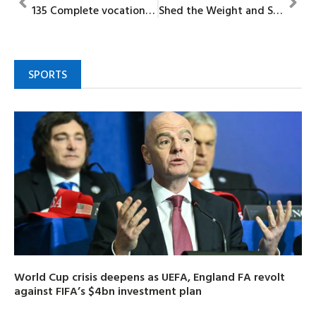
135 Complete vocational training under Oba Matemilola skills acquisition project
Shed the Weight and Sins That Can Easily Beset You
SPORTS
World Cup crisis deepens as UEFA, England FA revolt
against FIFA’s $4bn investment plan