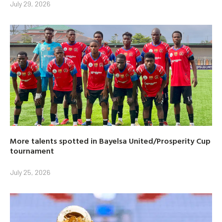
July 29, 2026
More talents spotted in Bayelsa United/Prosperity Cup
tournament
July 25, 2026