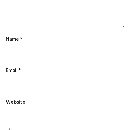
Name
*
Email
*
Website