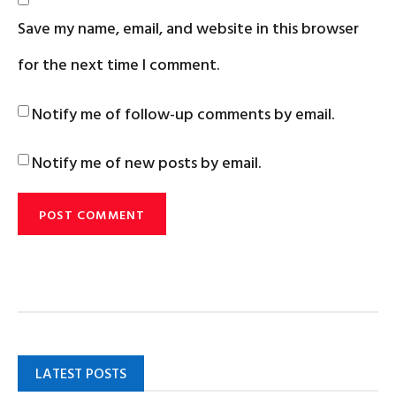
Save my name, email, and website in this browser
for the next time I comment.
Notify me of follow-up comments by email.
Notify me of new posts by email.
LATEST POSTS