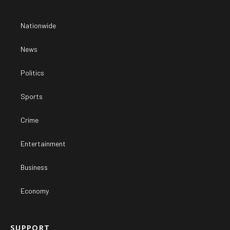
Nationwide
News
Politics
Sports
Crime
Entertainment
Business
Economy
SUPPORT