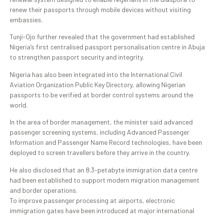
renew their passports through mobile devices without visiting
embassies.
Tunji-Ojo further revealed that the government had established
Nigeria’s first centralised passport personalisation centre in Abuja
to strengthen passport security and integrity.
Nigeria has also been integrated into the International Civil
Aviation Organization Public Key Directory, allowing Nigerian
passports to be verified at border control systems around the
world.
In the area of border management, the minister said advanced
passenger screening systems, including Advanced Passenger
Information and Passenger Name Record technologies, have been
deployed to screen travellers before they arrive in the country.
He also disclosed that an 8.3-petabyte immigration data centre
had been established to support modern migration management
and border operations.
To improve passenger processing at airports, electronic
immigration gates have been introduced at major international