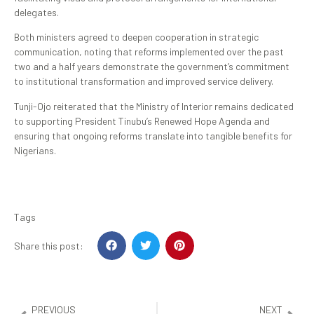
delegates.
Both ministers agreed to deepen cooperation in strategic
communication, noting that reforms implemented over the past
two and a half years demonstrate the government’s commitment
to institutional transformation and improved service delivery.
Tunji-Ojo reiterated that the Ministry of Interior remains dedicated
to supporting President Tinubu’s Renewed Hope Agenda and
ensuring that ongoing reforms translate into tangible benefits for
Nigerians.
Tags
Share this post:
PREVIOUS
NEXT