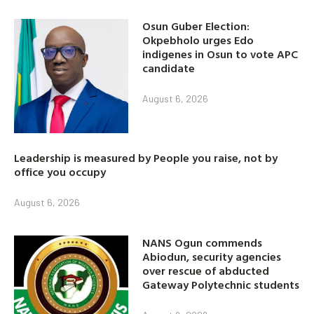
Osun Guber Election:
Okpebholo urges Edo
indigenes in Osun to vote APC
candidate
August 6, 2026
Leadership is measured by People you raise, not by
office you occupy
August 6, 2026
NANS Ogun commends
Abiodun, security agencies
over rescue of abducted
Gateway Polytechnic students