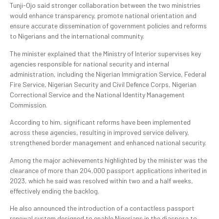
Tunji-Ojo said stronger collaboration between the two ministries
would enhance transparency, promote national orientation and
ensure accurate dissemination of government policies and reforms
to Nigerians and the international community.
The minister explained that the Ministry of Interior supervises key
agencies responsible for national security and internal
administration, including the Nigerian Immigration Service, Federal
Fire Service, Nigerian Security and Civil Defence Corps, Nigerian
Correctional Service and the National Identity Management
Commission.
According to him, significant reforms have been implemented
across these agencies, resulting in improved service delivery,
strengthened border management and enhanced national security.
Among the major achievements highlighted by the minister was the
clearance of more than 204,000 passport applications inherited in
2023, which he said was resolved within two and a half weeks,
effectively ending the backlog.
He also announced the introduction of a contactless passport
renewal system designed to enable Nigerians in the diaspora to