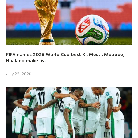
FIFA names 2026 World Cup best XI, Messi, Mbappe,
Haaland make list
July 22, 2026