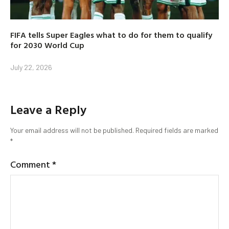
FIFA tells Super Eagles what to do for them to qualify
for 2030 World Cup
July 22, 2026
Leave a Reply
Your email address will not be published.
Required fields are marked
*
Comment
*