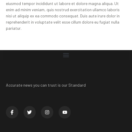
eiusmod tempor incididunt ut labore et dolore magna aliqua. Ut
enim ad minim veniam, quis nostrud exercitation ullamco laboris
nisi ut aliquip ex ea commodo consequat. Duis aute irure dolor in
reprehenderit in voluptate velit esse cillum dolore eu fugiat nulla
pariatur.
Accurate news you can trust is our Standard