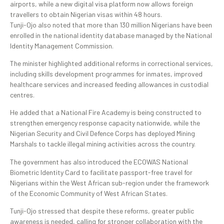
airports, while a new digital visa platform now allows foreign
travellers to obtain Nigerian visas within 48 hours.
Tunji-Ojo also noted that more than 130 million Nigerians have been
enrolled in the national identity database managed by the National
Identity Management Commission.
The minister highlighted additional reforms in correctional services,
including skills development programmes for inmates, improved
healthcare services and increased feeding allowances in custodial
centres.
He added that a National Fire Academy is being constructed to
strengthen emergency response capacity nationwide, while the
Nigerian Security and Civil Defence Corps has deployed Mining
Marshals to tackle illegal mining activities across the country.
The government has also introduced the ECOWAS National
Biometric Identity Card to facilitate passport-free travel for
Nigerians within the West African sub-region under the framework
of the Economic Community of West African States.
Tunji-Ojo stressed that despite these reforms, greater public
awareness is needed, calling for stronger collaboration with the