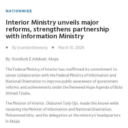
NATIONWIDE
Interior Ministry unveils major
reforms, strengthens partnership
with information Ministry
By
standardtimesng
March 10, 2026
By: Goodluck E.Adubazi, Abuja.
The Federal Ministry of Interior has reaffirmed its commitment to
closer collaboration with the Federal Ministry of Information and
National Orientation to improve public awareness of government
reforms and achievements under the Renewed Hope Agenda of Bola
Ahmed Tinubu.
The Minister of Interior, Olubunmi Tunji-Ojo, made this known while
receiving the Minister of Information and National Orientation,
Mohammed Idris, and his delegation at the ministry’s headquarters
in Abuja.