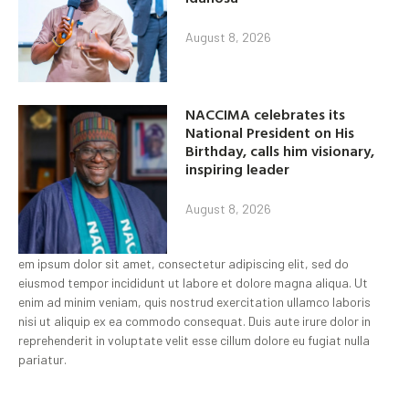
August 8, 2026
NACCIMA celebrates its
National President on His
Birthday, calls him visionary,
inspiring leader
August 8, 2026
em ipsum dolor sit amet, consectetur adipiscing elit, sed do
eiusmod tempor incididunt ut labore et dolore magna aliqua. Ut
enim ad minim veniam, quis nostrud exercitation ullamco laboris
nisi ut aliquip ex ea commodo consequat. Duis aute irure dolor in
reprehenderit in voluptate velit esse cillum dolore eu fugiat nulla
pariatur.