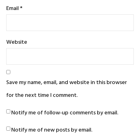
Email
*
Website
Save my name, email, and website in this browser
for the next time I comment.
Notify me of follow-up comments by email.
Notify me of new posts by email.