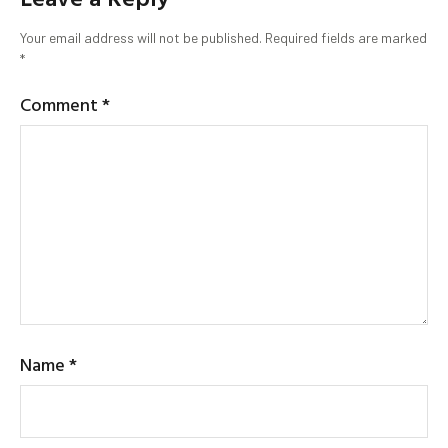
Your email address will not be published.
Required fields are marked
*
Comment
*
Name
*