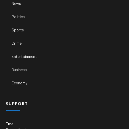
News
Politics
Sports
Crime
Entertainment
Business
Economy
SUPPORT
Email: