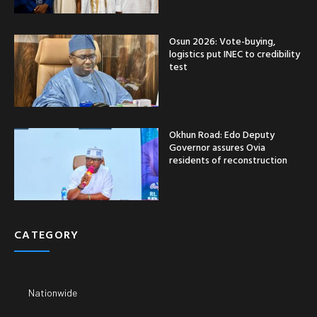
Osun 2026: Vote-buying,
logistics put INEC to credibility
test
Okhun Road: Edo Deputy
Governor assures Ovia
residents of reconstruction
CATEGORY
Nationwide