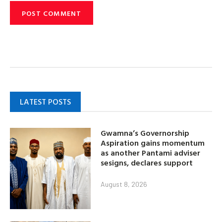
LATEST POSTS
Gwamna’s Governorship
Aspiration gains momentum
as another Pantami adviser
sesigns, declares support
August 8, 2026