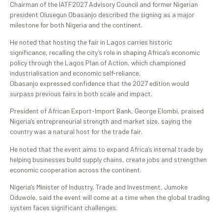
Chairman of the IATF2027 Advisory Council and former Nigerian
president Olusegun Obasanjo described the signing as a major
milestone for both Nigeria and the continent.
He noted that hosting the fair in Lagos carries historic
significance, recalling the city’s role in shaping Africa’s economic
policy through the Lagos Plan of Action, which championed
industrialisation and economic self-reliance.
Obasanjo expressed confidence that the 2027 edition would
surpass previous fairs in both scale and impact.
President of African Export-Import Bank, George Elombi, praised
Nigeria’s entrepreneurial strength and market size, saying the
country was a natural host for the trade fair.
He noted that the event aims to expand Africa’s internal trade by
helping businesses build supply chains, create jobs and strengthen
economic cooperation across the continent.
Nigeria’s Minister of Industry, Trade and Investment, Jumoke
Oduwole, said the event will come at a time when the global trading
system faces significant challenges.