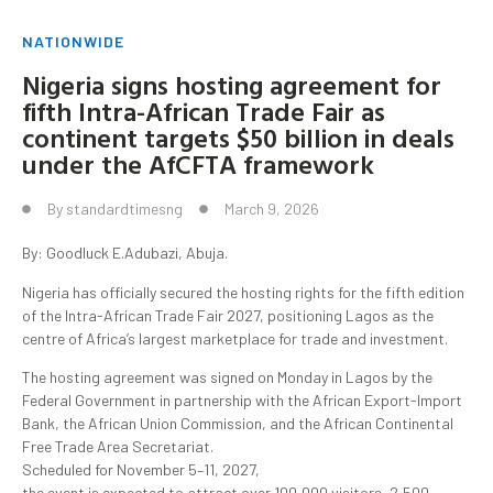
NATIONWIDE
Nigeria signs hosting agreement for
fifth Intra-African Trade Fair as
continent targets $50 billion in deals
under the AfCFTA framework
By
standardtimesng
March 9, 2026
By: Goodluck E.Adubazi, Abuja.
Nigeria has officially secured the hosting rights for the fifth edition
of the Intra-African Trade Fair 2027, positioning Lagos as the
centre of Africa’s largest marketplace for trade and investment.
The hosting agreement was signed on Monday in Lagos by the
Federal Government in partnership with the African Export-Import
Bank, the African Union Commission, and the African Continental
Free Trade Area Secretariat.
Scheduled for November 5–11, 2027,
the event is expected to attract over 100,000 visitors, 2,500