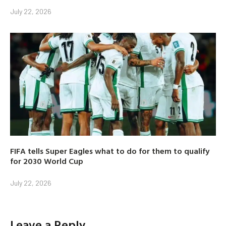
July 22, 2026
FIFA tells Super Eagles what to do for them to qualify
for 2030 World Cup
July 22, 2026
Leave a Reply