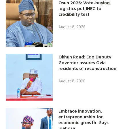
Osun 2026: Vote-buying,
logistics put INEC to
credibility test
August 8, 2026
Okhun Road: Edo Deputy
Governor assures Ovia
residents of reconstruction
August 8, 2026
Embrace innovation,
entrepreneurship for
economic growth -Says
idahosa