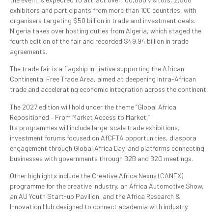
exhibitors and participants from more than 100 countries, with
organisers targeting $50 billion in trade and investment deals.
Nigeria takes over hosting duties from Algeria, which staged the
fourth edition of the fair and recorded $49.94 billion in trade
agreements.
The trade fair is a flagship initiative supporting the African
Continental Free Trade Area, aimed at deepening intra-African
trade and accelerating economic integration across the continent.
The 2027 edition will hold under the theme “Global Africa
Repositioned – From Market Access to Market.”
Its programmes will include large-scale trade exhibitions,
investment forums focused on AfCFTA opportunities, diaspora
engagement through Global Africa Day, and platforms connecting
businesses with governments through B2B and B2G meetings.
Other highlights include the Creative Africa Nexus (CANEX)
programme for the creative industry, an Africa Automotive Show,
an AU Youth Start-up Pavilion, and the Africa Research &
Innovation Hub designed to connect academia with industry.