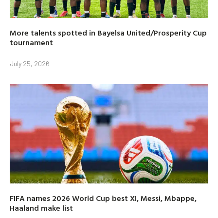
More talents spotted in Bayelsa United/Prosperity Cup
tournament
July 25, 2026
FIFA names 2026 World Cup best XI, Messi, Mbappe,
Haaland make list