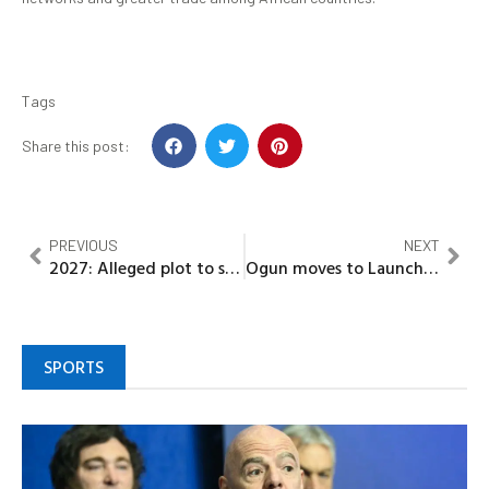
Tags
Share this post:
PREVIOUS
NEXT
2027: Alleged plot to sabotage APC in Kogi West uncovered
Ogun moves to Launch International Flights at Gateway Airport, targets Hajj operations first
SPORTS