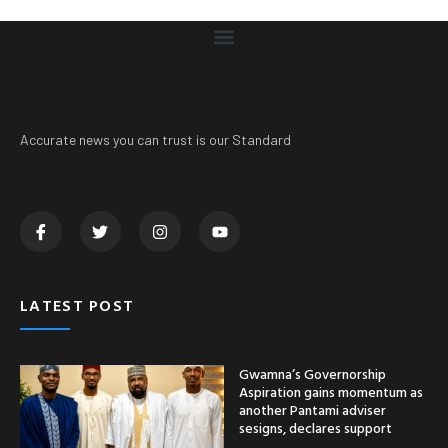
Accurate news you can trust is our Standard
LATEST POST
Gwamna’s Governorship
Aspiration gains momentum as
another Pantami adviser
sesigns, declares support