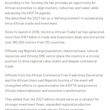
According to her, hosting the fair provides an opportunity for
African economies to align markets, industries and talent while
advancing the AfCFTA agenda.
She described the 2027 fair as a “defining moment” in accelerating
intra-African trade and investment.
Since its launch in 2018, the Intra-African Trade Fair has generated
more than $167 billion in trade and investment deals and attracted
over 180,000 visitors from 132 countries.
Officials say Nigeria’s large population, industrial base, natural
resources and thriving SME sector place the country in a strong
position to drive regional value chains and deepen continental
trade.
Officials from the African Continental Free Trade Area Secretariat
and the African Union said Nigeria’s hosting of the event will
strengthen efforts to operationalise the AfCFTA and promote
Africa’s industrialisation and economic transformation.
They added that the 2027 edition should serve as a catalyst for
stronger investment flows, expanded regional production
networks and greater trade among African countries.