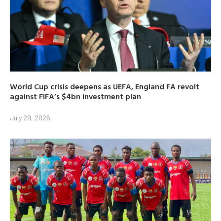
World Cup crisis deepens as UEFA, England FA revolt
against FIFA’s $4bn investment plan
July 29, 2026