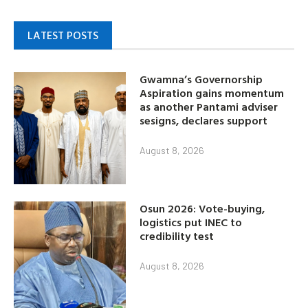
LATEST POSTS
Gwamna’s Governorship
Aspiration gains momentum
as another Pantami adviser
sesigns, declares support
August 8, 2026
Osun 2026: Vote-buying,
logistics put INEC to
credibility test
August 8, 2026