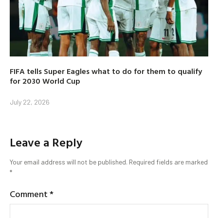
FIFA tells Super Eagles what to do for them to qualify
for 2030 World Cup
July 22, 2026
Leave a Reply
Your email address will not be published.
Required fields are marked
*
Comment
*