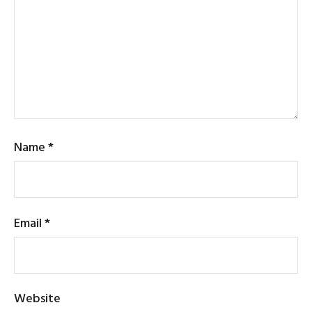
Name
*
Email
*
Website