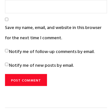
Save my name, email, and website in this browser
for the next time I comment.
Notify me of follow-up comments by email.
Notify me of new posts by email.