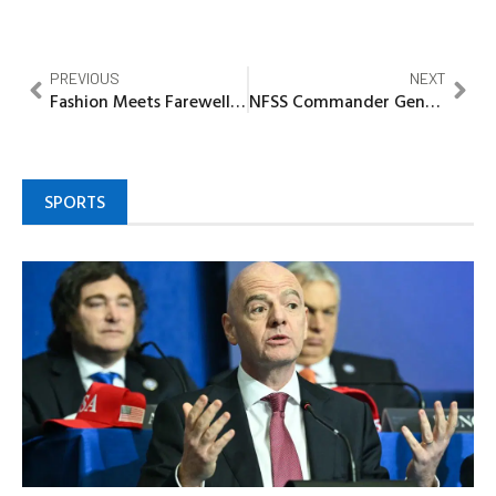
PREVIOUS
NEXT
Fashion Meets Farewell: DLX creative director buries Grandmother in grand style
NFSS Commander General Challenges officers on dedication, commitment, selfless duty
SPORTS