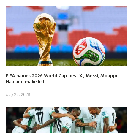
FIFA names 2026 World Cup best XI, Messi, Mbappe,
Haaland make list
July 22, 2026