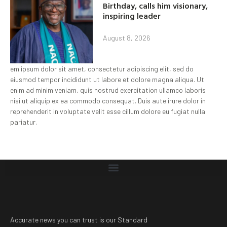
Birthday, calls him visionary,
inspiring leader
August 8, 2026
em ipsum dolor sit amet, consectetur adipiscing elit, sed do
eiusmod tempor incididunt ut labore et dolore magna aliqua. Ut
enim ad minim veniam, quis nostrud exercitation ullamco laboris
nisi ut aliquip ex ea commodo consequat. Duis aute irure dolor in
reprehenderit in voluptate velit esse cillum dolore eu fugiat nulla
pariatur.
Accurate news you can trust is our Standard