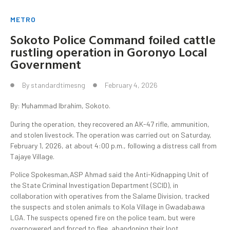
METRO
Sokoto Police Command foiled cattle
rustling operation in Goronyo Local
Government
By
standardtimesng
February 4, 2026
By: Muhammad Ibrahim, Sokoto.
During the operation, they recovered an AK-47 rifle, ammunition,
and stolen livestock. The operation was carried out on Saturday,
February 1, 2026, at about 4:00 p.m., following a distress call from
Tajaye Village.
Police Spokesman,ASP Ahmad said the Anti-Kidnapping Unit of
the State Criminal Investigation Department (SCID), in
collaboration with operatives from the Salame Division, tracked
the suspects and stolen animals to Kola Village in Gwadabawa
LGA. The suspects opened fire on the police team, but were
overpowered and forced to flee, abandoning their loot.