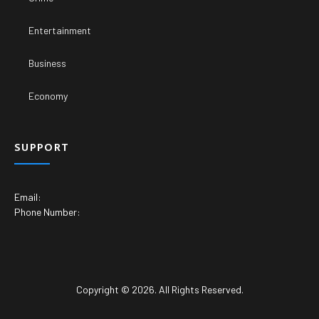
Entertainment
Business
Economy
SUPPORT
Email:
Phone Number:
Copyright © 2026. All Rights Reserved.