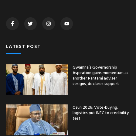
LATEST POST
Gwamna’s Governorship
Aspiration gains momentum as
another Pantami adviser
sesigns, declares support
Osun 2026: Vote-buying,
logistics put INEC to credibility
test