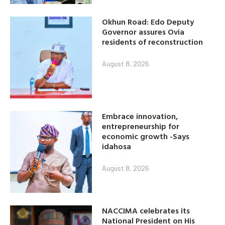
Okhun Road: Edo Deputy
Governor assures Ovia
residents of reconstruction
August 8, 2026
Embrace innovation,
entrepreneurship for
economic growth -Says
idahosa
August 8, 2026
NACCIMA celebrates its
National President on His