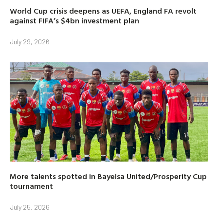
World Cup crisis deepens as UEFA, England FA revolt
against FIFA’s $4bn investment plan
July 29, 2026
More talents spotted in Bayelsa United/Prosperity Cup
tournament
July 25, 2026