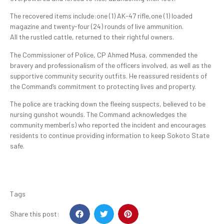
The recovered items include:one (1) AK-47 rifle,one (1) loaded
magazine and twenty-four (24) rounds of live ammunition.
All the rustled cattle, returned to their rightful owners.
The Commissioner of Police, CP Ahmed Musa, commended the
bravery and professionalism of the officers involved, as well as the
supportive community security outfits. He reassured residents of
the Command’s commitment to protecting lives and property.
The police are tracking down the fleeing suspects, believed to be
nursing gunshot wounds. The Command acknowledges the
community member(s) who reported the incident and encourages
residents to continue providing information to keep Sokoto State
safe.
Tags
Share this post: