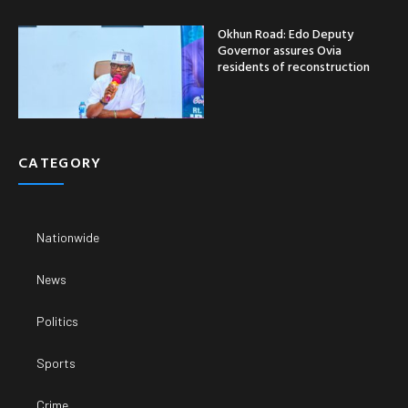
Okhun Road: Edo Deputy
Governor assures Ovia
residents of reconstruction
CATEGORY
Nationwide
News
Politics
Sports
Crime