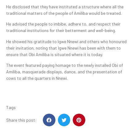
He disclosed that they have instituted a structure where all the
traditional matters of the people of Amiliba would be treated.
He advised the people to imbibe, adhere to, and respect their
traditional institutions for their betterment and well-being.
He showed his gratitude to Igwe Nnewi and others who honoured
their invitation, noting that Igwe Nnewi has been with them to
ensure that Obi Amiliba is situated where it is today.
The event featured paying homage to the newly installed Obi of
Amiliba, masquerade displays, dance, and the presentation of
cows to all the quarters in Nnewi.
Tags
Share this post: