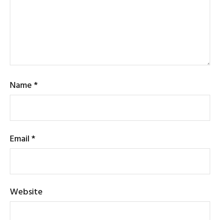
Name
*
Email
*
Website