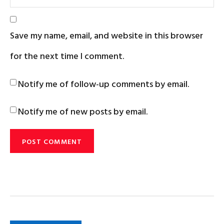
Save my name, email, and website in this browser
for the next time I comment.
Notify me of follow-up comments by email.
Notify me of new posts by email.