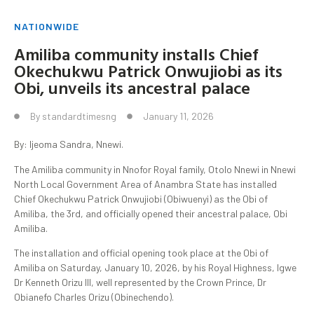
NATIONWIDE
Amiliba community installs Chief
Okechukwu Patrick Onwujiobi as its
Obi, unveils its ancestral palace
By
standardtimesng
January 11, 2026
By: Ijeoma Sandra, Nnewi.
The Amiliba community in Nnofor Royal family, Otolo Nnewi in Nnewi
North Local Government Area of Anambra State has installed
Chief Okechukwu Patrick Onwujiobi (Obiwuenyi) as the Obi of
Amiliba, the 3rd, and officially opened their ancestral palace, Obi
Amiliba.
The installation and official opening took place at the Obi of
Amiliba on Saturday, January 10, 2026, by his Royal Highness, Igwe
Dr Kenneth Orizu III, well represented by the Crown Prince, Dr
Obianefo Charles Orizu (Obinechendo).