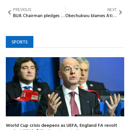
PREVIOUS
NEXT
BUA Chairman pledges USD500,000, USD50,000, goal bonuses for Super Eagles
Okechukwu blames Atiku’s ambition for strain on Nigeria’s democracy
SPORTS
World Cup crisis deepens as UEFA, England FA revolt