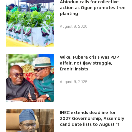
Abiodun calls for collective
action as Ogun promotes tree
planting
August 9, 2026
Wike, Fubara crisis was PDP
affair, not Ijaw struggle,
Eradiri insists
August 9, 2026
INEC extends deadline for
2027 Governorship, Assembly
candidate lists to August 11