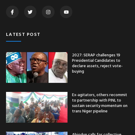
LATEST POST
2027: SERAP challenges 19
Presidential Candidates to
declare assets, reject vote-
buying
Ex-agitators, others recommit
to partnership with PINL to
sustain security momentum on
trans Niger pipeline
Abiodun calls for collective