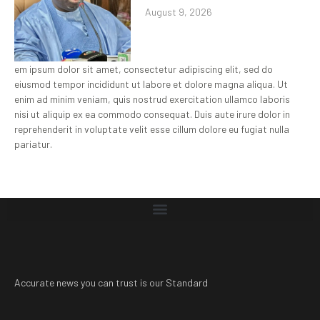
August 9, 2026
em ipsum dolor sit amet, consectetur adipiscing elit, sed do
eiusmod tempor incididunt ut labore et dolore magna aliqua. Ut
enim ad minim veniam, quis nostrud exercitation ullamco laboris
nisi ut aliquip ex ea commodo consequat. Duis aute irure dolor in
reprehenderit in voluptate velit esse cillum dolore eu fugiat nulla
pariatur.
Accurate news you can trust is our Standard