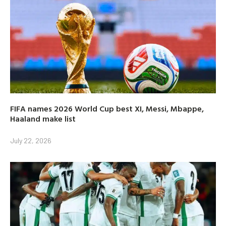
FIFA names 2026 World Cup best XI, Messi, Mbappe,
Haaland make list
July 22, 2026