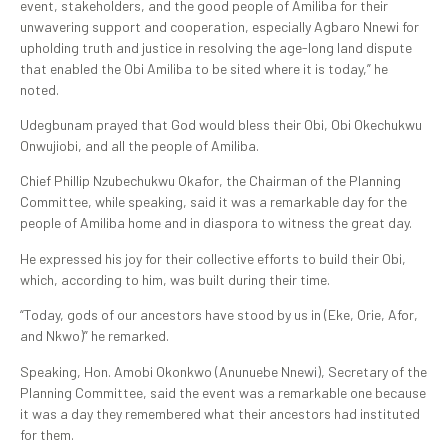
event, stakeholders, and the good people of Amiliba for their
unwavering support and cooperation, especially Agbaro Nnewi for
upholding truth and justice in resolving the age-long land dispute
that enabled the Obi Amiliba to be sited where it is today,” he
noted.
Udegbunam prayed that God would bless their Obi, Obi Okechukwu
Onwujiobi, and all the people of Amiliba.
Chief Phillip Nzubechukwu Okafor, the Chairman of the Planning
Committee, while speaking, said it was a remarkable day for the
people of Amiliba home and in diaspora to witness the great day.
He expressed his joy for their collective efforts to build their Obi,
which, according to him, was built during their time.
“Today, gods of our ancestors have stood by us in (Eke, Orie, Afor,
and Nkwo)” he remarked.
Speaking, Hon. Amobi Okonkwo (Anunuebe Nnewi), Secretary of the
Planning Committee, said the event was a remarkable one because
it was a day they remembered what their ancestors had instituted
for them.