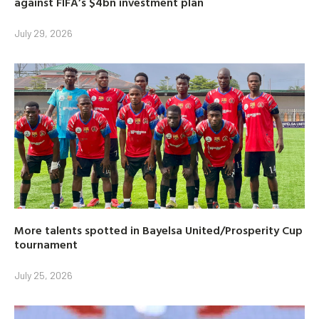
against FIFA’s $4bn investment plan
July 29, 2026
More talents spotted in Bayelsa United/Prosperity Cup
tournament
July 25, 2026