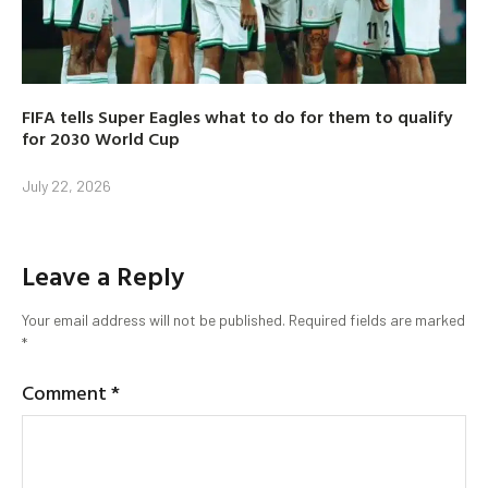
FIFA tells Super Eagles what to do for them to qualify
for 2030 World Cup
July 22, 2026
Leave a Reply
Your email address will not be published.
Required fields are marked
*
Comment
*