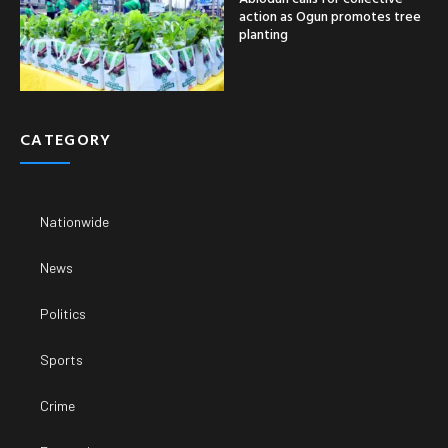
action as Ogun promotes tree
planting
CATEGORY
Nationwide
News
Politics
Sports
Crime