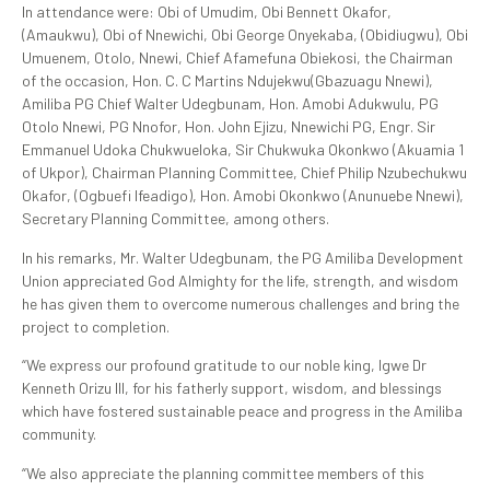
In attendance were: Obi of Umudim, Obi Bennett Okafor,
(Amaukwu), Obi of Nnewichi, Obi George Onyekaba, (Obidiugwu), Obi
Umuenem, Otolo, Nnewi, Chief Afamefuna Obiekosi, the Chairman
of the occasion, Hon. C. C Martins Ndujekwu(Gbazuagu Nnewi),
Amiliba PG Chief Walter Udegbunam, Hon. Amobi Adukwulu, PG
Otolo Nnewi, PG Nnofor, Hon. John Ejizu, Nnewichi PG, Engr. Sir
Emmanuel Udoka Chukwueloka, Sir Chukwuka Okonkwo (Akuamia 1
of Ukpor), Chairman Planning Committee, Chief Philip Nzubechukwu
Okafor, (Ogbuefi Ifeadigo), Hon. Amobi Okonkwo (Anunuebe Nnewi),
Secretary Planning Committee, among others.
In his remarks, Mr. Walter Udegbunam, the PG Amiliba Development
Union appreciated God Almighty for the life, strength, and wisdom
he has given them to overcome numerous challenges and bring the
project to completion.
“We express our profound gratitude to our noble king, Igwe Dr
Kenneth Orizu III, for his fatherly support, wisdom, and blessings
which have fostered sustainable peace and progress in the Amiliba
community.
“We also appreciate the planning committee members of this