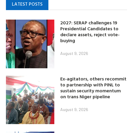
LATEST POSTS
2027: SERAP challenges 19
Presidential Candidates to
declare assets, reject vote-
buying
August 9, 2026
Ex-agitators, others recommit
to partnership with PINL to
sustain security momentum
on trans Niger pipeline
August 9, 2026