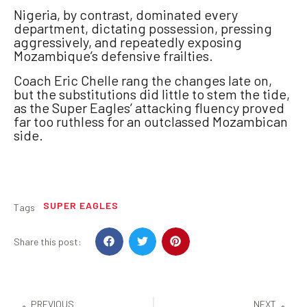
Nigeria, by contrast, dominated every
department, dictating possession, pressing
aggressively, and repeatedly exposing
Mozambique’s defensive frailties.
Coach Eric Chelle rang the changes late on,
but the substitutions did little to stem the tide,
as the Super Eagles’ attacking fluency proved
far too ruthless for an outclassed Mozambican
side.
SUPER EAGLES
Tags
Share this post:
PREVIOUS
NEXT