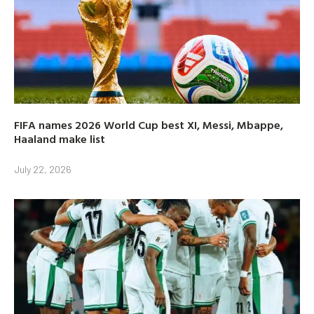
FIFA names 2026 World Cup best XI, Messi, Mbappe,
Haaland make list
July 22, 2026