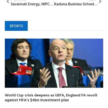
Savannah Energy, NIPCO seal strategic alliance as share buyback is scrapped
Kaduna Business School engages Peterside on Interactive Dialogue
SPORTS
World Cup crisis deepens as UEFA, England FA revolt
against FIFA’s $4bn investment plan