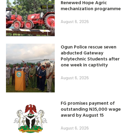
Renewed Hope Agric
mechanization programme
August 6, 2026
Ogun Police rescue seven
abducted Gateway
Polytechnic Students after
one week in captivity
August 6, 2026
FG promises payment of
outstanding N35,000 wage
award by August 15
August 6, 2026