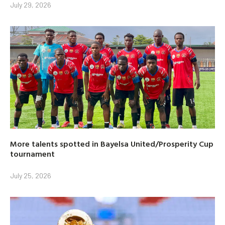
July 29, 2026
More talents spotted in Bayelsa United/Prosperity Cup
tournament
July 25, 2026