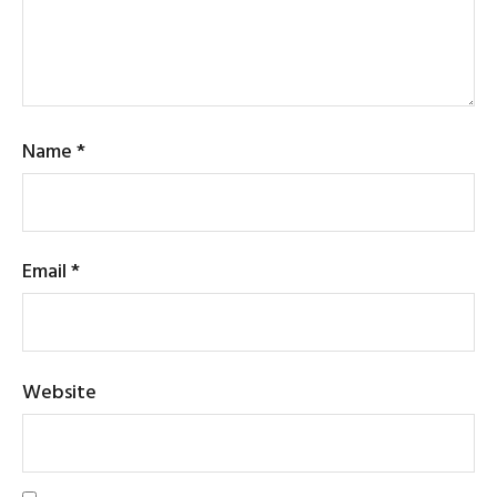
Name
*
Email
*
Website