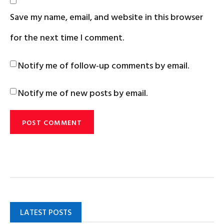
Save my name, email, and website in this browser
for the next time I comment.
Notify me of follow-up comments by email.
Notify me of new posts by email.
LATEST POSTS