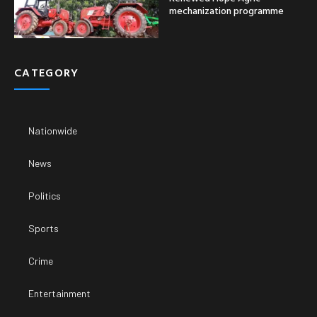
mechanization programme
CATEGORY
Nationwide
News
Politics
Sports
Crime
Entertainment