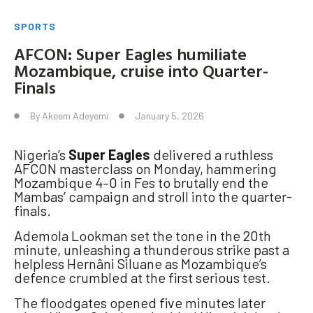
SPORTS
AFCON: Super Eagles humiliate
Mozambique, cruise into Quarter-
Finals
By
Akeem Adeyemi
January 5, 2026
Nigeria’s
Super Eagles
delivered a ruthless
AFCON masterclass on Monday, hammering
Mozambique 4–0 in Fes to brutally end the
Mambas’ campaign and stroll into the quarter-
finals.
Ademola Lookman set the tone in the 20th
minute, unleashing a thunderous strike past a
helpless Hernâni Siluane as Mozambique’s
defence crumbled at the first serious test.
The floodgates opened five minutes later