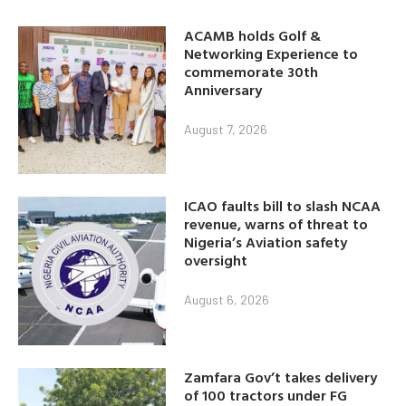
ACAMB holds Golf &
Networking Experience to
commemorate 30th
Anniversary
August 7, 2026
ICAO faults bill to slash NCAA
revenue, warns of threat to
Nigeria’s Aviation safety
oversight
August 6, 2026
Zamfara Gov’t takes delivery
of 100 tractors under FG