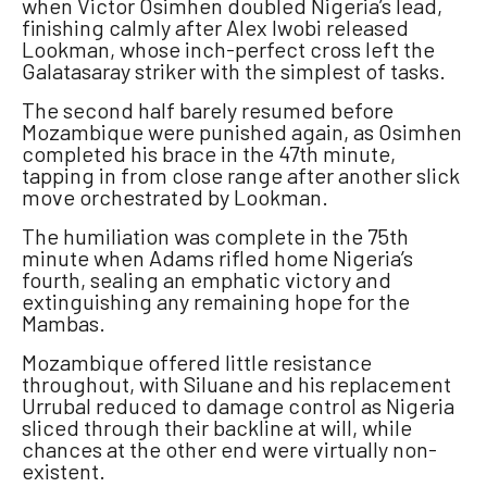
when Victor Osimhen doubled Nigeria’s lead,
finishing calmly after Alex Iwobi released
Lookman, whose inch-perfect cross left the
Galatasaray striker with the simplest of tasks.
The second half barely resumed before
Mozambique were punished again, as Osimhen
completed his brace in the 47th minute,
tapping in from close range after another slick
move orchestrated by Lookman.
The humiliation was complete in the 75th
minute when Adams rifled home Nigeria’s
fourth, sealing an emphatic victory and
extinguishing any remaining hope for the
Mambas.
Mozambique offered little resistance
throughout, with Siluane and his replacement
Urrubal reduced to damage control as Nigeria
sliced through their backline at will, while
chances at the other end were virtually non-
existent.