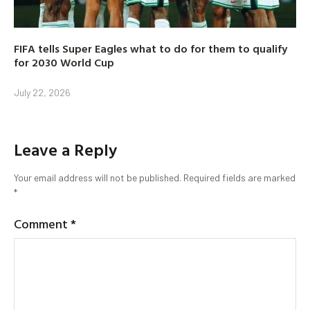
FIFA tells Super Eagles what to do for them to qualify
for 2030 World Cup
July 22, 2026
Leave a Reply
Your email address will not be published.
Required fields are marked
*
Comment
*