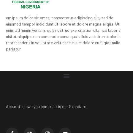
em ipsum dolor sit amet, consectetur adipiscing elit, sed do
eiusmod tempor incididunt ut labore et dolore magna aliqua. Ut
enim ad minim veniam, quis nostrud exercitation ullamco laboris
nisi ut aliquip ex ea commodo consequat. Duis aute irure dolor in
reprehenderit in voluptate velit esse cillum dolore eu fugiat nulla
pariatur.
Accurate news you can trust is our Standard