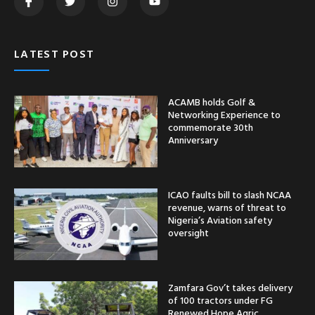
LATEST POST
ACAMB holds Golf &
Networking Experience to
commemorate 30th
Anniversary
ICAO faults bill to slash NCAA
revenue, warns of threat to
Nigeria’s Aviation safety
oversight
Zamfara Gov’t takes delivery
of 100 tractors under FG
Renewed Hope Agric