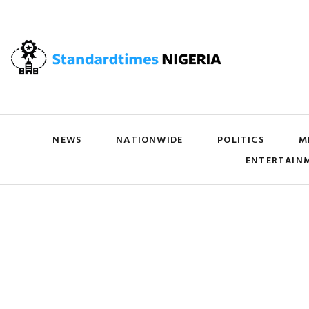
NEWS
NATIONWIDE
POLITICS
M
ENTERTAIN