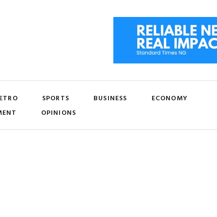
ETRO
SPORTS
BUSINESS
ECONOMY
MENT
OPINIONS