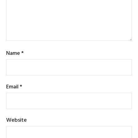
Name
*
Email
*
Website