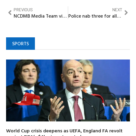
PREVIOUS
NEXT
NCDMB Media Team visit Marconi.NG, as firm assures on cost, schedule competitiveness
Police nab three for alleged gun running in Abia, recover seven guns
SPORTS
World Cup crisis deepens as UEFA, England FA revolt