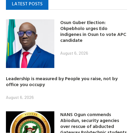
LATEST POSTS
Osun Guber Election:
Okpebholo urges Edo
indigenes in Osun to vote APC
candidate
August 6, 2026
Leadership is measured by People you raise, not by
office you occupy
August 6, 2026
NANS Ogun commends
Abiodun, security agencies
over rescue of abducted
Gateway Polytechnic students