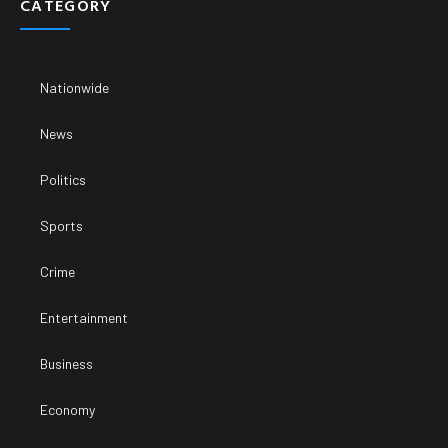
CATEGORY
Nationwide
News
Politics
Sports
Crime
Entertainment
Business
Economy