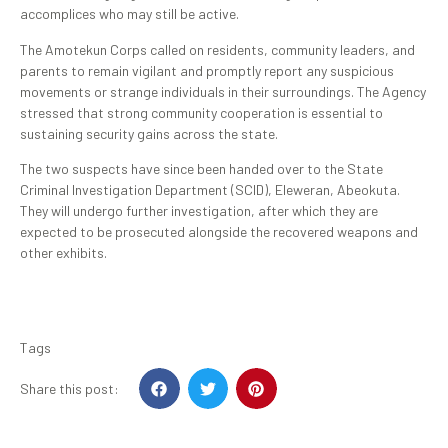
accomplices who may still be active.
The Amotekun Corps called on residents, community leaders, and
parents to remain vigilant and promptly report any suspicious
movements or strange individuals in their surroundings. The Agency
stressed that strong community cooperation is essential to
sustaining security gains across the state.
The two suspects have since been handed over to the State
Criminal Investigation Department (SCID), Eleweran, Abeokuta.
They will undergo further investigation, after which they are
expected to be prosecuted alongside the recovered weapons and
other exhibits.
Tags
Share this post: