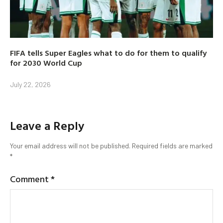
FIFA tells Super Eagles what to do for them to qualify
for 2030 World Cup
July 22, 2026
Leave a Reply
Your email address will not be published.
Required fields are marked
*
Comment
*