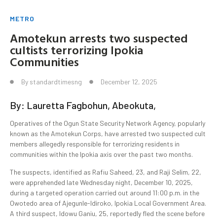
METRO
Amotekun arrests two suspected
cultists terrorizing Ipokia
Communities
By
standardtimesng
December 12, 2025
By: Lauretta Fagbohun, Abeokuta,
Operatives of the Ogun State Security Network Agency, popularly
known as the Amotekun Corps, have arrested two suspected cult
members allegedly responsible for terrorizing residents in
communities within the Ipokia axis over the past two months.
The suspects, identified as Rafiu Saheed, 23, and Raji Selim, 22,
were apprehended late Wednesday night, December 10, 2025,
during a targeted operation carried out around 11:00 p.m. in the
Owotedo area of Ajegunle-Idiroko, Ipokia Local Government Area.
A third suspect, Idowu Ganiu, 25, reportedly fled the scene before