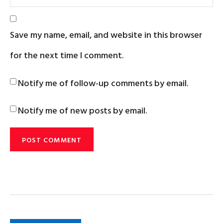
Save my name, email, and website in this browser
for the next time I comment.
Notify me of follow-up comments by email.
Notify me of new posts by email.