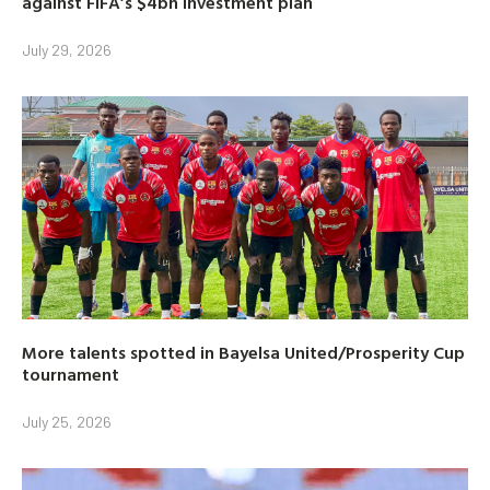
against FIFA’s $4bn investment plan
July 29, 2026
More talents spotted in Bayelsa United/Prosperity Cup
tournament
July 25, 2026