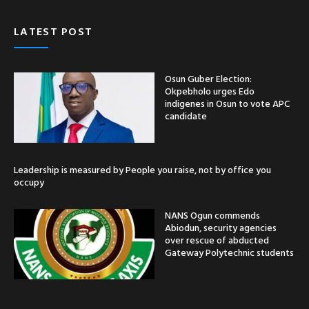
LATEST POST
Osun Guber Election:
Okpebholo urges Edo
indigenes in Osun to vote APC
candidate
Leadership is measured by People you raise, not by office you
occupy
NANS Ogun commends
Abiodun, security agencies
over rescue of abducted
Gateway Polytechnic students