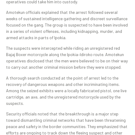
operatives could take him into custody.
Amotekun officials explained that the arrest followed several
weeks of sustained intelligence gathering and discreet surveillance
focused on the gang. The group is suspected to have been involved
in a series of violent offenses, including kidnapping, murder, and
armed attacks in parts of Ipokia.
The suspects were intercepted while riding an unregistered red
Bajaj Boxer motorcycle along the Ipokia–Idiroko route. Amotekun
operatives disclosed that the men were believed to be on their way
to carry out another criminal mission before they were stopped.
A thorough search conducted at the point of arrest led to the
recovery of dangerous weapons and other incriminating items.
Among the seized exhibits were a locally fabricated pistol, one live
cartridge, an axe, and the unregistered motorcycle used by the
suspects.
Security officials noted that the breakthrough is a major step
toward dismantling criminal networks that have been threatening
peace and safety in the border communities. They emphasized that
efforts are ongoing to track down the fleeing suspect and other