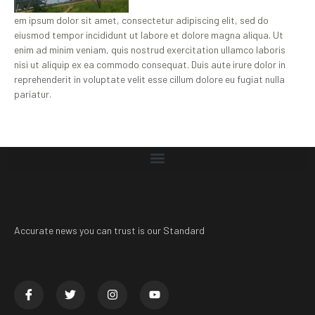
em ipsum dolor sit amet, consectetur adipiscing elit, sed do
eiusmod tempor incididunt ut labore et dolore magna aliqua. Ut
enim ad minim veniam, quis nostrud exercitation ullamco laboris
nisi ut aliquip ex ea commodo consequat. Duis aute irure dolor in
reprehenderit in voluptate velit esse cillum dolore eu fugiat nulla
pariatur.
Accurate news you can trust is our Standard