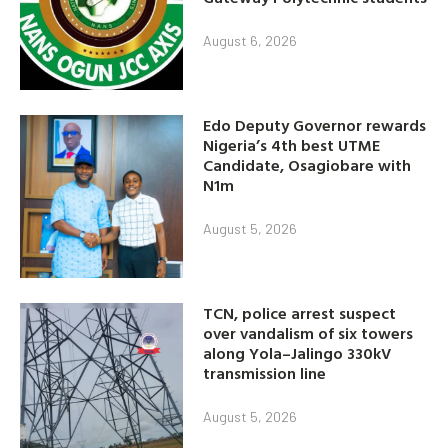
August 6, 2026
Edo Deputy Governor rewards
Nigeria’s 4th best UTME
Candidate, Osagiobare with
N1m
August 5, 2026
TCN, police arrest suspect
over vandalism of six towers
along Yola–Jalingo 330kV
transmission line
August 5, 2026