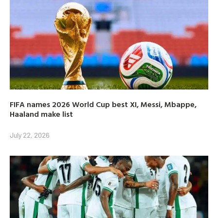
FIFA names 2026 World Cup best XI, Messi, Mbappe,
Haaland make list
July 22, 2026