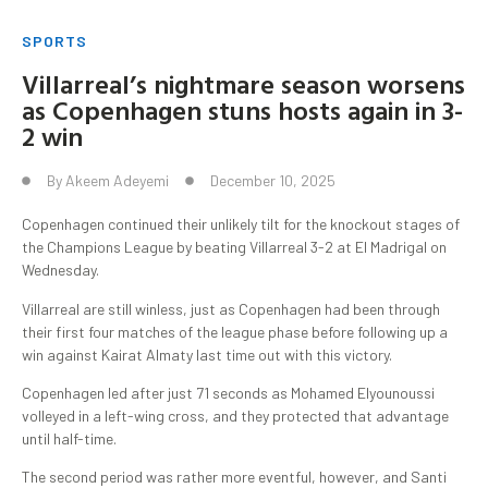
SPORTS
Villarreal’s nightmare season worsens
as Copenhagen stuns hosts again in 3-
2 win
By
Akeem Adeyemi
December 10, 2025
Copenhagen continued their unlikely tilt for the knockout stages of
the Champions League by beating Villarreal 3-2 at El Madrigal on
Wednesday.
Villarreal are still winless, just as Copenhagen had been through
their first four matches of the league phase before following up a
win against Kairat Almaty last time out with this victory.
Copenhagen led after just 71 seconds as Mohamed Elyounoussi
volleyed in a left-wing cross, and they protected that advantage
until half-time.
The second period was rather more eventful, however, and Santi