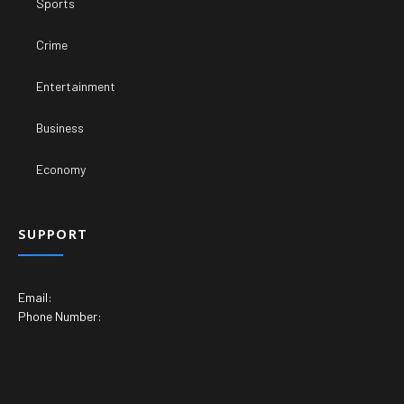
Sports
Crime
Entertainment
Business
Economy
SUPPORT
Email:
Phone Number: