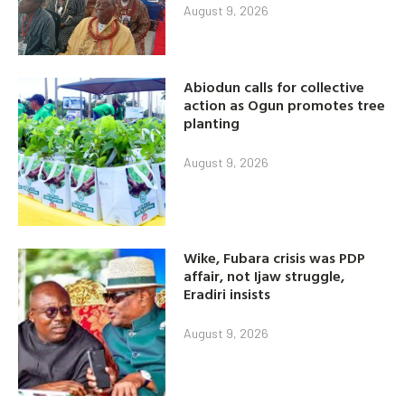
August 9, 2026
Abiodun calls for collective
action as Ogun promotes tree
planting
August 9, 2026
Wike, Fubara crisis was PDP
affair, not Ijaw struggle,
Eradiri insists
August 9, 2026