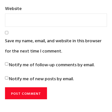
Website
Save my name, email, and website in this browser
for the next time I comment.
Notify me of follow-up comments by email.
Notify me of new posts by email.