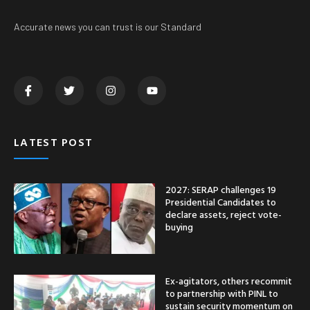
Accurate news you can trust is our Standard
LATEST POST
2027: SERAP challenges 19
Presidential Candidates to
declare assets, reject vote-
buying
Ex-agitators, others recommit
to partnership with PINL to
sustain security momentum on