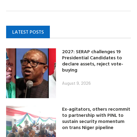
LATEST POSTS
2027: SERAP challenges 19
Presidential Candidates to
declare assets, reject vote-
buying
August 9, 2026
Ex-agitators, others recommit
to partnership with PINL to
sustain security momentum
on trans Niger pipeline