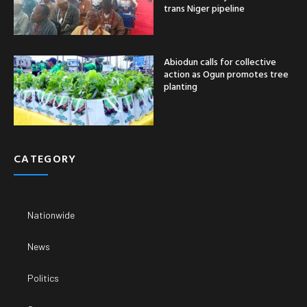
trans Niger pipeline
Abiodun calls for collective
action as Ogun promotes tree
planting
CATEGORY
Nationwide
News
Politics