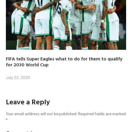
FIFA tells Super Eagles what to do for them to qualify
for 2030 World Cup
July 22, 2026
Leave a Reply
Your email address will not be published.
Required fields are marked
*