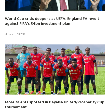
World Cup crisis deepens as UEFA, England FA revolt
against FIFA’s $4bn investment plan
July 29, 2026
More talents spotted in Bayelsa United/Prosperity Cup
tournament