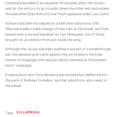
Comesana bundled in an equaliser 63 seconds after the restart,
only for the visitors to go straight down the other end and reclaim
the lead when Elias Achouri’s low finish squeezed under Luiz Junior.
Achouri had been introduced as a half-time substitute. Still,
Villarreal made a triple change of their own at the break, and their
reward was a second equaliser as Tani Oluwaseyi, one of those
brought on, prodded in from just inside the area.
Although the LaLiga side kept pushing in pursuit of a breakthrough
win, the decisive goal came against the run of play in the final
minute of stoppage time and just about summed up the luckless
hosts’ campaign.
A speculative shot from distance was blocked but deflected into
the path of Andreas Cornelius, another substitute, who swept in
the winner.
VILLARREAL
Tags