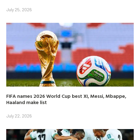
July 25, 2026
FIFA names 2026 World Cup best XI, Messi, Mbappe,
Haaland make list
July 22, 2026