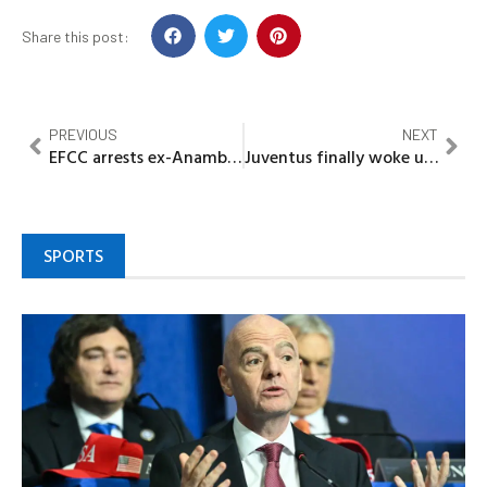
Share this post:
PREVIOUS
NEXT
EFCC arrests ex-Anambra governor, Chris Ngige in Abuja
Juventus finally woke up as McKennie, David break frustrating run in 2-0 win
SPORTS