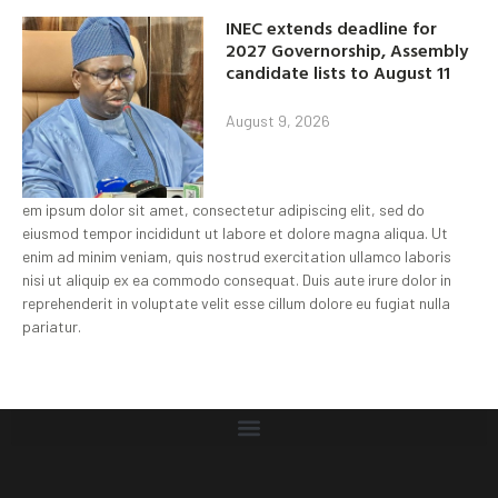
INEC extends deadline for
2027 Governorship, Assembly
candidate lists to August 11
August 9, 2026
em ipsum dolor sit amet, consectetur adipiscing elit, sed do
eiusmod tempor incididunt ut labore et dolore magna aliqua. Ut
enim ad minim veniam, quis nostrud exercitation ullamco laboris
nisi ut aliquip ex ea commodo consequat. Duis aute irure dolor in
reprehenderit in voluptate velit esse cillum dolore eu fugiat nulla
pariatur.