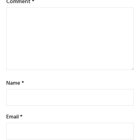
Comment
*
Name
*
Email
*