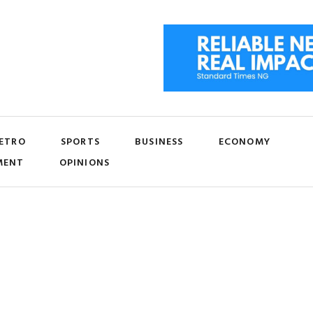
ETRO
SPORTS
BUSINESS
ECONOMY
MENT
OPINIONS