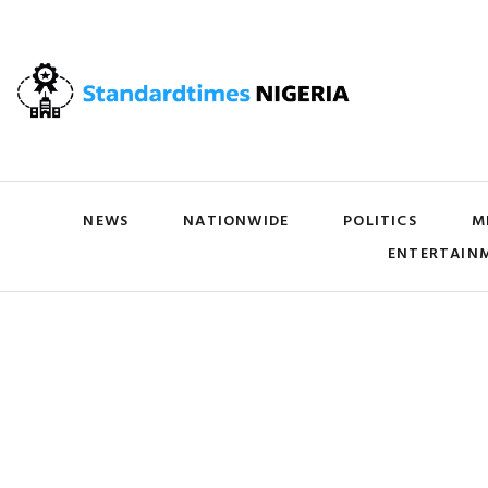
NEWS
NATIONWIDE
POLITICS
M
ENTERTAIN