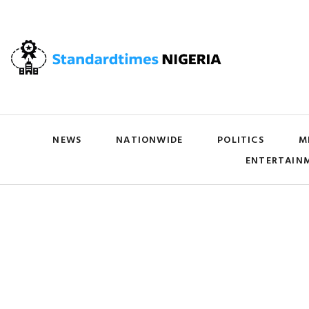
NEWS
NATIONWIDE
POLITICS
M
ENTERTAIN