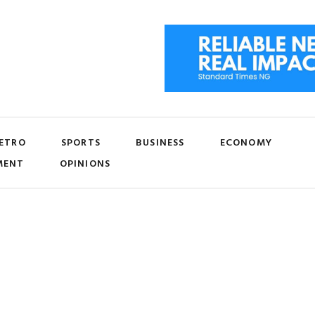
ETRO
SPORTS
BUSINESS
ECONOMY
MENT
OPINIONS