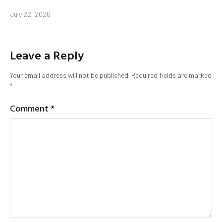
July 22, 2026
Leave a Reply
Your email address will not be published.
Required fields are marked
*
Comment
*