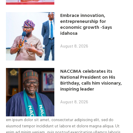
Embrace innovation,
entrepreneurship for
economic growth -Says
idahosa
August 8, 2026
NACCIMA celebrates its
National President on His
Birthday, calls him visionary,
inspiring leader
August 8, 2026
em ipsum dolor sit amet, consectetur adipiscing elit, sed do
eiusmod tempor incididunt ut labore et dolore magna aliqua. Ut
enim ad minim veniam, quis nostrud exercitation ullamco laboris