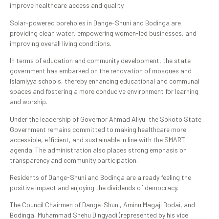
improve healthcare access and quality.
Solar-powered boreholes in Dange-Shuni and Bodinga are
providing clean water, empowering women-led businesses, and
improving overall living conditions.
In terms of education and community development, the state
government has embarked on the renovation of mosques and
Islamiyya schools, thereby enhancing educational and communal
spaces and fostering a more conducive environment for learning
and worship.
Under the leadership of Governor Ahmad Aliyu, the Sokoto State
Government remains committed to making healthcare more
accessible, efficient, and sustainable in line with the SMART
agenda. The administration also places strong emphasis on
transparency and community participation.
Residents of Dange-Shuni and Bodinga are already feeling the
positive impact and enjoying the dividends of democracy.
The Council Chairmen of Dange-Shuni, Aminu Magaji Bodai, and
Bodinga, Muhammad Shehu Dingyadi (represented by his vice