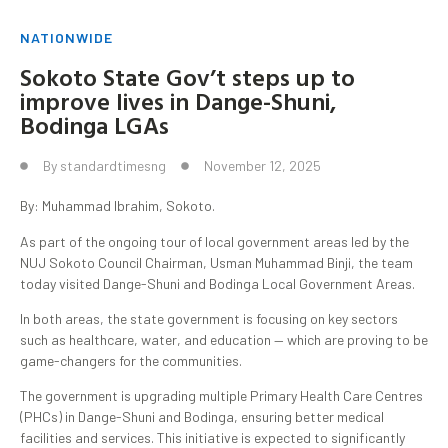
NATIONWIDE
Sokoto State Gov’t steps up to
improve lives in Dange-Shuni,
Bodinga LGAs
By
standardtimesng
November 12, 2025
By: Muhammad Ibrahim, Sokoto.
As part of the ongoing tour of local government areas led by the
NUJ Sokoto Council Chairman, Usman Muhammad Binji, the team
today visited Dange-Shuni and Bodinga Local Government Areas.
In both areas, the state government is focusing on key sectors
such as healthcare, water, and education — which are proving to be
game-changers for the communities.
The government is upgrading multiple Primary Health Care Centres
(PHCs) in Dange-Shuni and Bodinga, ensuring better medical
facilities and services. This initiative is expected to significantly