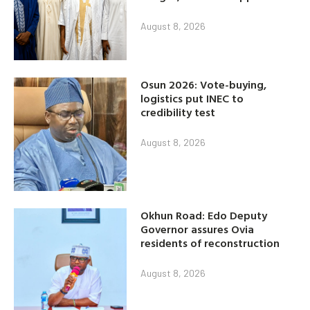
August 8, 2026
Osun 2026: Vote-buying,
logistics put INEC to
credibility test
August 8, 2026
Okhun Road: Edo Deputy
Governor assures Ovia
residents of reconstruction
August 8, 2026