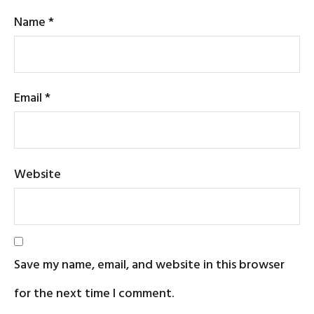
Name
*
Email
*
Website
Save my name, email, and website in this browser
for the next time I comment.