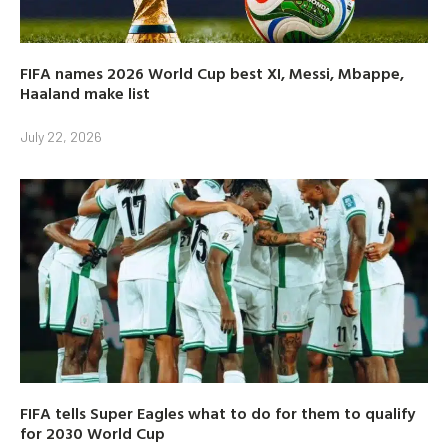
FIFA names 2026 World Cup best XI, Messi, Mbappe,
Haaland make list
July 22, 2026
FIFA tells Super Eagles what to do for them to qualify
for 2030 World Cup