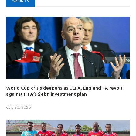
SPORTS
World Cup crisis deepens as UEFA, England FA revolt
against FIFA’s $4bn investment plan
July 29, 2026