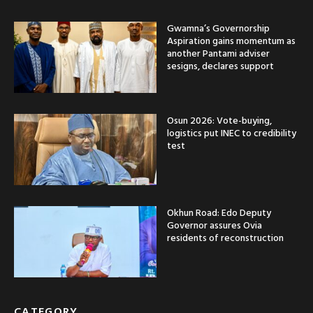
Gwamna’s Governorship
Aspiration gains momentum as
another Pantami adviser
sesigns, declares support
Osun 2026: Vote-buying,
logistics put INEC to credibility
test
Okhun Road: Edo Deputy
Governor assures Ovia
residents of reconstruction
CATEGORY