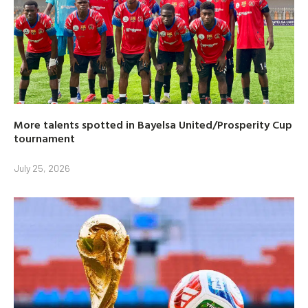
More talents spotted in Bayelsa United/Prosperity Cup
tournament
July 25, 2026