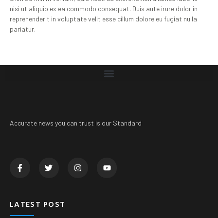
nisi ut aliquip ex ea commodo consequat. Duis aute irure dolor in
reprehenderit in voluptate velit esse cillum dolore eu fugiat nulla
pariatur.
Accurate news you can trust is our Standard
LATEST POST