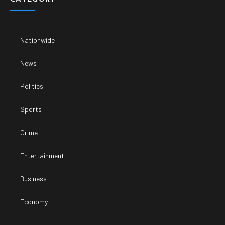
Nationwide
News
Politics
Sports
Crime
Entertainment
Business
Economy