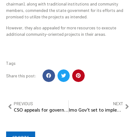
chairman), along with traditional institutions and community
members, commended the state government for its efforts and
promised to utilize the projects as intended.
However, they also appealed for more resources to execute
additional community-oriented projects in their areas.
Tags
Share this post:
PREVIOUS
NEXT
CSO appeals for government loan to ‘Save Nigerian Pilgrims’
Imo Gov’t set to implement Owerri master plan