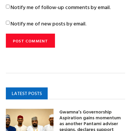
Notify me of follow-up comments by email.
Notify me of new posts by email.
LATEST POSTS
Gwamna’s Governorship
Aspiration gains momentum
as another Pantami adviser
sesigns, declares support