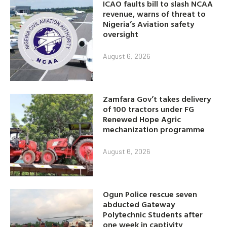
ICAO faults bill to slash NCAA
revenue, warns of threat to
Nigeria’s Aviation safety
oversight
August 6, 2026
Zamfara Gov’t takes delivery
of 100 tractors under FG
Renewed Hope Agric
mechanization programme
August 6, 2026
Ogun Police rescue seven
abducted Gateway
Polytechnic Students after
one week in captivity