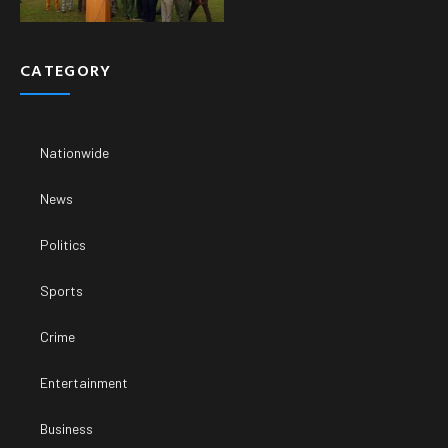
CATEGORY
Nationwide
News
Politics
Sports
Crime
Entertainment
Business