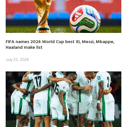
FIFA names 2026 World Cup best XI, Messi, Mbappe,
Haaland make list
July 22, 2026