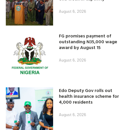
August 6, 2026
FG promises payment of
outstanding N35,000 wage
award by August 15
August 6, 2026
Edo Deputy Gov rolls out
health insurance scheme for
4,000 residents
August 6, 2026