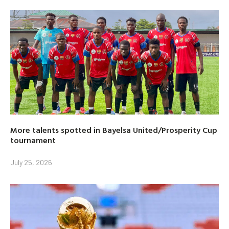
More talents spotted in Bayelsa United/Prosperity Cup
tournament
July 25, 2026