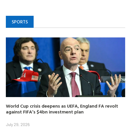
SPORTS
World Cup crisis deepens as UEFA, England FA revolt
against FIFA’s $4bn investment plan
July 29, 2026