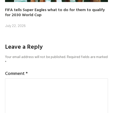
FIFA tells Super Eagles what to do for them to qualify
for 2030 World Cup
July 22, 2026
Leave a Reply
Your email address will not be published.
Required fields are marked
*
Comment
*