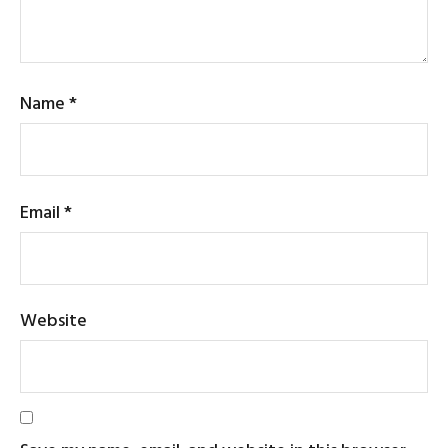
Name
*
Email
*
Website