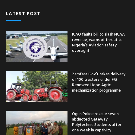
LATEST POST
ICAO faults bill to slash NCAA
revenue, warns of threat to
Nigeria’s Aviation safety
oversight
Zamfara Gov’t takes delivery
of 100 tractors under FG
Renewed Hope Agric
mechanization programme
Ogun Police rescue seven
abducted Gateway
Polytechnic Students after
one week in captivity