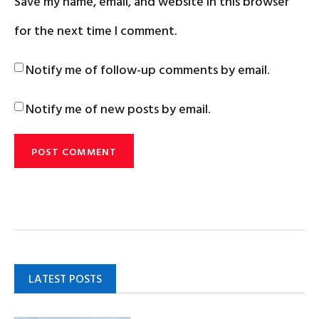
Save my name, email, and website in this browser
for the next time I comment.
Notify me of follow-up comments by email.
Notify me of new posts by email.
LATEST POSTS