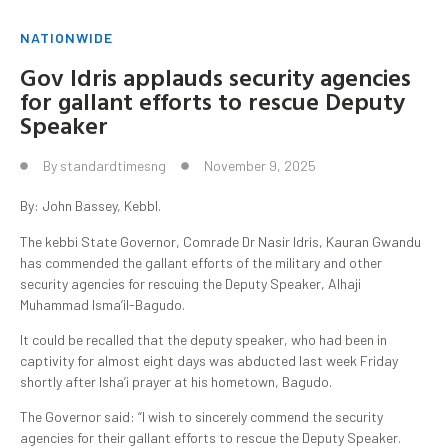
NATIONWIDE
Gov Idris applauds security agencies
for gallant efforts to rescue Deputy
Speaker
By
standardtimesng
November 9, 2025
By: John Bassey, KebbI.
The kebbi State Governor, Comrade Dr Nasir Idris, Kauran Gwandu
has commended the gallant efforts of the military and other
security agencies for rescuing the Deputy Speaker, Alhaji
Muhammad Isma’il-Bagudo.
It could be recalled that the deputy speaker, who had been in
captivity for almost eight days was abducted last week Friday
shortly after Isha’i prayer at his hometown, Bagudo.
The Governor said: “I wish to sincerely commend the security
agencies for their gallant efforts to rescue the Deputy Speaker.