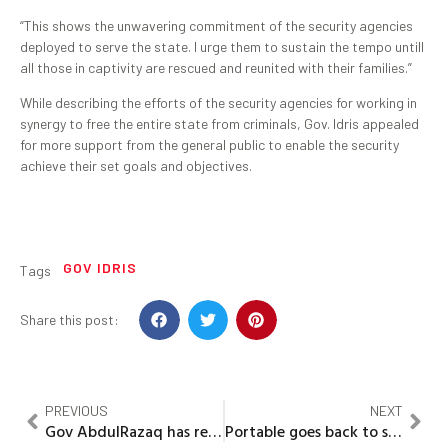
“This shows the unwavering commitment of the security agencies
deployed to serve the state. I urge them to sustain the tempo untill
all those in captivity are rescued and reunited with their families.”
While describing the efforts of the security agencies for working in
synergy to free the entire state from criminals, Gov. Idris appealed
for more support from the general public to enable the security
achieve their set goals and objectives.
GOV IDRIS
Tags
Share this post:
PREVIOUS
NEXT
Gov AbdulRazaq has reshaped education in Kwara –IRS Chief
Portable goes back to school