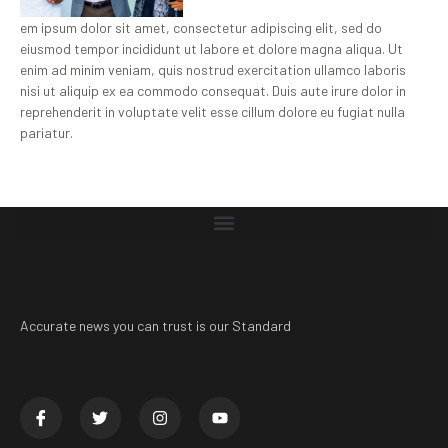
em ipsum dolor sit amet, consectetur adipiscing elit, sed do
eiusmod tempor incididunt ut labore et dolore magna aliqua. Ut
enim ad minim veniam, quis nostrud exercitation ullamco laboris
nisi ut aliquip ex ea commodo consequat. Duis aute irure dolor in
reprehenderit in voluptate velit esse cillum dolore eu fugiat nulla
pariatur.
Accurate news you can trust is our Standard