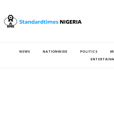
NEWS
NATIONWIDE
POLITICS
M
ENTERTAIN