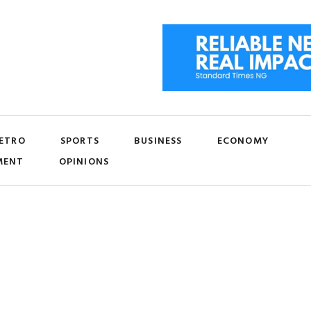
ETRO
SPORTS
BUSINESS
ECONOMY
MENT
OPINIONS