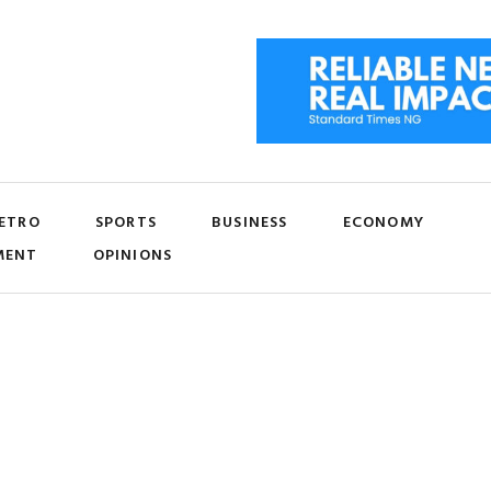
ETRO
SPORTS
BUSINESS
ECONOMY
MENT
OPINIONS