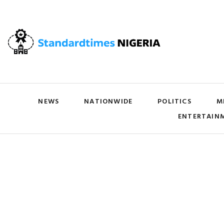
NEWS
NATIONWIDE
POLITICS
M
ENTERTAIN