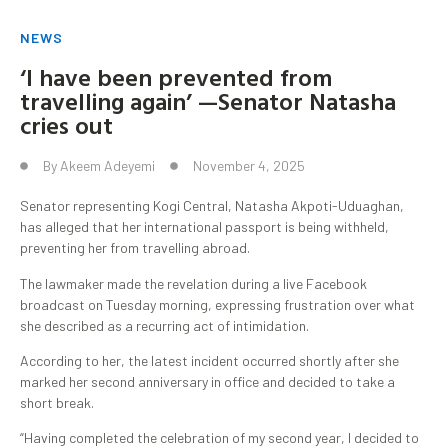
NEWS
‘I have been prevented from
travelling again’ —Senator Natasha
cries out
By
Akeem Adeyemi
November 4, 2025
Senator representing Kogi Central, Natasha Akpoti-Uduaghan,
has alleged that her international passport is being withheld,
preventing her from travelling abroad.
The lawmaker made the revelation during a live Facebook
broadcast on Tuesday morning, expressing frustration over what
she described as a recurring act of intimidation.
According to her, the latest incident occurred shortly after she
marked her second anniversary in office and decided to take a
short break.
“Having completed the celebration of my second year, I decided to