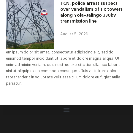
TCN, police arrest suspect
over vandalism of six towers
along Yola–Jalingo 330kV
transmission line
August 5, 2026
em ipsum dolor sit amet, consectetur adipiscing elit, sed do
eiusmod tempor incididunt ut labore et dolore magna aliqua. Ut
enim ad minim veniam, quis nostrud exercitation ullamco laboris
nisi ut aliquip ex ea commodo consequat. Duis aute irure dolor in
reprehenderit in voluptate velit esse cillum dolore eu fugiat nulla
pariatur.