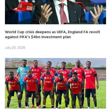
World Cup crisis deepens as UEFA, England FA revolt
against FIFA’s $4bn investment plan
July 29, 2026