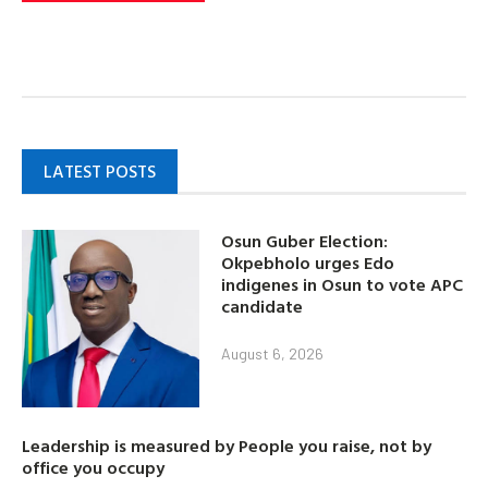
LATEST POSTS
Osun Guber Election:
Okpebholo urges Edo
indigenes in Osun to vote APC
candidate
August 6, 2026
Leadership is measured by People you raise, not by
office you occupy