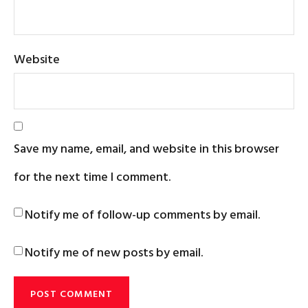
Website
Save my name, email, and website in this browser
for the next time I comment.
Notify me of follow-up comments by email.
Notify me of new posts by email.