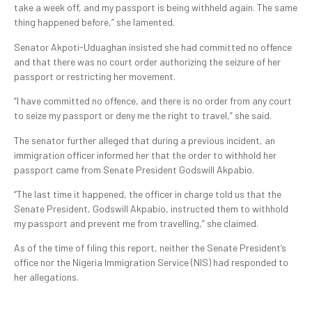
take a week off, and my passport is being withheld again. The same
thing happened before,” she lamented.
Senator Akpoti-Uduaghan insisted she had committed no offence
and that there was no court order authorizing the seizure of her
passport or restricting her movement.
“I have committed no offence, and there is no order from any court
to seize my passport or deny me the right to travel,” she said.
The senator further alleged that during a previous incident, an
immigration officer informed her that the order to withhold her
passport came from Senate President Godswill Akpabio.
“The last time it happened, the officer in charge told us that the
Senate President, Godswill Akpabio, instructed them to withhold
my passport and prevent me from travelling,” she claimed.
As of the time of filing this report, neither the Senate President’s
office nor the Nigeria Immigration Service (NIS) had responded to
her allegations.