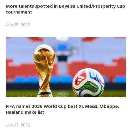
More talents spotted in Bayelsa United/Prosperity Cup
tournament
July 25, 2026
FIFA names 2026 World Cup best XI, Messi, Mbappe,
Haaland make list
July 22, 2026