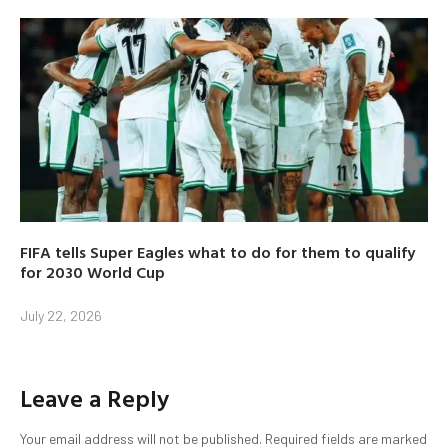
FIFA tells Super Eagles what to do for them to qualify
for 2030 World Cup
July 22, 2026
Leave a Reply
Your email address will not be published.
Required fields are marked