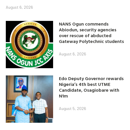
August 6, 2026
NANS Ogun commends
Abiodun, security agencies
over rescue of abducted
Gateway Polytechnic students
August 6, 2026
Edo Deputy Governor rewards
Nigeria’s 4th best UTME
Candidate, Osagiobare with
N1m
August 5, 2026