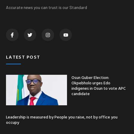
Accurate news you can trust is our Standard
LATEST POST
Osun Guber Election:
Okpebholo urges Edo
indigenes in Osun to vote APC
candidate
Leadership is measured by People you raise, not by office you
occupy