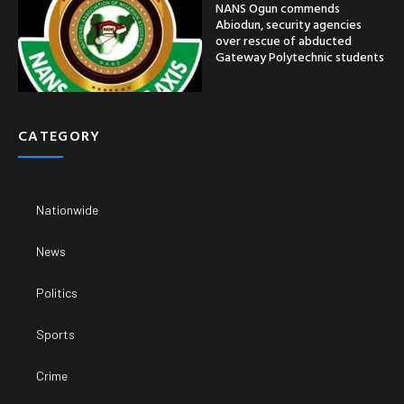
NANS Ogun commends
Abiodun, security agencies
over rescue of abducted
Gateway Polytechnic students
CATEGORY
Nationwide
News
Politics
Sports
Crime