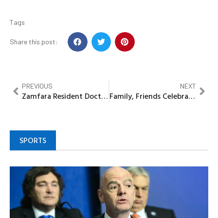
Tags
Share this post:
PREVIOUS
NEXT
Zamfara Resident Doctors join strike, seek Stakeholders’ intervention
Family, Friends Celebrate Life of Pastor Timothy Amoo Fabowale at Colourful Farewell Ceremony
SPORTS