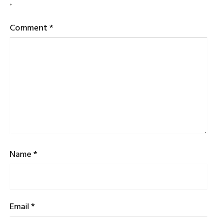
*
Comment
*
Name
*
Email
*