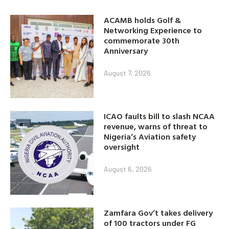
ACAMB holds Golf &
Networking Experience to
commemorate 30th
Anniversary
August 7, 2026
ICAO faults bill to slash NCAA
revenue, warns of threat to
Nigeria’s Aviation safety
oversight
August 6, 2026
Zamfara Gov’t takes delivery
of 100 tractors under FG