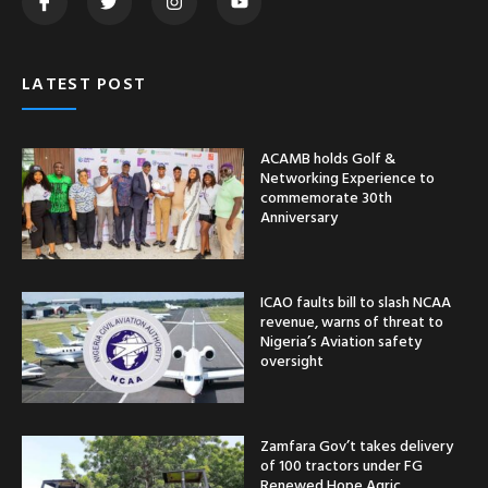
LATEST POST
ACAMB holds Golf &
Networking Experience to
commemorate 30th
Anniversary
ICAO faults bill to slash NCAA
revenue, warns of threat to
Nigeria’s Aviation safety
oversight
Zamfara Gov’t takes delivery
of 100 tractors under FG
Renewed Hope Agric