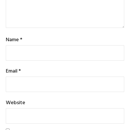
Name
*
Email
*
Website