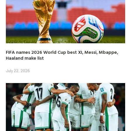
FIFA names 2026 World Cup best XI, Messi, Mbappe,
Haaland make list
July 22, 2026