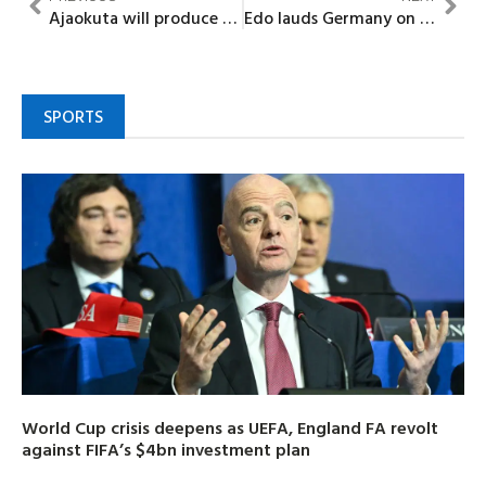
Ajaokuta will produce steel under my watch —MD assures Nigerians
Edo lauds Germany on partnership to boost creative community
SPORTS
World Cup crisis deepens as UEFA, England FA revolt
against FIFA’s $4bn investment plan