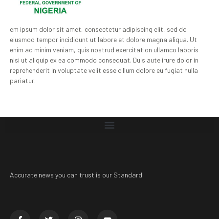
em ipsum dolor sit amet, consectetur adipiscing elit, sed do
eiusmod tempor incididunt ut labore et dolore magna aliqua. Ut
enim ad minim veniam, quis nostrud exercitation ullamco laboris
nisi ut aliquip ex ea commodo consequat. Duis aute irure dolor in
reprehenderit in voluptate velit esse cillum dolore eu fugiat nulla
pariatur.
Accurate news you can trust is our Standard