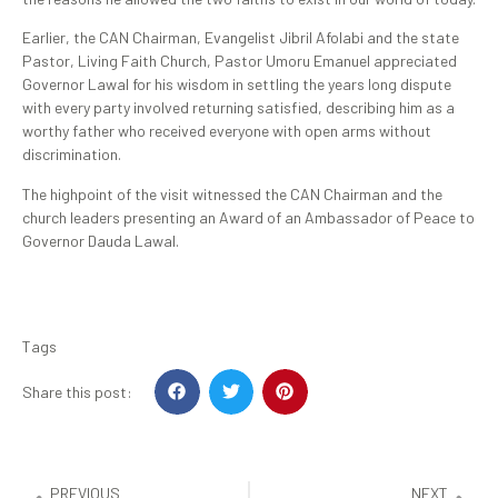
Earlier, the CAN Chairman, Evangelist Jibril Afolabi and the state
Pastor, Living Faith Church, Pastor Umoru Emanuel appreciated
Governor Lawal for his wisdom in settling the years long dispute
with every party involved returning satisfied, describing him as a
worthy father who received everyone with open arms without
discrimination.
The highpoint of the visit witnessed the CAN Chairman and the
church leaders presenting an Award of an Ambassador of Peace to
Governor Dauda Lawal.
Tags
Share this post:
PREVIOUS
NEXT