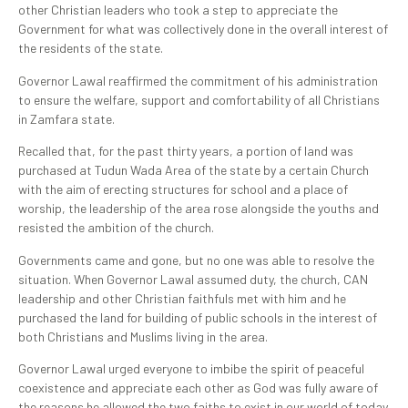
other Christian leaders who took a step to appreciate the
Government for what was collectively done in the overall interest of
the residents of the state.
Governor Lawal reaffirmed the commitment of his administration
to ensure the welfare, support and comfortability of all Christians
in Zamfara state.
Recalled that, for the past thirty years, a portion of land was
purchased at Tudun Wada Area of the state by a certain Church
with the aim of erecting structures for school and a place of
worship, the leadership of the area rose alongside the youths and
resisted the ambition of the church.
Governments came and gone, but no one was able to resolve the
situation. When Governor Lawal assumed duty, the church, CAN
leadership and other Christian faithfuls met with him and he
purchased the land for building of public schools in the interest of
both Christians and Muslims living in the area.
Governor Lawal urged everyone to imbibe the spirit of peaceful
coexistence and appreciate each other as God was fully aware of
the reasons he allowed the two faiths to exist in our world of today.