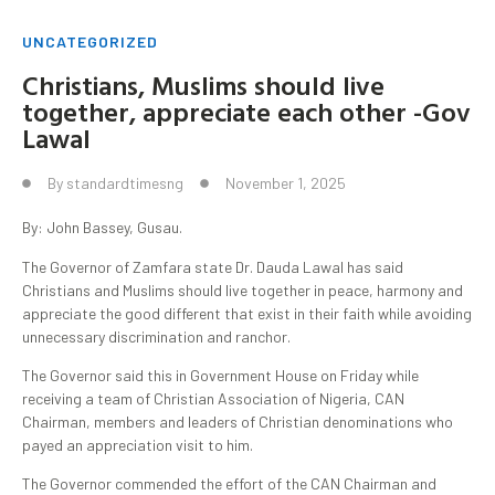
UNCATEGORIZED
Christians, Muslims should live
together, appreciate each other -Gov
Lawal
By
standardtimesng
November 1, 2025
By: John Bassey, Gusau.
The Governor of Zamfara state Dr. Dauda Lawal has said
Christians and Muslims should live together in peace, harmony and
appreciate the good different that exist in their faith while avoiding
unnecessary discrimination and ranchor.
The Governor said this in Government House on Friday while
receiving a team of Christian Association of Nigeria, CAN
Chairman, members and leaders of Christian denominations who
payed an appreciation visit to him.
The Governor commended the effort of the CAN Chairman and