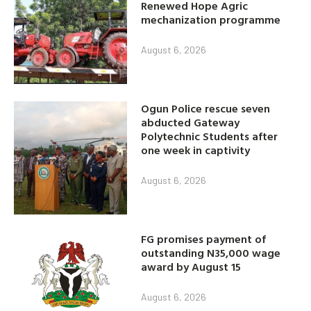
Renewed Hope Agric
mechanization programme
August 6, 2026
Ogun Police rescue seven
abducted Gateway
Polytechnic Students after
one week in captivity
August 6, 2026
FG promises payment of
outstanding N35,000 wage
award by August 15
August 6, 2026