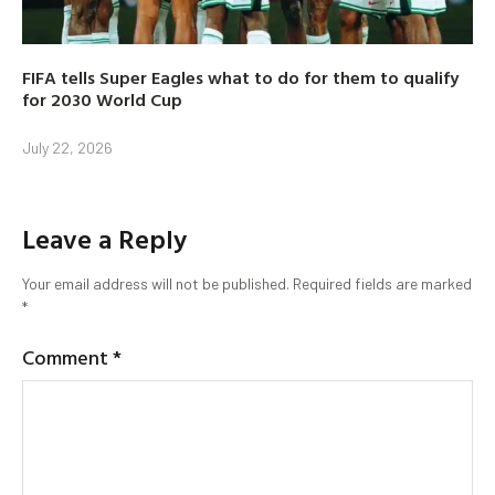
FIFA tells Super Eagles what to do for them to qualify
for 2030 World Cup
July 22, 2026
Leave a Reply
Your email address will not be published.
Required fields are marked
*
Comment
*