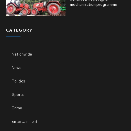
mechanization programme
CATEGORY
Nationwide
News
Politics
Sports
Crime
Entertainment