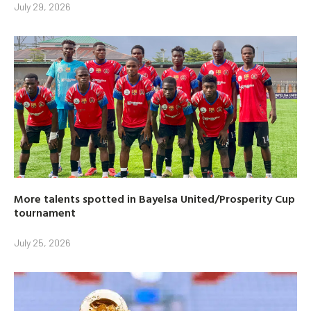
July 29, 2026
More talents spotted in Bayelsa United/Prosperity Cup
tournament
July 25, 2026