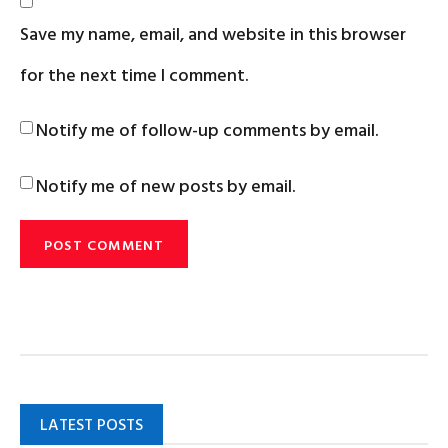
Save my name, email, and website in this browser
for the next time I comment.
Notify me of follow-up comments by email.
Notify me of new posts by email.
LATEST POSTS