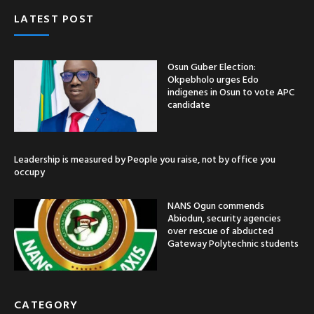
LATEST POST
Osun Guber Election:
Okpebholo urges Edo
indigenes in Osun to vote APC
candidate
Leadership is measured by People you raise, not by office you
occupy
NANS Ogun commends
Abiodun, security agencies
over rescue of abducted
Gateway Polytechnic students
CATEGORY