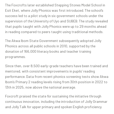
The Foxcrofts later established Stepping Stones Model School in
Esit Eket, where Jolly Phonics was first introduced. The school’s
success led to a pilot study in six government schools under the
supervision of the University of Uyo and SUBEB. The study revealed
that pupils taught with Jolly Phonics were up to 29 months ahead
in reading compared to peers taught using traditional methods.
The Akwa Ibom State Government subsequently adopted Jolly
Phonics across all public schools in 2010, supported by the
donation of 166,000 literacy books and teacher training
programmes.
Since then, over 8,500 early-grade teachers have been trained and
mentored, with consistent improvements in pupils’ reading
performance. Data from recent phonics screening tests show Akwa
Ibom’s Primary 2 reading levels rising from 30th position in 2022 to
13th in 2025, now above the national average.
Foxcroft praised the state for sustaining the initiative through
continuous innovation, including the introduction of Jolly Grammar
and Jolly Talk for upper primary and spoken English proficiency.