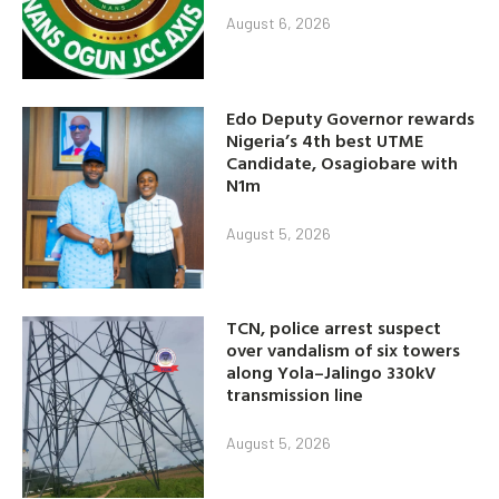
August 6, 2026
Edo Deputy Governor rewards
Nigeria’s 4th best UTME
Candidate, Osagiobare with
N1m
August 5, 2026
TCN, police arrest suspect
over vandalism of six towers
along Yola–Jalingo 330kV
transmission line
August 5, 2026