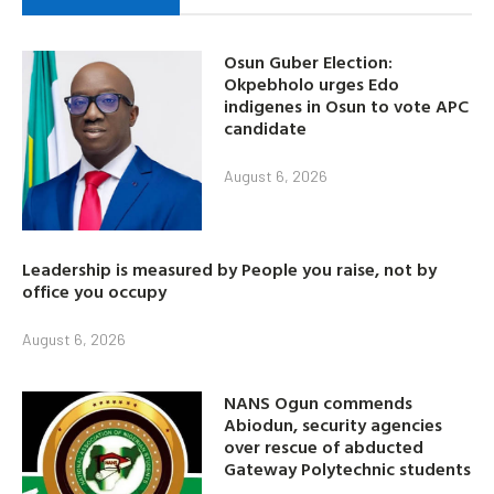
Osun Guber Election:
Okpebholo urges Edo
indigenes in Osun to vote APC
candidate
August 6, 2026
Leadership is measured by People you raise, not by
office you occupy
August 6, 2026
NANS Ogun commends
Abiodun, security agencies
over rescue of abducted
Gateway Polytechnic students