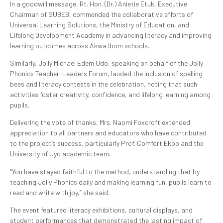
In a goodwill message, Rt. Hon. (Dr.) Anietie Etuk, Executive
Chairman of SUBEB, commended the collaborative efforts of
Universal Learning Solutions, the Ministry of Education, and
Lifelong Development Academy in advancing literacy and improving
learning outcomes across Akwa Ibom schools.
Similarly, Jolly Michael Edem Udo, speaking on behalf of the Jolly
Phonics Teacher-Leaders Forum, lauded the inclusion of spelling
bees and literacy contests in the celebration, noting that such
activities foster creativity, confidence, and lifelong learning among
pupils.
Delivering the vote of thanks, Mrs. Naomi Foxcroft extended
appreciation to all partners and educators who have contributed
to the project’s success, particularly Prof. Comfort Ekpo and the
University of Uyo academic team.
“You have stayed faithful to the method, understanding that by
teaching Jolly Phonics daily and making learning fun, pupils learn to
read and write with joy,” she said.
The event featured literacy exhibitions, cultural displays, and
student performances that demonstrated the lasting impact of