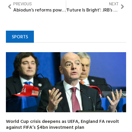
PREVIOUS
NEXT
Abiodun’s reforms powering Ogun’s industrial revolution – Arobieke
‘Future Is Bright’: JRB’s Engr Bernard hails young innovators, promises bigger season
SPORTS
World Cup crisis deepens as UEFA, England FA revolt
against FIFA’s $4bn investment plan