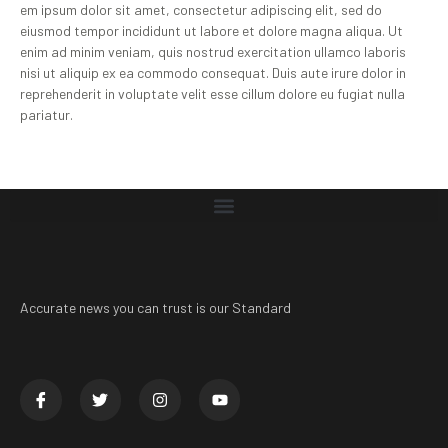
em ipsum dolor sit amet, consectetur adipiscing elit, sed do
eiusmod tempor incididunt ut labore et dolore magna aliqua. Ut
enim ad minim veniam, quis nostrud exercitation ullamco laboris
nisi ut aliquip ex ea commodo consequat. Duis aute irure dolor in
reprehenderit in voluptate velit esse cillum dolore eu fugiat nulla
pariatur.
Accurate news you can trust is our Standard