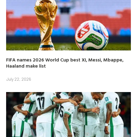
FIFA names 2026 World Cup best XI, Messi, Mbappe,
Haaland make list
July 22, 2026