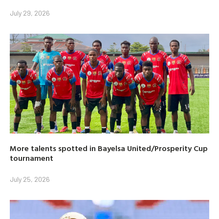
July 29, 2026
More talents spotted in Bayelsa United/Prosperity Cup
tournament
July 25, 2026