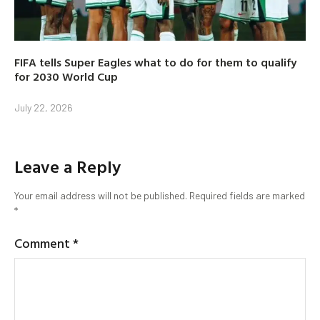
FIFA tells Super Eagles what to do for them to qualify
for 2030 World Cup
July 22, 2026
Leave a Reply
Your email address will not be published.
Required fields are marked
*
Comment
*