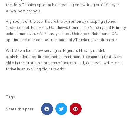
the Jolly Phonics approach on reading and writing proficiency in
Akwa Ibom schools.
High point of the event were the exhibition by stepping stones
Model school, Esit Eket, Goodnews Community Nursery and Primary
school and st. Luke’s Primary school, Obiokpok, Nsit Ibom LGA,
spelling and quiz competition and Jolly Teachers exhibition etc.
With Akwa Ibom now serving as Nigeria’s literacy model,
stakeholders reaffirmed their commitment to ensuring that every
child in the state, regardless of background, can read, write, and
thrive in an evolving digital world.
Tags
Share this post: