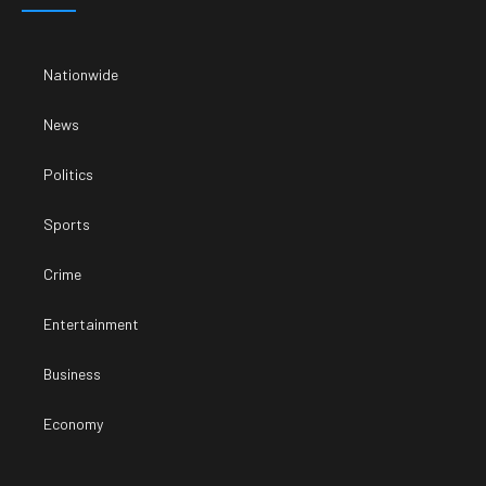
Nationwide
News
Politics
Sports
Crime
Entertainment
Business
Economy