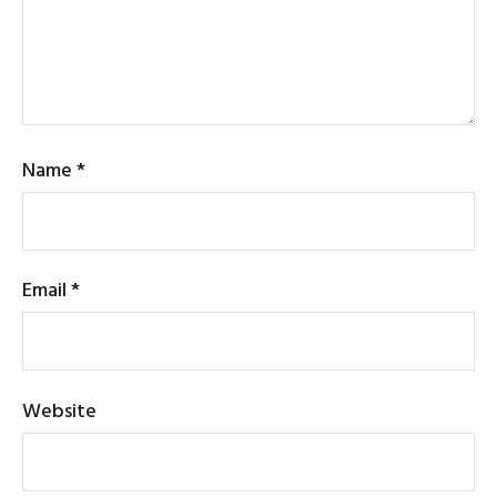
Name
*
Email
*
Website