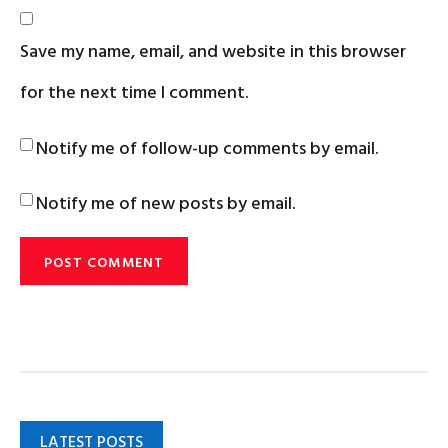
Save my name, email, and website in this browser
for the next time I comment.
Notify me of follow-up comments by email.
Notify me of new posts by email.
LATEST POSTS