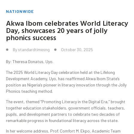
NATIONWIDE
Akwa Ibom celebrates World Literacy
Day, showcases 20 years of jolly
phonics success
By
standardtimesng
October 30, 2025
By: Theresa Donatus, Uyo.
The 2025 World Literacy Day celebration held at the Lifelong
Development Academy, Uyo, has reaffirmed Akwa Ibom State’s
position as Nigeria’s pioneer in literacy innovation through the Jolly
Phonics teaching method.
The event, themed “Promoting Literacy in the Digital Era,” brought
together education stakeholders, government officials, teachers,
pupils, and development partners to celebrate two decades of
remarkable progress in foundational literacy across the state.
In her welcome address, Prof. Comfort M. Ekpo, Academic Team