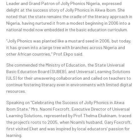
Leader and Grand Patron of Jolly Phonics Nigeria, expressed
delight at the success story of Jolly Phonics in Akwa Ibom. She
noted that the state remains the cradle of the literacy approach in
Nigeria, having nurtured it from a modest beginning in 2006 into a
national model now embedded in the basic education curriculum.
“Jolly Phonics was planted like a mustard seed in 2006, but today,
it has grown into a large tree with branches across Nigeria and
other African countries,” Prof. Ekpo said.
She commended the Ministry of Education, the State Universal
Basic Education Board (SUBEB), and Universal Learning Solutions
(ULS) for their unwavering collaboration and called on teachers to
continue fostering literacy even in environments with limited digital
resources.
Speaking on “Celebrating the Success of Jolly Phonics in Akwa
Ibom State,” Mrs. Naomi Foxcroft, Executive Director of Universal
Learning Solutions, represented by Prof. Thelma Ekukinam, traced
the project’s roots to 2005, when Noami’s husband, Gary Foxcroft,
first visited Eket and was inspired by local educators’ passion for
learning.