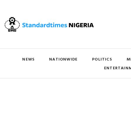
NEWS
NATIONWIDE
POLITICS
M
ENTERTAIN