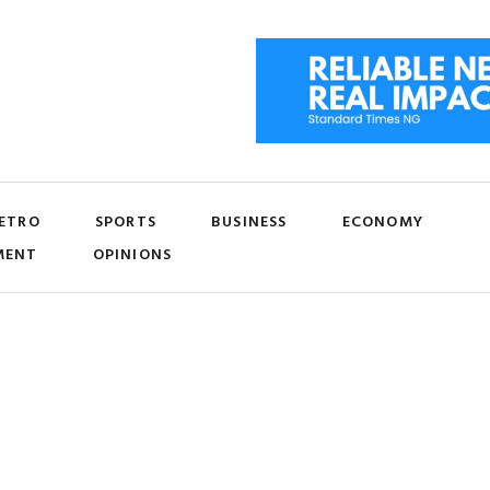
ETRO
SPORTS
BUSINESS
ECONOMY
MENT
OPINIONS