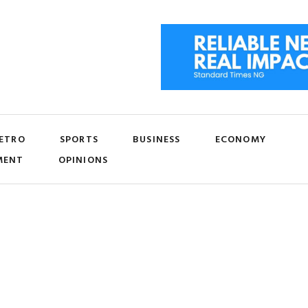
ETRO
SPORTS
BUSINESS
ECONOMY
MENT
OPINIONS