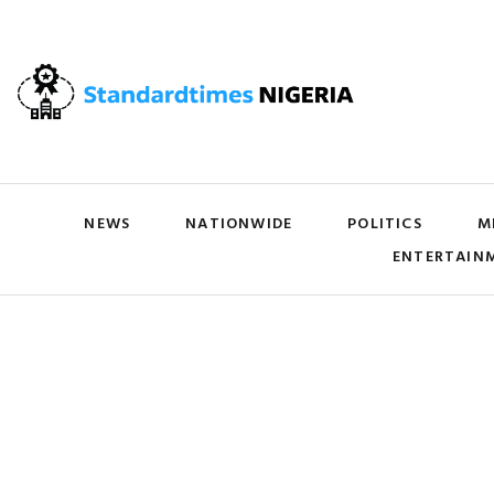
NEWS
NATIONWIDE
POLITICS
M
ENTERTAIN