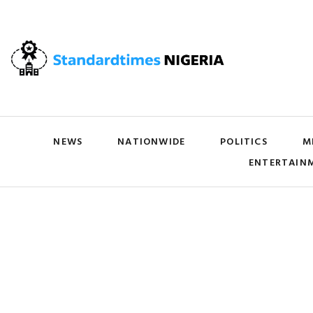
NEWS
NATIONWIDE
POLITICS
M
ENTERTAIN