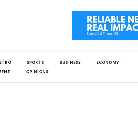
ETRO
SPORTS
BUSINESS
ECONOMY
MENT
OPINIONS