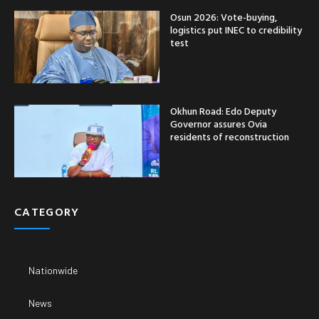
Osun 2026: Vote-buying,
logistics put INEC to credibility
test
Okhun Road: Edo Deputy
Governor assures Ovia
residents of reconstruction
CATEGORY
Nationwide
News