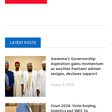
LATEST POSTS
Gwamna’s Governorship
Aspiration gains momentum
as another Pantami adviser
sesigns, declares support
August 8, 2026
Osun 2026: Vote-buying,
logistics put INEC to