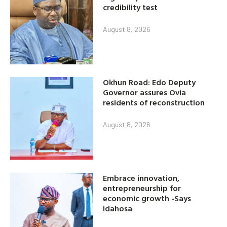
credibility test
August 8, 2026
Okhun Road: Edo Deputy
Governor assures Ovia
residents of reconstruction
August 8, 2026
Embrace innovation,
entrepreneurship for
economic growth -Says
idahosa