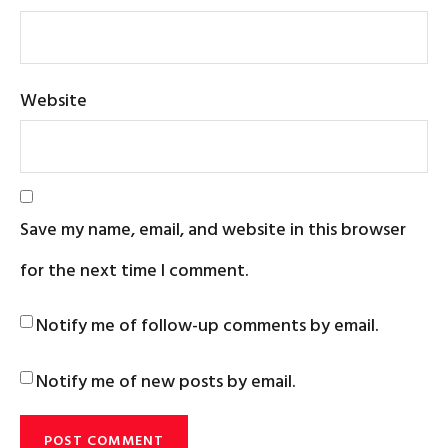
Website
Save my name, email, and website in this browser
for the next time I comment.
Notify me of follow-up comments by email.
Notify me of new posts by email.