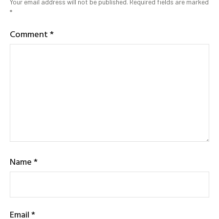
Your email address will not be published.
Required fields are marked
*
Comment
*
Name
*
Email
*