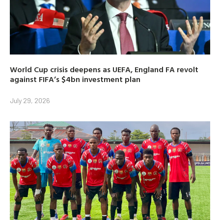
World Cup crisis deepens as UEFA, England FA revolt
against FIFA’s $4bn investment plan
July 29, 2026