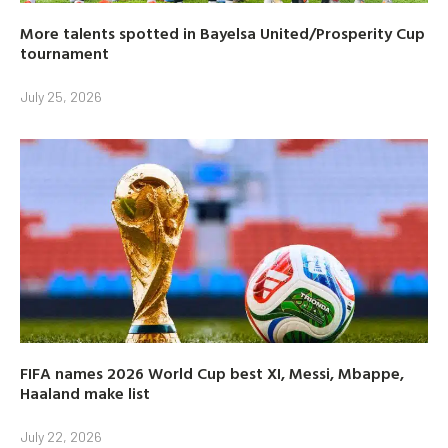
More talents spotted in Bayelsa United/Prosperity Cup
tournament
July 25, 2026
FIFA names 2026 World Cup best XI, Messi, Mbappe,
Haaland make list
July 22, 2026