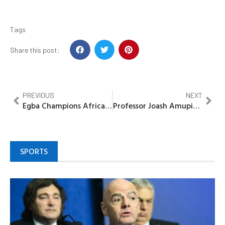
Tags
Share this post:
PREVIOUS
NEXT
Egba Champions African Fashion Renaissance as Lai Labode launches Continent’s largest handwoven fabric factory in Ogun
Professor Joash Amupitan takes over as new INEC Chairman
SPORTS