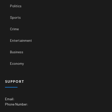
Politics
Sports
Crime
Entertainment
Business
Economy
SUPPORT
Email:
Phone Number: