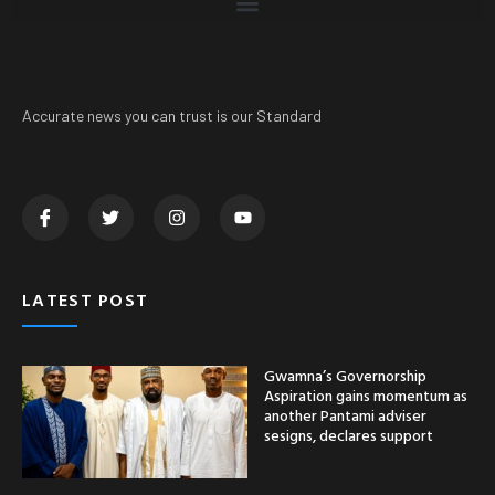
Accurate news you can trust is our Standard
LATEST POST
Gwamna’s Governorship
Aspiration gains momentum as
another Pantami adviser
sesigns, declares support