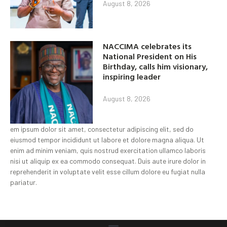
August 8, 2026
NACCIMA celebrates its
National President on His
Birthday, calls him visionary,
inspiring leader
August 8, 2026
em ipsum dolor sit amet, consectetur adipiscing elit, sed do
eiusmod tempor incididunt ut labore et dolore magna aliqua. Ut
enim ad minim veniam, quis nostrud exercitation ullamco laboris
nisi ut aliquip ex ea commodo consequat. Duis aute irure dolor in
reprehenderit in voluptate velit esse cillum dolore eu fugiat nulla
pariatur.