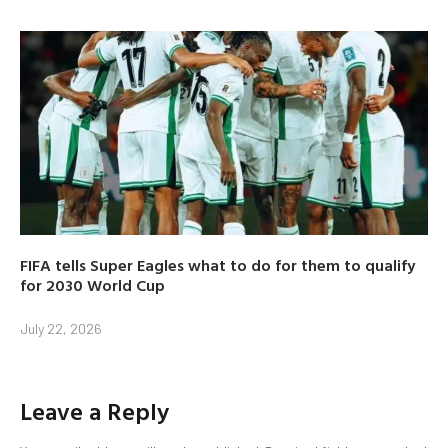
FIFA tells Super Eagles what to do for them to qualify
for 2030 World Cup
July 22, 2026
Leave a Reply