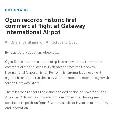
NATIONWIDE
Ogun records historic first
commercial flight at Gateway
International Airpot
By
standardtimesng
October 9, 2025
By: Lauretta Fagbohun, Abeokuta.
Ogun State has taken a bold step into a new era as the maiden
commercial flight successfully departed from the Gateway
International Airport, Ilishan Remo. This landmark achievement
signals fresh opportunities in aviation, trade, and economic growth
for the Gateway State.
The milestone reflects the vision and dedication of Governor Dapo
Abiodun, CON, whose unwavering commitment to development
continues to position Ogun State as a hub for investment, tourism,
and innovation.