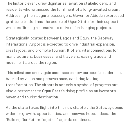
The historic event drew dignitaries, aviation stakeholders, and
residents who witnessed the fulfillment of a long-awaited dream.
Addressing the inaugural passengers, Governor Abiodun expressed
gratitude to God and the people of Ogun State for their support,
while reaffirming his resolve to deliver life-changing projects.
Strategically located between Lagos and Ogun, the Gateway
International Airport is expected to drive industrial expansion,
create jobs, and promote tourism. It offers vital connections for
manufacturers, businesses, and travelers, easing trade and
movement across the region.
This milestone once again underscores how purposeful leadership,
backed by vision and perseverance, can bring lasting
transformation. The airport is not only a symbol of progress but
also a testament to Ogun State’s rising profile as an investor’s
haven and tourist destination.
As the state takes flight into this new chapter, the Gateway opens
wider for growth, opportunities, and renewed hope. Indeed, the
“Building Our Future Together” agenda continues.