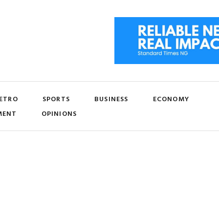
ETRO
SPORTS
BUSINESS
ECONOMY
MENT
OPINIONS