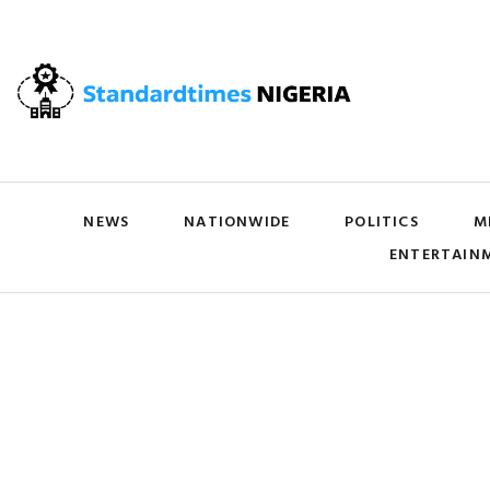
NEWS
NATIONWIDE
POLITICS
M
ENTERTAIN