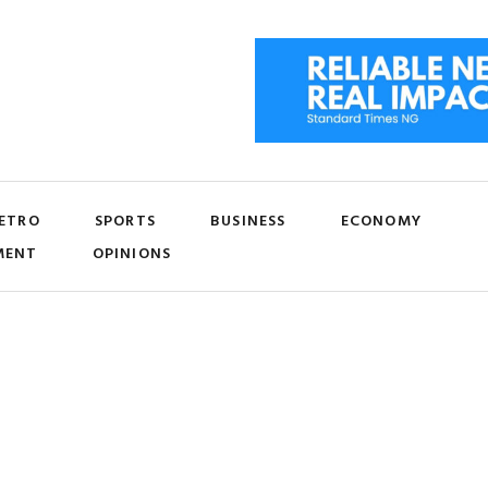
ETRO
SPORTS
BUSINESS
ECONOMY
MENT
OPINIONS