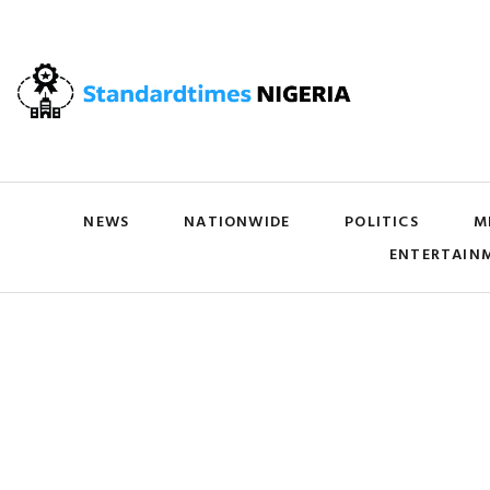
NEWS
NATIONWIDE
POLITICS
M
ENTERTAIN