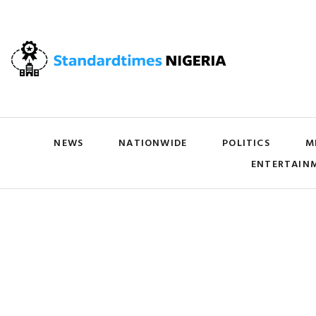
NEWS
NATIONWIDE
POLITICS
M
ENTERTAIN