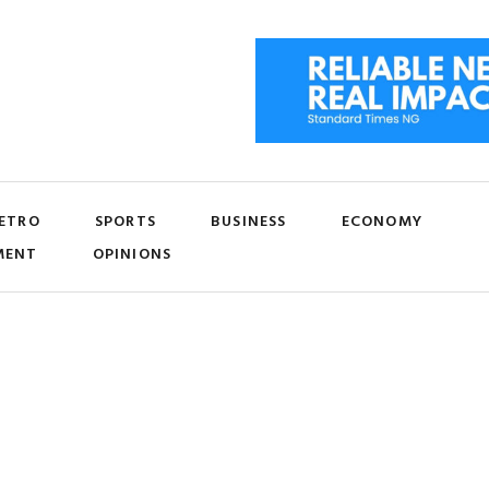
ETRO
SPORTS
BUSINESS
ECONOMY
MENT
OPINIONS