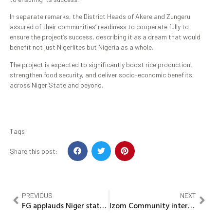
In separate remarks, the District Heads of Akere and Zungeru
assured of their communities’ readiness to cooperate fully to
ensure the project’s success, describing it as a dream that would
benefit not just Nigerlites but Nigeria as a whole.
The project is expected to significantly boost rice production,
strengthen food security, and deliver socio-economic benefits
across Niger State and beyond.
Tags
Share this post:
PREVIOUS
NEXT
FG applauds Niger state for it’s giant strides in transforming state NIGIS
Izom Community interface Committee Inaugurated to enhance local development