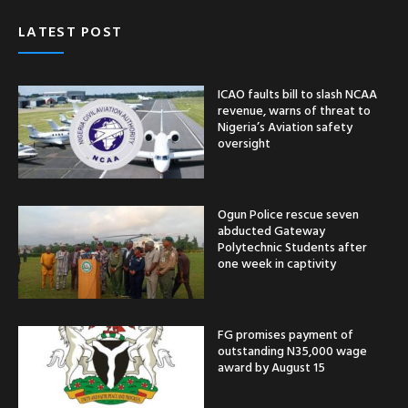
LATEST POST
ICAO faults bill to slash NCAA
revenue, warns of threat to
Nigeria’s Aviation safety
oversight
Ogun Police rescue seven
abducted Gateway
Polytechnic Students after
one week in captivity
FG promises payment of
outstanding N35,000 wage
award by August 15