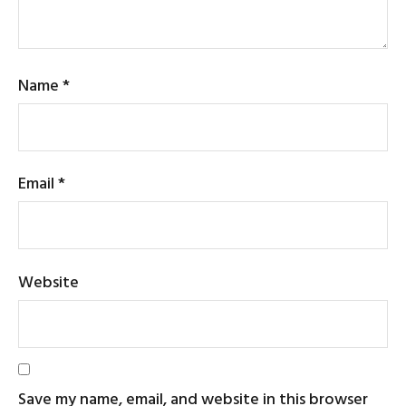
Name
*
Email
*
Website
Save my name, email, and website in this browser