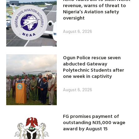
revenue, warns of threat to
Nigeria’s Aviation safety
oversight
August 6, 2026
Ogun Police rescue seven
abducted Gateway
Polytechnic Students after
one week in captivity
August 6, 2026
FG promises payment of
outstanding N35,000 wage
award by August 15