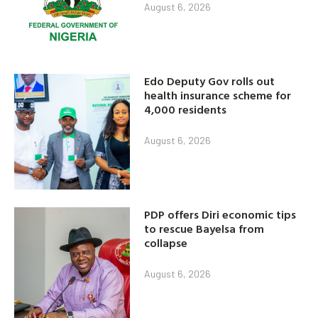
August 6, 2026
Edo Deputy Gov rolls out
health insurance scheme for
4,000 residents
August 6, 2026
PDP offers Diri economic tips
to rescue Bayelsa from
collapse
August 6, 2026