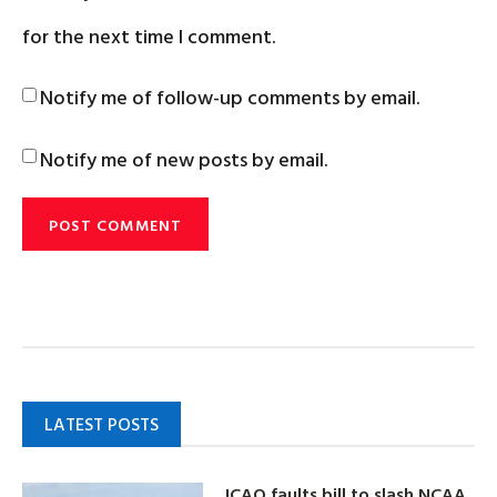
for the next time I comment.
Notify me of follow-up comments by email.
Notify me of new posts by email.
LATEST POSTS
ICAO faults bill to slash NCAA