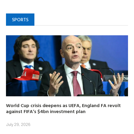
SPORTS
World Cup crisis deepens as UEFA, England FA revolt
against FIFA’s $4bn investment plan
July 29, 2026