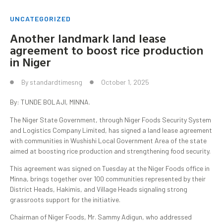
UNCATEGORIZED
Another landmark land lease
agreement to boost rice production
in Niger
By
standardtimesng
October 1, 2025
By: TUNDE BOLAJI, MINNA.
The Niger State Government, through Niger Foods Security System
and Logistics Company Limited, has signed a land lease agreement
with communities in Wushishi Local Government Area of the state
aimed at boosting rice production and strengthening food security.
This agreement was signed on Tuesday at the Niger Foods office in
Minna, brings together over 100 communities represented by their
District Heads, Hakimis, and Village Heads signaling strong
grassroots support for the initiative.
Chairman of Niger Foods, Mr. Sammy Adigun, who addressed