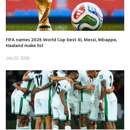
FIFA names 2026 World Cup best XI, Messi, Mbappe,
Haaland make list
July 22, 2026