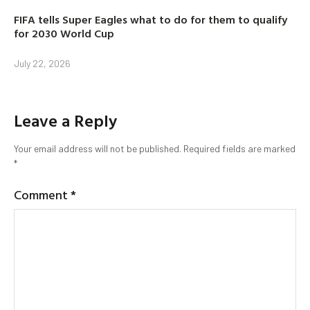
FIFA tells Super Eagles what to do for them to qualify
for 2030 World Cup
July 22, 2026
Leave a Reply
Your email address will not be published.
Required fields are marked
*
Comment
*