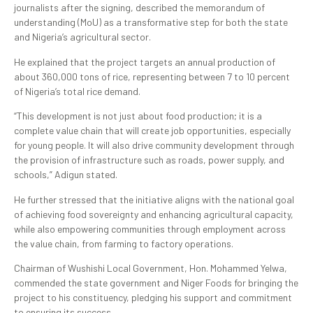
journalists after the signing, described the memorandum of
understanding (MoU) as a transformative step for both the state
and Nigeria’s agricultural sector.
He explained that the project targets an annual production of
about 360,000 tons of rice, representing between 7 to 10 percent
of Nigeria’s total rice demand.
“This development is not just about food production; it is a
complete value chain that will create job opportunities, especially
for young people. It will also drive community development through
the provision of infrastructure such as roads, power supply, and
schools,” Adigun stated.
He further stressed that the initiative aligns with the national goal
of achieving food sovereignty and enhancing agricultural capacity,
while also empowering communities through employment across
the value chain, from farming to factory operations.
Chairman of Wushishi Local Government, Hon. Mohammed Yelwa,
commended the state government and Niger Foods for bringing the
project to his constituency, pledging his support and commitment
to ensuring its success.