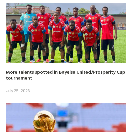
More talents spotted in Bayelsa United/Prosperity Cup
tournament
July 25, 2026