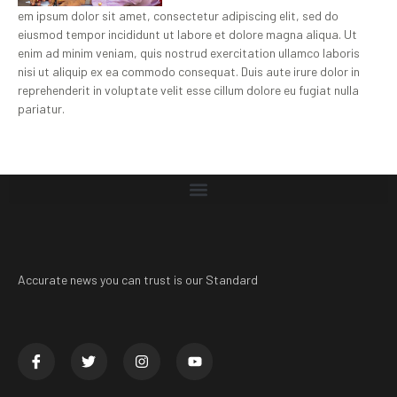
em ipsum dolor sit amet, consectetur adipiscing elit, sed do
eiusmod tempor incididunt ut labore et dolore magna aliqua. Ut
enim ad minim veniam, quis nostrud exercitation ullamco laboris
nisi ut aliquip ex ea commodo consequat. Duis aute irure dolor in
reprehenderit in voluptate velit esse cillum dolore eu fugiat nulla
pariatur.
Accurate news you can trust is our Standard