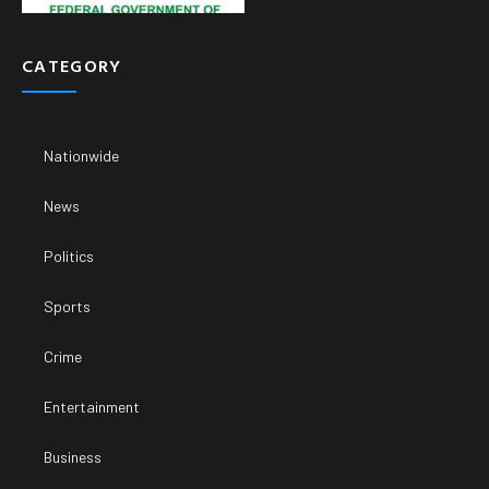
CATEGORY
Nationwide
News
Politics
Sports
Crime
Entertainment
Business