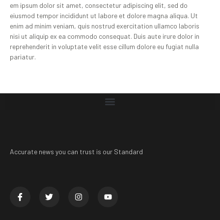
em ipsum dolor sit amet, consectetur adipiscing elit, sed do
eiusmod tempor incididunt ut labore et dolore magna aliqua. Ut
enim ad minim veniam, quis nostrud exercitation ullamco laboris
nisi ut aliquip ex ea commodo consequat. Duis aute irure dolor in
reprehenderit in voluptate velit esse cillum dolore eu fugiat nulla
pariatur.
Accurate news you can trust is our Standard