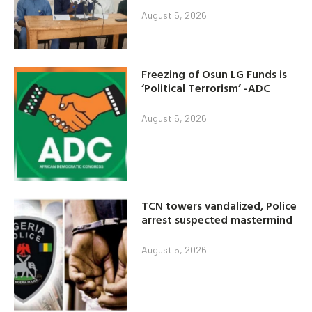
August 5, 2026
Freezing of Osun LG Funds is
‘Political Terrorism’ -ADC
August 5, 2026
TCN towers vandalized, Police
arrest suspected mastermind
August 5, 2026