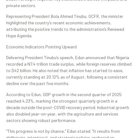
private sectors.
Representing President Bola Ahmed Tinubu, GCFR, the minister
highlighted the country’s recent economic achievements,
attributing the positive trends to the administration’s Renewed
Hope Agenda.
Economic Indicators Pointing Upward
Delivering President Tinubu’s speech, Edun announced that Nigeria
recorded a N7.4 trillion trade surplus, while foreign reserves climbed
to $42 billion. He also noted that inflation has started to ease,
currently standing at 20.12% as of August, following a consistent
decline over the past five months.
According to Edun, GDP growth in the second quarter of 2025
reached 4.23%, marking the strongest quarterly growth in a
decade outside the post-COVID recovery period. Industrial growth
also doubled year-on-year, with the agriculture and services
sectors showing robust performance.
“This progress is not by chance,” Edun stated. “It results from
deliberate, intentional, and strategic policies anchored on