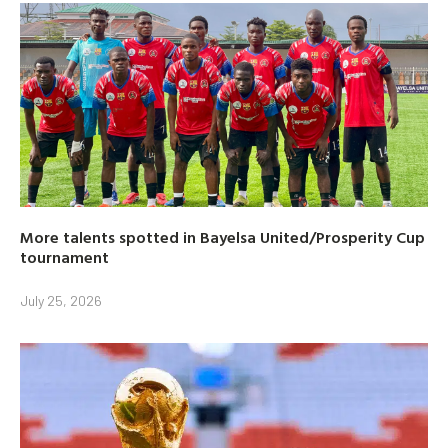
More talents spotted in Bayelsa United/Prosperity Cup
tournament
July 25, 2026