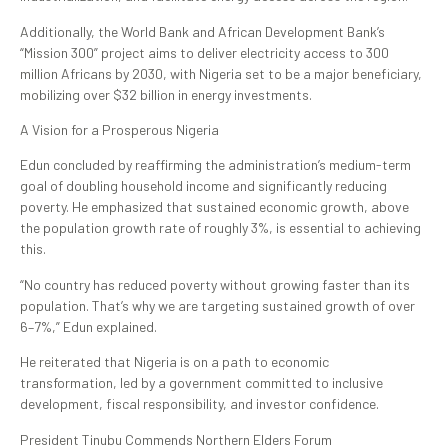
Additionally, the World Bank and African Development Bank’s
“Mission 300” project aims to deliver electricity access to 300
million Africans by 2030, with Nigeria set to be a major beneficiary,
mobilizing over $32 billion in energy investments.
A Vision for a Prosperous Nigeria
Edun concluded by reaffirming the administration’s medium-term
goal of doubling household income and significantly reducing
poverty. He emphasized that sustained economic growth, above
the population growth rate of roughly 3%, is essential to achieving
this.
“No country has reduced poverty without growing faster than its
population. That’s why we are targeting sustained growth of over
6–7%,” Edun explained.
He reiterated that Nigeria is on a path to economic
transformation, led by a government committed to inclusive
development, fiscal responsibility, and investor confidence.
President Tinubu Commends Northern Elders Forum