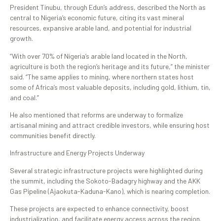
President Tinubu, through Edun’s address, described the North as
central to Nigeria’s economic future, citing its vast mineral
resources, expansive arable land, and potential for industrial
growth.
“With over 70% of Nigeria’s arable land located in the North,
agriculture is both the region’s heritage and its future,” the minister
said. “The same applies to mining, where northern states host
some of Africa’s most valuable deposits, including gold, lithium, tin,
and coal.”
He also mentioned that reforms are underway to formalize
artisanal mining and attract credible investors, while ensuring host
communities benefit directly.
Infrastructure and Energy Projects Underway
Several strategic infrastructure projects were highlighted during
the summit, including the Sokoto-Badagry highway and the AKK
Gas Pipeline (Ajaokuta-Kaduna-Kano), which is nearing completion.
These projects are expected to enhance connectivity, boost
industrialization, and facilitate energy access across the region.