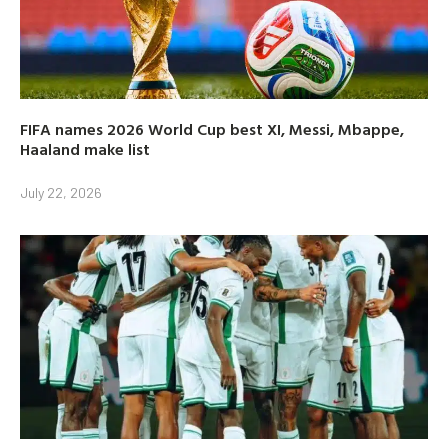
FIFA names 2026 World Cup best XI, Messi, Mbappe,
Haaland make list
July 22, 2026