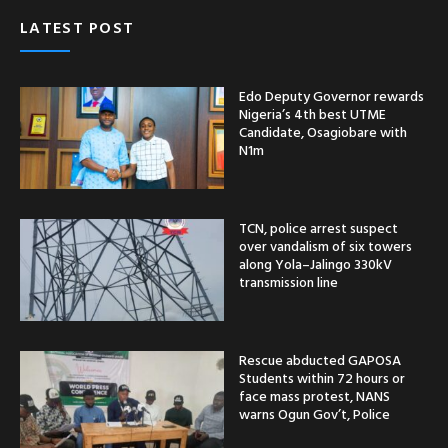
LATEST POST
Edo Deputy Governor rewards
Nigeria’s 4th best UTME
Candidate, Osagiobare with
N1m
TCN, police arrest suspect
over vandalism of six towers
along Yola–Jalingo 330kV
transmission line
Rescue abducted GAPOSA
Students within 72 hours or
face mass protest, NANS
warns Ogun Gov’t, Police