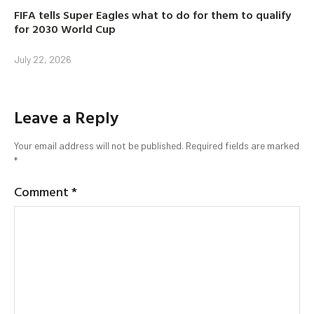
FIFA tells Super Eagles what to do for them to qualify
for 2030 World Cup
July 22, 2026
Leave a Reply
Your email address will not be published.
Required fields are marked
*
Comment
*