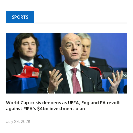
SPORTS
World Cup crisis deepens as UEFA, England FA revolt
against FIFA’s $4bn investment plan
July 29, 2026