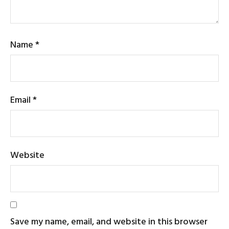
Name
*
Email
*
Website
Save my name, email, and website in this browser