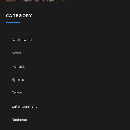
CATEGORY
Nationwide
News
Politics
Sports
Crime
Entertainment
Business