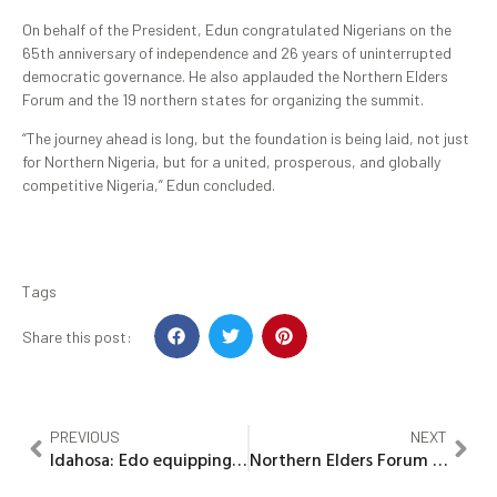
On behalf of the President, Edun congratulated Nigerians on the
65th anniversary of independence and 26 years of uninterrupted
democratic governance. He also applauded the Northern Elders
Forum and the 19 northern states for organizing the summit.
“The journey ahead is long, but the foundation is being laid, not just
for Northern Nigeria, but for a united, prosperous, and globally
competitive Nigeria,” Edun concluded.
Tags
Share this post:
PREVIOUS
NEXT
Idahosa: Edo equipping PHCs to deliver on Okpebholo’s promise
Northern Elders Forum unveils 10-Year Economic Blueprint for Northern Nigeria