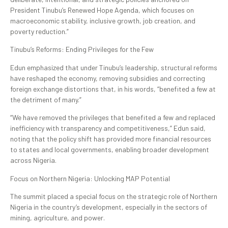
President Tinubu’s Renewed Hope Agenda, which focuses on
macroeconomic stability, inclusive growth, job creation, and
poverty reduction.”
Tinubu’s Reforms: Ending Privileges for the Few
Edun emphasized that under Tinubu’s leadership, structural reforms
have reshaped the economy, removing subsidies and correcting
foreign exchange distortions that, in his words, “benefited a few at
the detriment of many.”
“We have removed the privileges that benefited a few and replaced
inefficiency with transparency and competitiveness,” Edun said,
noting that the policy shift has provided more financial resources
to states and local governments, enabling broader development
across Nigeria.
Focus on Northern Nigeria: Unlocking MAP Potential
The summit placed a special focus on the strategic role of Northern
Nigeria in the country’s development, especially in the sectors of
mining, agriculture, and power.