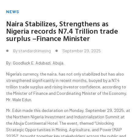
NEWS
Naira Stabilizes, Strengthens as
Nigeria records N7.4 Trillion trade
surplus –Finance Minister
By
standardtimesng
September 29, 2025
By: Goodluck E. Adubazi, Abuja.
Nigeria’s currency, the naira, has not only stabilized but has also
strengthened significantly in recent months, buoyed by a N7.4
trillion trade surplus and rising investor confidence, according to
the Minister of Finance and Coordinating Minister of the Economy,
Mr. Wale Edun.
Mr. Edun made this declaration on Monday, September 29, 2025, at
the Northern Nigeria Investment and Industrialization Summit at
the Abuja Continental Hotel. The event, themed “Unlocking
Strategic Opportunities in Mining, Agriculture, and Power (MAP
2025)”, brought together key stakeholders across the public and