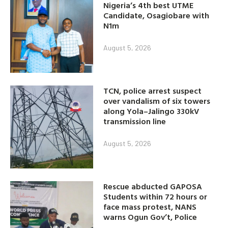
Nigeria’s 4th best UTME
Candidate, Osagiobare with
N1m
August 5, 2026
TCN, police arrest suspect
over vandalism of six towers
along Yola–Jalingo 330kV
transmission line
August 5, 2026
Rescue abducted GAPOSA
Students within 72 hours or
face mass protest, NANS
warns Ogun Gov’t, Police