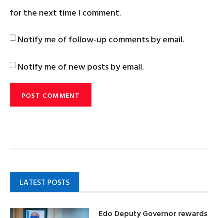
for the next time I comment.
Notify me of follow-up comments by email.
Notify me of new posts by email.
LATEST POSTS
Edo Deputy Governor rewards