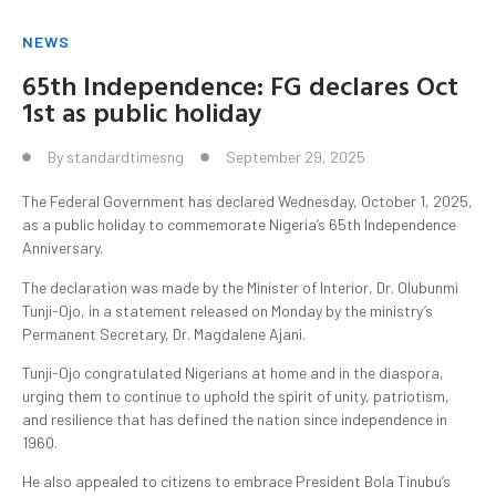
NEWS
65th Independence: FG declares Oct
1st as public holiday
By
standardtimesng
September 29, 2025
The Federal Government has declared Wednesday, October 1, 2025,
as a public holiday to commemorate Nigeria’s 65th Independence
Anniversary.
The declaration was made by the Minister of Interior, Dr. Olubunmi
Tunji-Ojo, in a statement released on Monday by the ministry’s
Permanent Secretary, Dr. Magdalene Ajani.
Tunji-Ojo congratulated Nigerians at home and in the diaspora,
urging them to continue to uphold the spirit of unity, patriotism,
and resilience that has defined the nation since independence in
1960.
He also appealed to citizens to embrace President Bola Tinubu’s