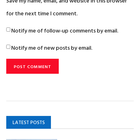
Save my name, email, and website in this browser
for the next time I comment.
Notify me of follow-up comments by email.
Notify me of new posts by email.
LATEST POSTS