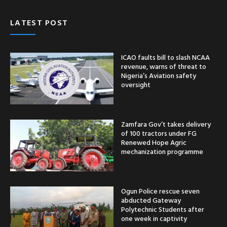
LATEST POST
ICAO faults bill to slash NCAA
revenue, warns of threat to
Nigeria’s Aviation safety
oversight
Zamfara Gov’t takes delivery
of 100 tractors under FG
Renewed Hope Agric
mechanization programme
Ogun Police rescue seven
abducted Gateway
Polytechnic Students after
one week in captivity