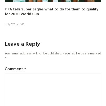
FIFA tells Super Eagles what to do for them to qualify
for 2030 World Cup
July 22, 2026
Leave a Reply
Your email address will not be published.
Required fields are marked
*
Comment
*