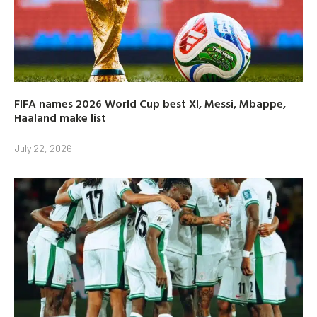
FIFA names 2026 World Cup best XI, Messi, Mbappe,
Haaland make list
July 22, 2026