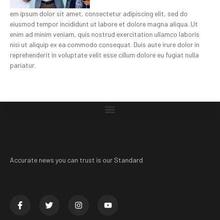
em ipsum dolor sit amet, consectetur adipiscing elit, sed do
eiusmod tempor incididunt ut labore et dolore magna aliqua. Ut
enim ad minim veniam, quis nostrud exercitation ullamco laboris
nisi ut aliquip ex ea commodo consequat. Duis aute irure dolor in
reprehenderit in voluptate velit esse cillum dolore eu fugiat nulla
pariatur.
Accurate news you can trust is our Standard