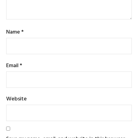
Name
*
Email
*
Website