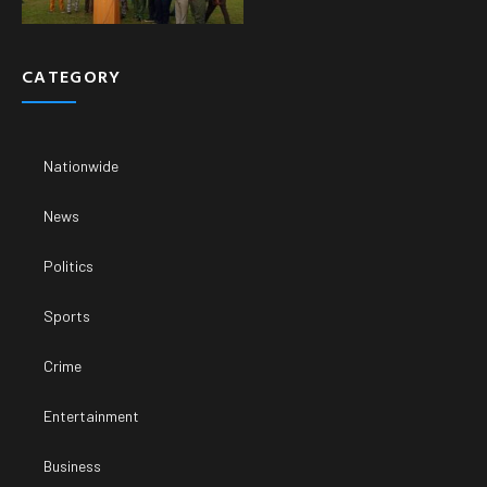
CATEGORY
Nationwide
News
Politics
Sports
Crime
Entertainment
Business