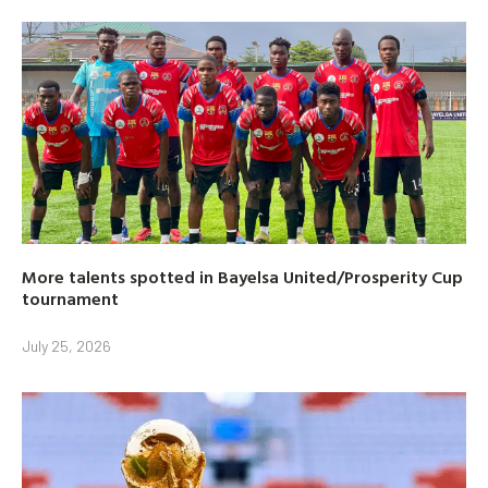
More talents spotted in Bayelsa United/Prosperity Cup
tournament
July 25, 2026