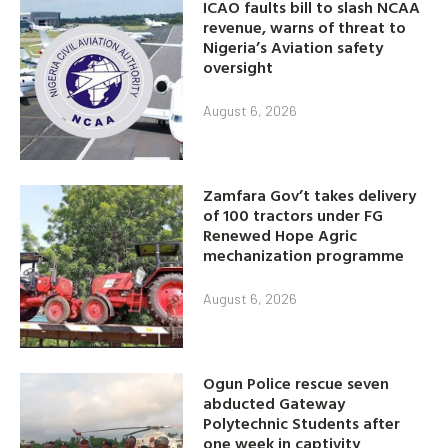
ICAO faults bill to slash NCAA
revenue, warns of threat to
Nigeria’s Aviation safety
oversight
August 6, 2026
Zamfara Gov’t takes delivery
of 100 tractors under FG
Renewed Hope Agric
mechanization programme
August 6, 2026
Ogun Police rescue seven
abducted Gateway
Polytechnic Students after
one week in captivity