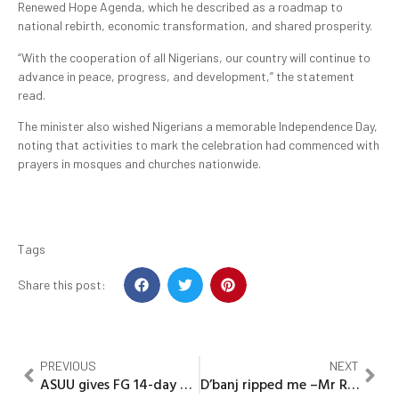
Renewed Hope Agenda, which he described as a roadmap to
national rebirth, economic transformation, and shared prosperity.
“With the cooperation of all Nigerians, our country will continue to
advance in peace, progress, and development,” the statement
read.
The minister also wished Nigerians a memorable Independence Day,
noting that activities to mark the celebration had commenced with
prayers in mosques and churches nationwide.
Tags
Share this post:
PREVIOUS
NEXT
ASUU gives FG 14-day ultimatum over unresolved demands
D’banj ripped me –Mr Real cries out