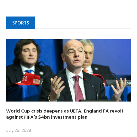
SPORTS
World Cup crisis deepens as UEFA, England FA revolt
against FIFA’s $4bn investment plan
July 29, 2026