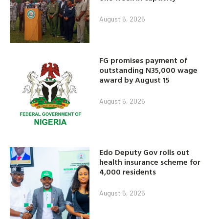
August 6, 2026
FG promises payment of
outstanding N35,000 wage
award by August 15
August 6, 2026
Edo Deputy Gov rolls out
health insurance scheme for
4,000 residents
August 6, 2026