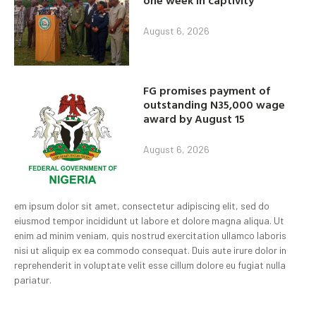
August 6, 2026
FG promises payment of
outstanding N35,000 wage
award by August 15
August 6, 2026
em ipsum dolor sit amet, consectetur adipiscing elit, sed do
eiusmod tempor incididunt ut labore et dolore magna aliqua. Ut
enim ad minim veniam, quis nostrud exercitation ullamco laboris
nisi ut aliquip ex ea commodo consequat. Duis aute irure dolor in
reprehenderit in voluptate velit esse cillum dolore eu fugiat nulla
pariatur.