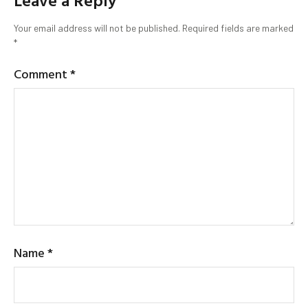
Leave a Reply
Your email address will not be published.
Required fields are marked
*
Comment
*
Name
*