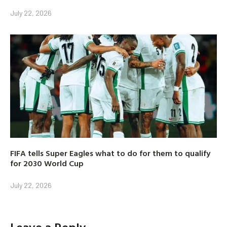
July 22, 2026
FIFA tells Super Eagles what to do for them to qualify
for 2030 World Cup
July 22, 2026