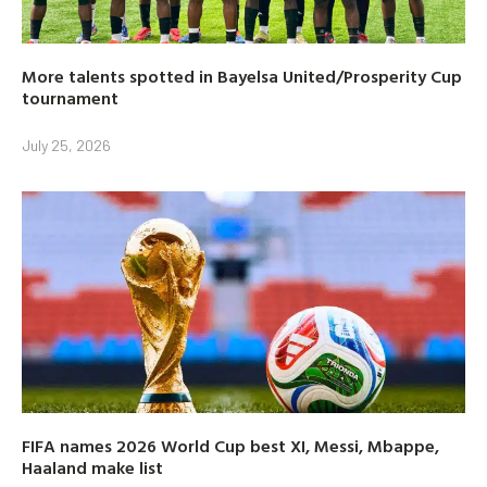
More talents spotted in Bayelsa United/Prosperity Cup
tournament
July 25, 2026
FIFA names 2026 World Cup best XI, Messi, Mbappe,
Haaland make list