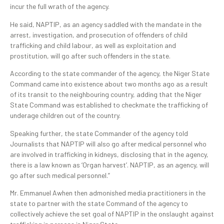
incur the full wrath of the agency.
He said, NAPTIP, as an agency saddled with the mandate in the
arrest, investigation, and prosecution of offenders of child
trafficking and child labour, as well as exploitation and
prostitution, will go after such offenders in the state.
According to the state commander of the agency, the Niger State
Command came into existence about two months ago as a result
of its transit to the neighbouring country, adding that the Niger
State Command was established to checkmate the trafficking of
underage children out of the country.
Speaking further, the state Commander of the agency told
Journalists that NAPTIP will also go after medical personnel who
are involved in trafficking in kidneys, disclosing that in the agency,
there is a law known as ‘Organ harvest’. NAPTIP, as an agency, will
go after such medical personnel.”
Mr. Emmanuel Awhen then admonished media practitioners in the
state to partner with the state Command of the agency to
collectively achieve the set goal of NAPTIP in the onslaught against