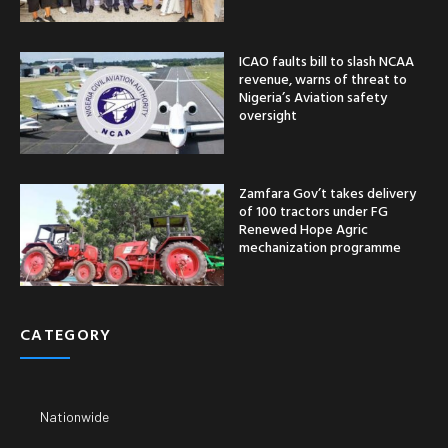
ICAO faults bill to slash NCAA
revenue, warns of threat to
Nigeria’s Aviation safety
oversight
Zamfara Gov’t takes delivery
of 100 tractors under FG
Renewed Hope Agric
mechanization programme
CATEGORY
Nationwide