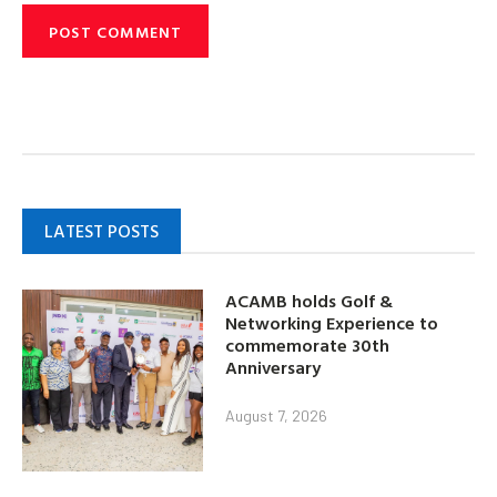
LATEST POSTS
ACAMB holds Golf &
Networking Experience to
commemorate 30th
Anniversary
August 7, 2026