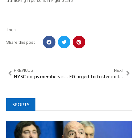
trafficking in persons in Niger State.
Tags
Share this post:
PREVIOUS
NEXT
NYSC corps members charges to be agents of change –Governor Bago
FG urged to foster collaboration with Universities for enhanced research initiatives
SPORTS