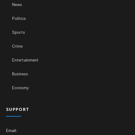
News
Politics
Sports
Crime
Entertainment
Business
Economy
SUPPORT
Email: