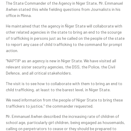
The State Commander of the Agency in Niger State, Mr. Emmanuel
Awhen stated this while fielding questions from Journalists in his
office in Minna.
He maintained that the agency in Ñiger State will collaborate with
other related agencies in the state to bring an end to the scourge
of trafficking in persons just as he called on the people of the state
to report any case of child trafficking to the command for prompt
action.
“NAPTIP as an agency is new in Niger State. We have visited all
relevant sister security agencies, the DSS, the Police, the Civil
Defence, and all critical stakeholders.
The visit is to see how to collaborate with them to bring an end to
child trafficking, at least to the barest level, in Niger State.
We need information from the people of Niger State to bring these
traffickers to justice,” the commander requested.
Mr. Emmanuel Awhen described the increasing rate of children of
school age, particularly girl children, being engaged as housemaids,
calling on perpetrators to cease or they should be prepared to