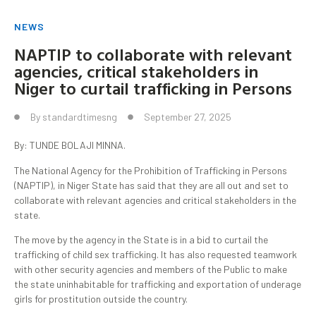
NEWS
NAPTIP to collaborate with relevant
agencies, critical stakeholders in
Niger to curtail trafficking in Persons
By
standardtimesng
September 27, 2025
By: TUNDE BOLAJI MINNA.
The National Agency for the Prohibition of Trafficking in Persons
(NAPTIP), in Niger State has said that they are all out and set to
collaborate with relevant agencies and critical stakeholders in the
state.
The move by the agency in the State is in a bid to curtail the
trafficking of child sex trafficking. It has also requested teamwork
with other security agencies and members of the Public to make
the state uninhabitable for trafficking and exportation of underage
girls for prostitution outside the country.