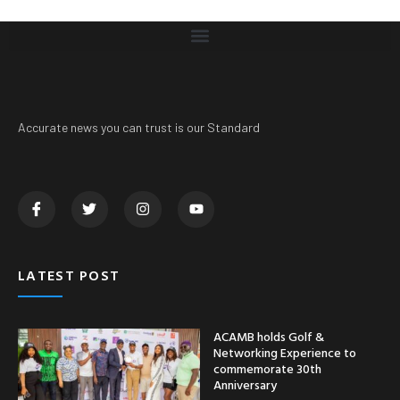
Accurate news you can trust is our Standard
LATEST POST
ACAMB holds Golf &
Networking Experience to
commemorate 30th
Anniversary