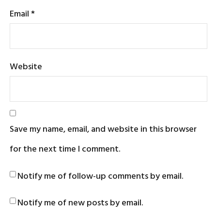
Email
*
Website
Save my name, email, and website in this browser
for the next time I comment.
Notify me of follow-up comments by email.
Notify me of new posts by email.