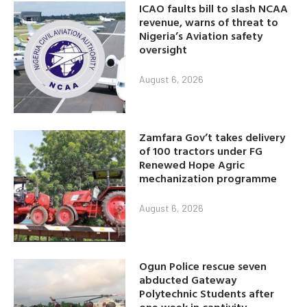
ICAO faults bill to slash NCAA
revenue, warns of threat to
Nigeria’s Aviation safety
oversight
August 6, 2026
Zamfara Gov’t takes delivery
of 100 tractors under FG
Renewed Hope Agric
mechanization programme
August 6, 2026
Ogun Police rescue seven
abducted Gateway
Polytechnic Students after
one week in captivity