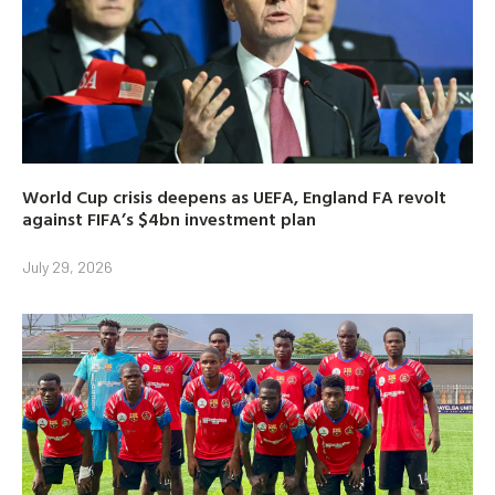
World Cup crisis deepens as UEFA, England FA revolt
against FIFA’s $4bn investment plan
July 29, 2026