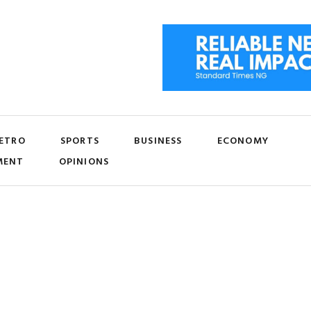
ETRO
SPORTS
BUSINESS
ECONOMY
MENT
OPINIONS