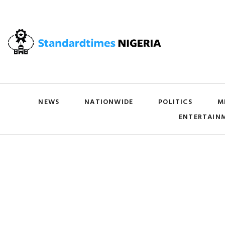
NEWS
NATIONWIDE
POLITICS
M
ENTERTAIN