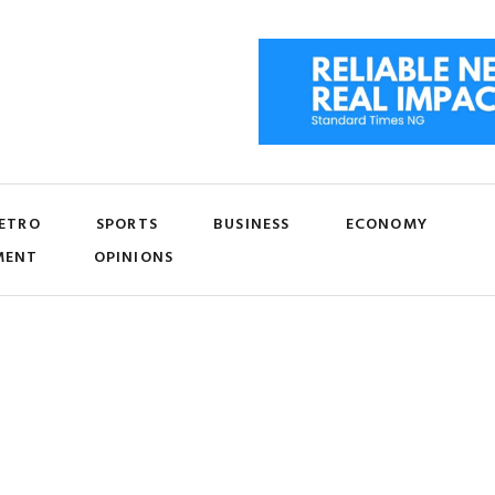
ETRO
SPORTS
BUSINESS
ECONOMY
MENT
OPINIONS