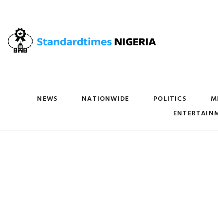
NEWS
NATIONWIDE
POLITICS
M
ENTERTAIN