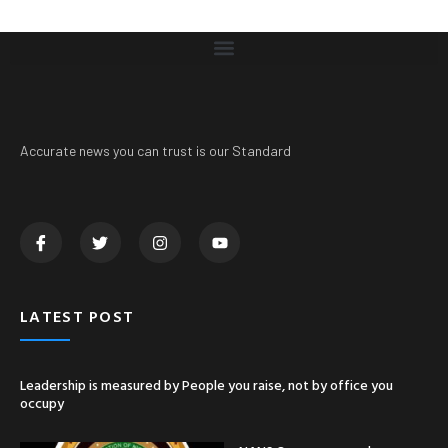
Accurate news you can trust is our Standard
LATEST POST
Leadership is measured by People you raise, not by office you
occupy