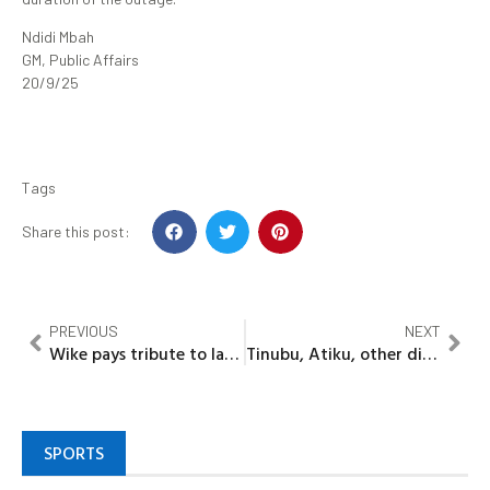
Ndidi Mbah
GM, Public Affairs
20/9/25
Tags
Share this post:
PREVIOUS
NEXT
Wike pays tribute to late head of FCTA Service
Tinubu, Atiku, other dignitaries set to grace Oba Ladoja’s historic Coronation as 44th Olubadan
SPORTS