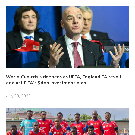
World Cup crisis deepens as UEFA, England FA revolt
against FIFA’s $4bn investment plan
July 29, 2026