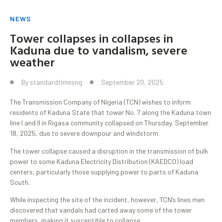
NEWS
Tower collapses in collapses in
Kaduna due to vandalism, severe
weather
By
standardtimesng
September 20, 2025
The Transmission Company of Nigeria (TCN) wishes to inform
residents of Kaduna State that tower No. 7 along the Kaduna town
line I and II in Rigasa community collapsed on Thursday, September
18, 2025, due to severe downpour and windstorm.
The tower collapse caused a disruption in the transmission of bulk
power to some Kaduna Electricity Distribution (KAEDCO) load
centers, particularly those supplying power to parts of Kaduna
South.
While inspecting the site of the incident, however, TCN’s lines men
discovered that vandals had carted away some of the tower
members, making it susceptible to collapse.