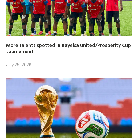
More talents spotted in Bayelsa United/Prosperity Cup
tournament
July 25, 2026