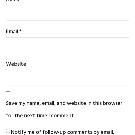
Email
*
Website
Save my name, email, and website in this browser
for the next time I comment.
Notify me of follow-up comments by email.