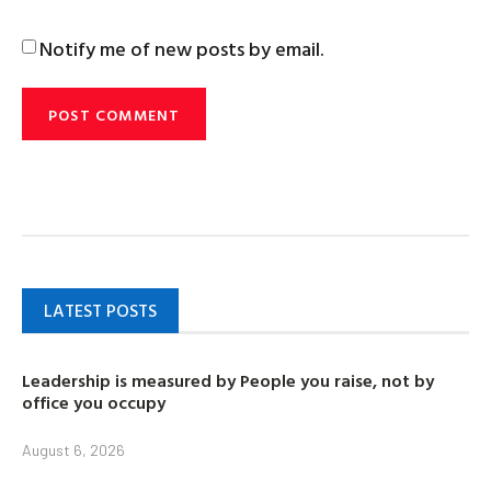
Notify me of new posts by email.
LATEST POSTS
Leadership is measured by People you raise, not by
office you occupy
August 6, 2026