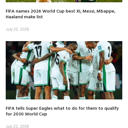
FIFA names 2026 World Cup best XI, Messi, Mbappe,
Haaland make list
July 22, 2026
FIFA tells Super Eagles what to do for them to qualify
for 2030 World Cup
July 22, 2026