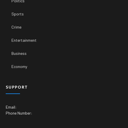
Politics
Sports
Crime
Entertainment
Business
Economy
SUPPORT
Email:
Phone Number: