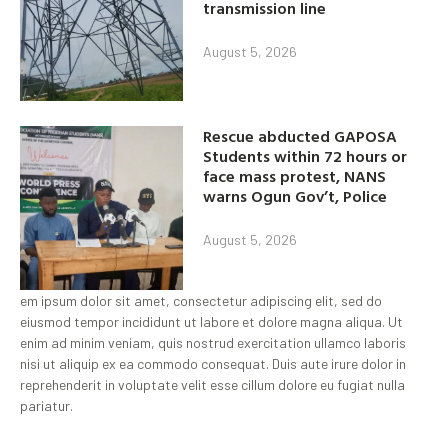
transmission line
August 5, 2026
Rescue abducted GAPOSA
Students within 72 hours or
face mass protest, NANS
warns Ogun Gov’t, Police
August 5, 2026
em ipsum dolor sit amet, consectetur adipiscing elit, sed do
eiusmod tempor incididunt ut labore et dolore magna aliqua. Ut
enim ad minim veniam, quis nostrud exercitation ullamco laboris
nisi ut aliquip ex ea commodo consequat. Duis aute irure dolor in
reprehenderit in voluptate velit esse cillum dolore eu fugiat nulla
pariatur.