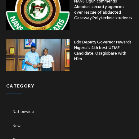
NANS Ogun commends
Abiodun, security agencies
over rescue of abducted
Gateway Polytechnic students
Edo Deputy Governor rewards
Nigeria’s 4th best UTME
Candidate, Osagiobare with
N1m
CATEGORY
Nationwide
News