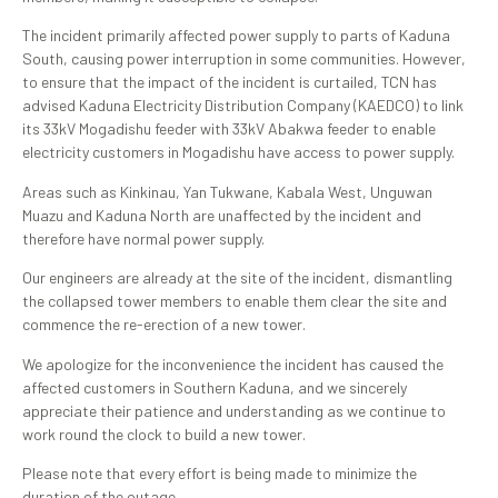
The incident primarily affected power supply to parts of Kaduna
South, causing power interruption in some communities. However,
to ensure that the impact of the incident is curtailed, TCN has
advised Kaduna Electricity Distribution Company (KAEDCO) to link
its 33kV Mogadishu feeder with 33kV Abakwa feeder to enable
electricity customers in Mogadishu have access to power supply.
Areas such as Kinkinau, Yan Tukwane, Kabala West, Unguwan
Muazu and Kaduna North are unaffected by the incident and
therefore have normal power supply.
Our engineers are already at the site of the incident, dismantling
the collapsed tower members to enable them clear the site and
commence the re-erection of a new tower.
We apologize for the inconvenience the incident has caused the
affected customers in Southern Kaduna, and we sincerely
appreciate their patience and understanding as we continue to
work round the clock to build a new tower.
Please note that every effort is being made to minimize the
duration of the outage.