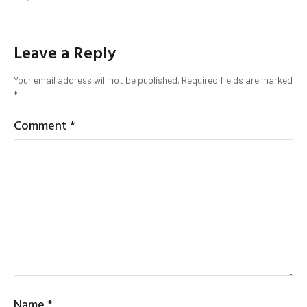
Leave a Reply
Your email address will not be published.
Required fields are marked
*
Comment
*
Name
*