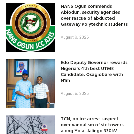
NANS Ogun commends
Abiodun, security agencies
over rescue of abducted
Gateway Polytechnic students
August 6, 2026
Edo Deputy Governor rewards
Nigeria’s 4th best UTME
Candidate, Osagiobare with
N1m
August 5, 2026
TCN, police arrest suspect
over vandalism of six towers
along Yola–Jalingo 330kV