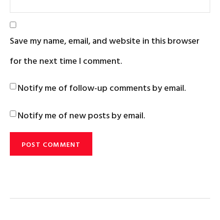
Save my name, email, and website in this browser
for the next time I comment.
Notify me of follow-up comments by email.
Notify me of new posts by email.