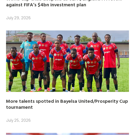
against FIFA’s $4bn investment plan
July 29, 2026
More talents spotted in Bayelsa United/Prosperity Cup
tournament
July 25, 2026