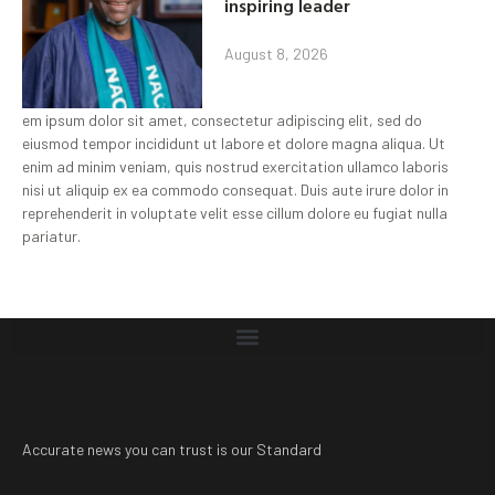
inspiring leader
August 8, 2026
em ipsum dolor sit amet, consectetur adipiscing elit, sed do
eiusmod tempor incididunt ut labore et dolore magna aliqua. Ut
enim ad minim veniam, quis nostrud exercitation ullamco laboris
nisi ut aliquip ex ea commodo consequat. Duis aute irure dolor in
reprehenderit in voluptate velit esse cillum dolore eu fugiat nulla
pariatur.
Accurate news you can trust is our Standard