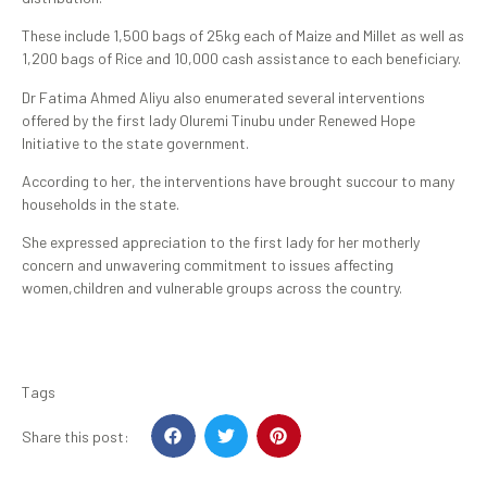
These include 1,500 bags of 25kg each of Maize and Millet as well as
1,200 bags of Rice and 10,000 cash assistance to each beneficiary.
Dr Fatima Ahmed Aliyu also enumerated several interventions
offered by the first lady Oluremi Tinubu under Renewed Hope
Initiative to the state government.
According to her, the interventions have brought succour to many
households in the state.
She expressed appreciation to the first lady for her motherly
concern and unwavering commitment to issues affecting
women,children and vulnerable groups across the country.
Tags
Share this post: