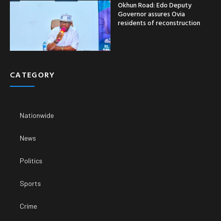
Okhun Road: Edo Deputy
Governor assures Ovia
residents of reconstruction
CATEGORY
Nationwide
News
Politics
Sports
Crime