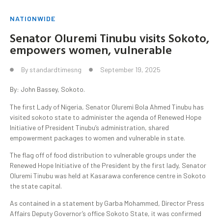
NATIONWIDE
Senator Oluremi Tinubu visits Sokoto,
empowers women, vulnerable
By
standardtimesng
September 19, 2025
By: John Bassey, Sokoto.
The first Lady of Nigeria, Senator Oluremi Bola Ahmed Tinubu has
visited sokoto state to administer the agenda of Renewed Hope
Initiative of President Tinubu’s administration, shared
empowerment packages to women and vulnerable in state.
The flag off of food distribution to vulnerable groups under the
Renewed Hope Initiative of the President by the first lady, Senator
Oluremi Tinubu was held at Kasarawa conference centre in Sokoto
the state capital.
As contained in a statement by Garba Mohammed, Director Press
Affairs Deputy Governor’s office Sokoto State, it was confirmed