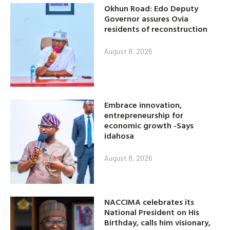
Okhun Road: Edo Deputy
Governor assures Ovia
residents of reconstruction
August 8, 2026
Embrace innovation,
entrepreneurship for
economic growth -Says
idahosa
August 8, 2026
NACCIMA celebrates its
National President on His
Birthday, calls him visionary,