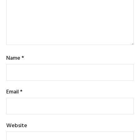
Name
*
Email
*
Website