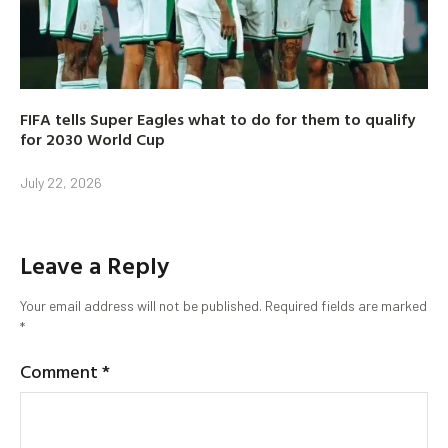
FIFA tells Super Eagles what to do for them to qualify
for 2030 World Cup
July 22, 2026
Leave a Reply
Your email address will not be published.
Required fields are marked
*
Comment
*