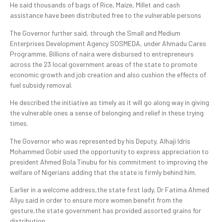
He said thousands of bags of Rice, Maize, Millet and cash
assistance have been distributed free to the vulnerable persons
The Governor further said, through the Small and Medium
Enterprises Development Agency SOSMEDA, under Ahmadu Cares
Programme, Billions of naira were disbursed to entrepreneurs
across the 23 local government areas of the state to promote
economic growth and job creation and also cushion the effects of
fuel subsidy removal.
He described the initiative as timely as it will go along way in giving
the vulnerable ones a sense of belonging and relief in these trying
times.
The Governor who was represented by his Deputy, Alhaji Idris
Mohammed Gobir used the opportunity to express appreciation to
president Ahmed Bola Tinubu for his commitment to improving the
welfare of Nigerians adding that the state is firmly behind him.
Earlier in a welcome address,the state first lady, Dr Fatima Ahmed
Aliyu said in order to ensure more women benefit from the
gesture,the state government has provided assorted grains for
distribution.