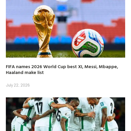
FIFA names 2026 World Cup best XI, Messi, Mbappe,
Haaland make list
July 22, 2026