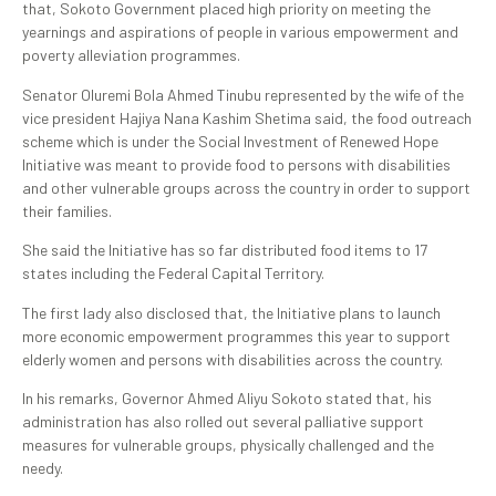
that, Sokoto Government placed high priority on meeting the
yearnings and aspirations of people in various empowerment and
poverty alleviation programmes.
Senator Oluremi Bola Ahmed Tinubu represented by the wife of the
vice president Hajiya Nana Kashim Shetima said, the food outreach
scheme which is under the Social Investment of Renewed Hope
Initiative was meant to provide food to persons with disabilities
and other vulnerable groups across the country in order to support
their families.
She said the Initiative has so far distributed food items to 17
states including the Federal Capital Territory.
The first lady also disclosed that, the Initiative plans to launch
more economic empowerment programmes this year to support
elderly women and persons with disabilities across the country.
In his remarks, Governor Ahmed Aliyu Sokoto stated that, his
administration has also rolled out several palliative support
measures for vulnerable groups, physically challenged and the
needy.