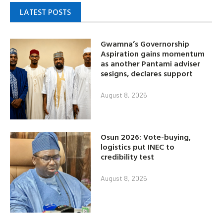
LATEST POSTS
Gwamna’s Governorship
Aspiration gains momentum
as another Pantami adviser
sesigns, declares support
August 8, 2026
Osun 2026: Vote-buying,
logistics put INEC to
credibility test
August 8, 2026