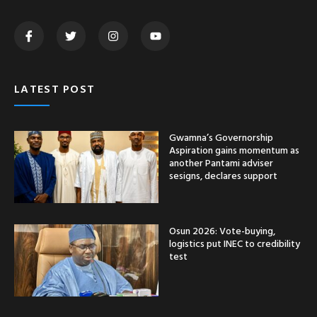
LATEST POST
Gwamna’s Governorship
Aspiration gains momentum as
another Pantami adviser
sesigns, declares support
Osun 2026: Vote-buying,
logistics put INEC to credibility
test