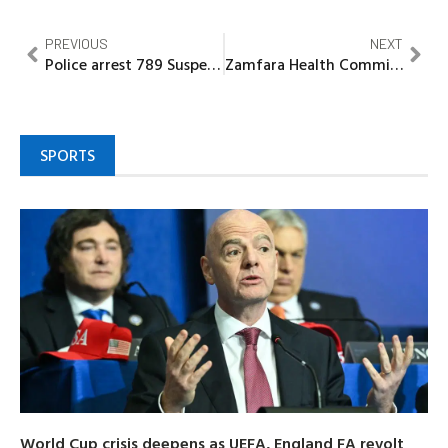
PREVIOUS
NEXT
Police arrest 789 Suspects for kidnapping, robbery, terrorism in Imo
Zamfara Health Commissioner visits Hospital, frowns at absence of Doctors
SPORTS
World Cup crisis deepens as UEFA, England FA revolt