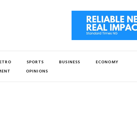
ETRO
SPORTS
BUSINESS
ECONOMY
MENT
OPINIONS