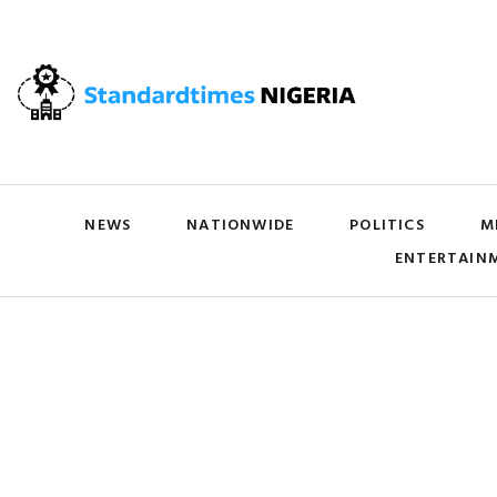
NEWS
NATIONWIDE
POLITICS
M
ENTERTAIN