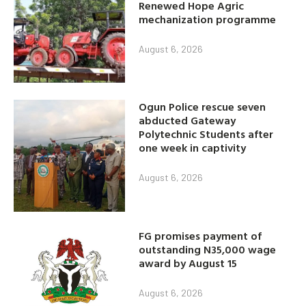
Renewed Hope Agric
mechanization programme
August 6, 2026
Ogun Police rescue seven
abducted Gateway
Polytechnic Students after
one week in captivity
August 6, 2026
FG promises payment of
outstanding N35,000 wage
award by August 15
August 6, 2026