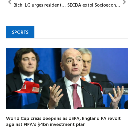
Bichi LG urges residents to participate in ongoing voter registration
SECDA extol Socioeconomic contributions of Emele in Rural Economic Development
SPORTS
World Cup crisis deepens as UEFA, England FA revolt
against FIFA’s $4bn investment plan