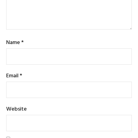
Name
*
Email
*
Website