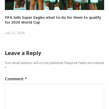
FIFA tells Super Eagles what to do for them to qualify
for 2030 World Cup
July 22, 2026
Leave a Reply
Your email address will not be published.
Required fields are marked
*
Comment
*