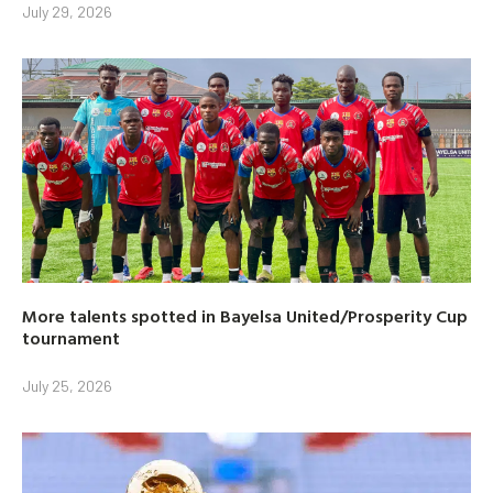
July 29, 2026
More talents spotted in Bayelsa United/Prosperity Cup
tournament
July 25, 2026