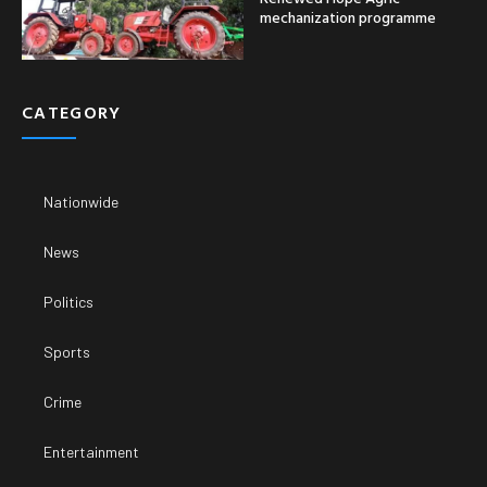
mechanization programme
CATEGORY
Nationwide
News
Politics
Sports
Crime
Entertainment