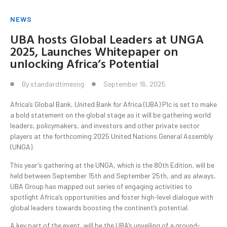
NEWS
UBA hosts Global Leaders at UNGA
2025, Launches Whitepaper on
unlocking Africa’s Potential
By
standardtimesng
September 16, 2025
Africa’s Global Bank, United Bank for Africa (UBA) Plc is set to make
a bold statement on the global stage as it will be gathering world
leaders, policymakers, and investors and other private sector
players at the forthcoming 2025 United Nations General Assembly
(UNGA).
This year’s gathering at the UNGA, which is the 80th Edition, will be
held between September 15th and September 25th, and as always,
UBA Group has mapped out series of engaging activities to
spotlight Africa’s opportunities and foster high-level dialogue with
global leaders towards boosting the continent’s potential.
A key part of the event, will be the UBA’s unveiling of a ground-