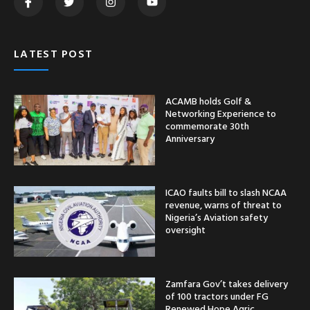
LATEST POST
ACAMB holds Golf &
Networking Experience to
commemorate 30th
Anniversary
ICAO faults bill to slash NCAA
revenue, warns of threat to
Nigeria’s Aviation safety
oversight
Zamfara Gov’t takes delivery
of 100 tractors under FG
Renewed Hope Agric