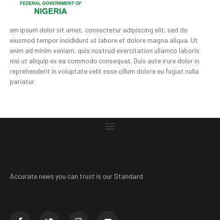
em ipsum dolor sit amet, consectetur adipiscing elit, sed do
eiusmod tempor incididunt ut labore et dolore magna aliqua. Ut
enim ad minim veniam, quis nostrud exercitation ullamco laboris
nisi ut aliquip ex ea commodo consequat. Duis aute irure dolor in
reprehenderit in voluptate velit esse cillum dolore eu fugiat nulla
pariatur.
Accurate news you can trust is our Standard