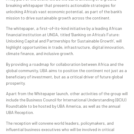
breaking whitepaper that presents actionable strategies for
unlocking Africa’s vast economic potential, as part of the bank’s
mission to drive sustainable growth across the continent.
The whitepaper, a first-of-its-kind initiative by a leading African
financial institution at UNGA, titled ‘Banking on Africa’s Future:
Unlocking Capital and Partnerships for Sustainable Growth’, will
highlight opportunities in trade, infrastructure, digital innovation,
climate finance, and inclusive growth.
By providing a roadmap for collaboration between Africa and the
global community, UBA aims to position the continent not just as a
beneficiary of investment, but as a critical driver of future global
prosperity.
Apart from the Whitepaper launch, other activities of the group will
include the Business Council for International Understanding (BCIU)
Roundtable to be hosted by UBA America, as well as the annual
UBA Reception.
The reception will convene world leaders, policymakers, and
influential business executives who will be involved in critical