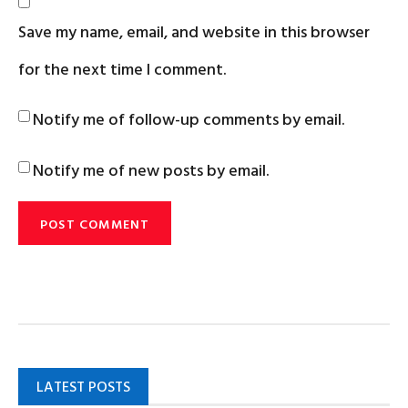
Save my name, email, and website in this browser
for the next time I comment.
Notify me of follow-up comments by email.
Notify me of new posts by email.
LATEST POSTS