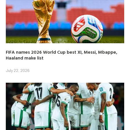
FIFA names 2026 World Cup best XI, Messi, Mbappe,
Haaland make list
July 22, 2026