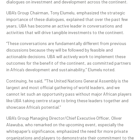
dialogues on investment and development across the continent.
UBA’s Group Chairman, Tony Elumelu, emphasized the strategic
importance of these dialogues, explained that over the past few
years, UBA has become an active leader in conversations and
activities that will drive tangible investments to the continent.
“These conversations are fundamentally different from previous
discussions because they will be followed by feasible and
actionable decisions. UBA will actively work to implement these
outcomes for the benefit of the continent, as committed partners
in Africa’s development and sustainability,” Elumelu noted.
Continuing, he said, “’The United Nations General Assembly is the
largest and most official gathering of world leaders, and we
cannot let such an opportunity pass without major African players
like UBA taking centre stage to bring these leaders together and
showcase Africa’s potential.”
UBA’s Group Managing Director/Chief Executive Officer, Oliver
Alawuba, who remarked on the upcoming event, especially the
whitepaper’s significance, emphasized the need for more private
organizations and players to demonstrate their commitment to the