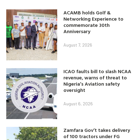
ACAMB holds Golf &
Networking Experience to
commemorate 30th
Anniversary
August 7, 2026
ICAO faults bill to slash NCAA
revenue, warns of threat to
Nigeria’s Aviation safety
oversight
August 6, 2026
Zamfara Gov’t takes delivery
of 100 tractors under FG