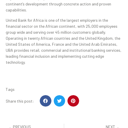
continent’s development through concrete action and proven
capabilities.
United Bank for Africa is one of the largest employers in the
financial sector on the African continent, with 25,000 employees
group wide and serving over 45 million customers globally.
Operating in twenty African countries and the United Kingdom, the
United States of America, France and the United Arab Emirates,
UBA provides retail, commercial and institutional banking services,
leading financial inclusion and implementing cutting edge
technology.
Tags
Share this post:
PREVIOUS
NEXT