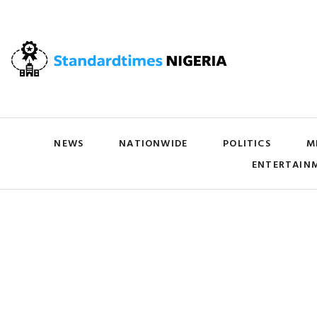
NEWS
NATIONWIDE
POLITICS
M
ENTERTAIN