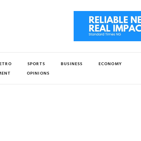
ETRO
SPORTS
BUSINESS
ECONOMY
MENT
OPINIONS