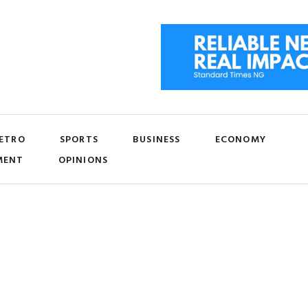
ETRO
SPORTS
BUSINESS
ECONOMY
MENT
OPINIONS