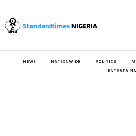
NEWS
NATIONWIDE
POLITICS
M
ENTERTAIN