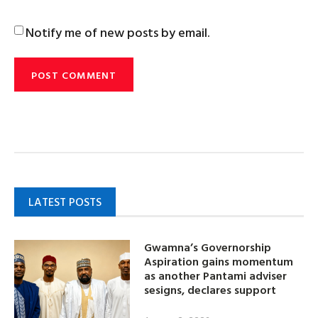
Notify me of new posts by email.
LATEST POSTS
Gwamna’s Governorship
Aspiration gains momentum
as another Pantami adviser
sesigns, declares support