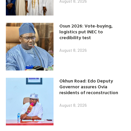
August 8, 2026
Osun 2026: Vote-buying,
logistics put INEC to
credibility test
August 8, 2026
Okhun Road: Edo Deputy
Governor assures Ovia
residents of reconstruction
August 8, 2026