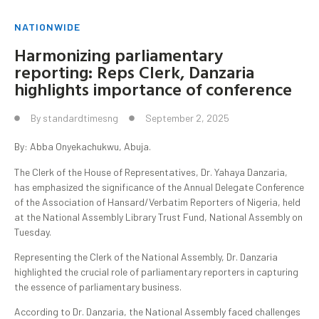
NATIONWIDE
Harmonizing parliamentary
reporting: Reps Clerk, Danzaria
highlights importance of conference
By
standardtimesng
September 2, 2025
By: Abba Onyekachukwu, Abuja.
The Clerk of the House of Representatives, Dr. Yahaya Danzaria,
has emphasized the significance of the Annual Delegate Conference
of the Association of Hansard/Verbatim Reporters of Nigeria, held
at the National Assembly Library Trust Fund, National Assembly on
Tuesday.
Representing the Clerk of the National Assembly, Dr. Danzaria
highlighted the crucial role of parliamentary reporters in capturing
the essence of parliamentary business.
According to Dr. Danzaria, the National Assembly faced challenges