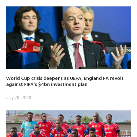
World Cup crisis deepens as UEFA, England FA revolt
against FIFA’s $4bn investment plan
July 29, 2026