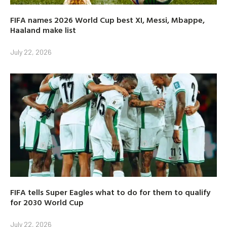
FIFA names 2026 World Cup best XI, Messi, Mbappe,
Haaland make list
July 22, 2026
FIFA tells Super Eagles what to do for them to qualify
for 2030 World Cup
July 22, 2026