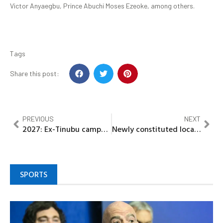
Victor Anyaegbu, Prince Abuchi Moses Ezeoke, among others.
Tags
Share this post:
PREVIOUS
NEXT
2027: Ex-Tinubu campaign Chief in Zamfara vows to cut over 1 million votes, dumps APC
Newly constituted local EXCO of ADC in Bida suspends Dr. Mani Ibrahim Ahmed for gross misconduct
SPORTS