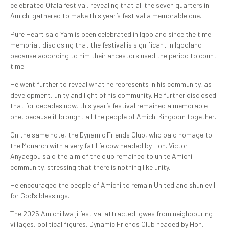
celebrated Ofala festival, revealing that all the seven quarters in
Amichi gathered to make this year’s festival a memorable one.
Pure Heart said Yam is been celebrated in Igboland since the time
memorial, disclosing that the festival is significant in Igboland
because according to him their ancestors used the period to count
time.
He went further to reveal what he represents in his community, as
development, unity and light of his community. He further disclosed
that for decades now, this year’s festival remained a memorable
one, because it brought all the people of Amichi Kingdom together.
On the same note, the Dynamic Friends Club, who paid homage to
the Monarch with a very fat life cow headed by Hon. Victor
Anyaegbu said the aim of the club remained to unite Amichi
community, stressing that there is nothing like unity.
He encouraged the people of Amichi to remain United and shun evil
for God’s blessings.
The 2025 Amichi Iwa ji festival attracted Igwes from neighbouring
villages, political figures, Dynamic Friends Club headed by Hon.