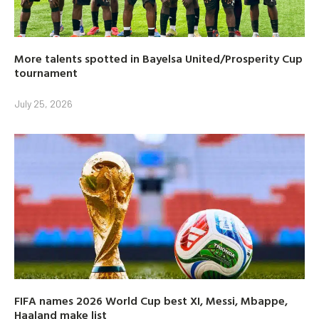
More talents spotted in Bayelsa United/Prosperity Cup
tournament
July 25, 2026
FIFA names 2026 World Cup best XI, Messi, Mbappe,
Haaland make list