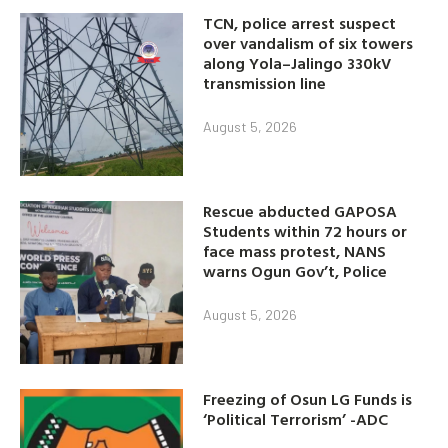
TCN, police arrest suspect
over vandalism of six towers
along Yola–Jalingo 330kV
transmission line
August 5, 2026
Rescue abducted GAPOSA
Students within 72 hours or
face mass protest, NANS
warns Ogun Gov’t, Police
August 5, 2026
Freezing of Osun LG Funds is
‘Political Terrorism’ -ADC