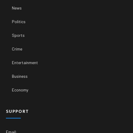
News
Politics
Sports
Crime
Entertainment
Business
Economy
SUPPORT
Email: