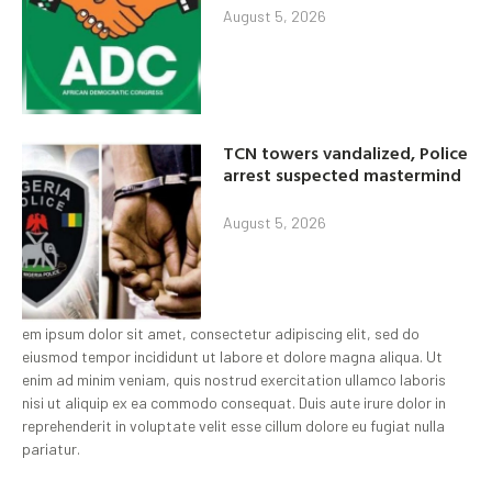
August 5, 2026
TCN towers vandalized, Police
arrest suspected mastermind
August 5, 2026
em ipsum dolor sit amet, consectetur adipiscing elit, sed do
eiusmod tempor incididunt ut labore et dolore magna aliqua. Ut
enim ad minim veniam, quis nostrud exercitation ullamco laboris
nisi ut aliquip ex ea commodo consequat. Duis aute irure dolor in
reprehenderit in voluptate velit esse cillum dolore eu fugiat nulla
pariatur.