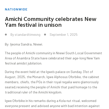
NATIONWIDE
Amichi Community celebrates New
Yam festival in unison
By
standardtimesng
September 1, 2025
By: Ijeoma Sandra, Nnewi.
The people of Amichi community in Nnewi South Local Government
Area of Anambra State have celebrated their age-long New Yam
festival amidst jubilation.
During the event held at the Igwe’s palace on Sunday, 31st of
August, 2025, the Monarch, Igwe Alphosus Oforbike, the cabinet
members, chiefs, the PGs in their royal regalia were glamorously
seated,receiving the people of Amichi that paid homage to the
traditional ruler of the Amichi kingdom.
Igwe Oforbike in his remarks during a Kola nut ritual, welcomed
everyone present and advised anyone with bad intention against