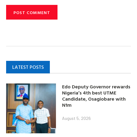
LATEST POSTS
Edo Deputy Governor rewards
Nigeria’s 4th best UTME
Candidate, Osagiobare with
N1m
August 5, 2026