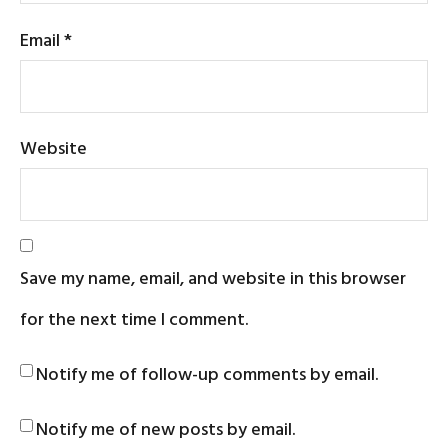
Email
*
Website
Save my name, email, and website in this browser
for the next time I comment.
Notify me of follow-up comments by email.
Notify me of new posts by email.