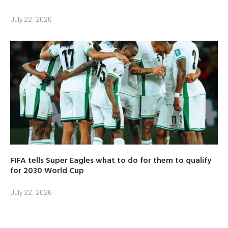
July 22, 2026
FIFA tells Super Eagles what to do for them to qualify
for 2030 World Cup
July 22, 2026