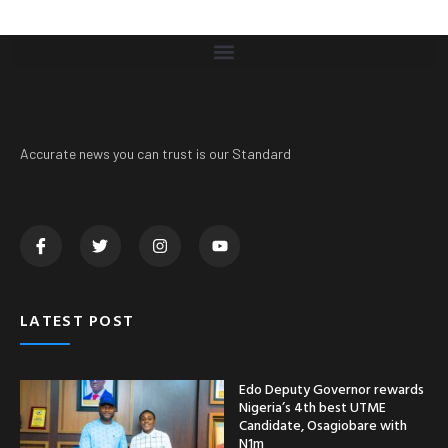
Accurate news you can trust is our Standard
LATEST POST
Edo Deputy Governor rewards
Nigeria’s 4th best UTME
Candidate, Osagiobare with
N1m