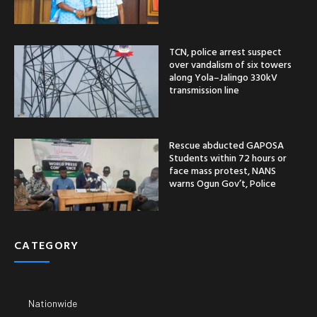
TCN, police arrest suspect
over vandalism of six towers
along Yola–Jalingo 330kV
transmission line
Rescue abducted GAPOSA
Students within 72 hours or
face mass protest, NANS
warns Ogun Gov’t, Police
CATEGORY
Nationwide