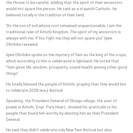
the throne to be careful, adding that the spirit of their ancestors
would not spare the person. He said as a staunch Catholic, he
believed totally in the tradition of their land.
“As the son of soil,whose root remained unquestionable, I am the
traditional ruler of Amichi Kingdom. The spirit of my ancestors is
always with me, If You fight me,they will not spare you” Igwe
Oforbike revealed.
Igwe Oforbike spoke on the mystery of Yam as the king of the crops,
which according to him is celebrated in Igboland. He noted that
“Yam gives life, wisdom, prosperity, sound health among other good
things”.
He finally blessed the people of Amichi, praying that they would live
to celebrate 2026 Iwa ji festival.
Speaking, the President General of Obiagu village, the seat of
power in Amichi, Engr. Pure Heart, showed his gratitude to his
people that found him worthy by electing him as their President
General.
He said they didn’t celebrate only New Yam festival but also