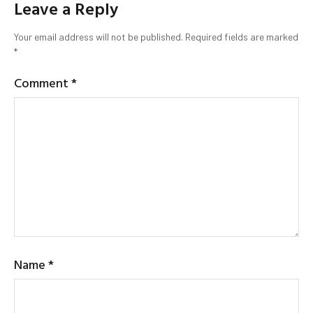
Leave a Reply
Your email address will not be published.
Required fields are marked
*
Comment
*
Name
*