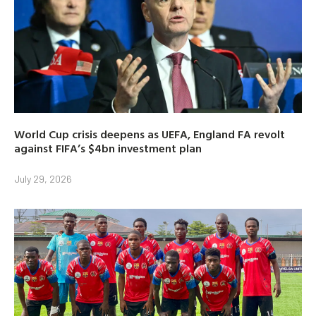
World Cup crisis deepens as UEFA, England FA revolt
against FIFA’s $4bn investment plan
July 29, 2026