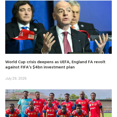
World Cup crisis deepens as UEFA, England FA revolt
against FIFA’s $4bn investment plan
July 29, 2026