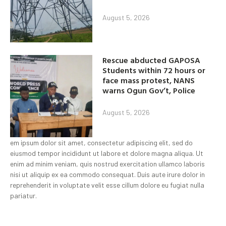
August 5, 2026
Rescue abducted GAPOSA
Students within 72 hours or
face mass protest, NANS
warns Ogun Gov’t, Police
August 5, 2026
em ipsum dolor sit amet, consectetur adipiscing elit, sed do
eiusmod tempor incididunt ut labore et dolore magna aliqua. Ut
enim ad minim veniam, quis nostrud exercitation ullamco laboris
nisi ut aliquip ex ea commodo consequat. Duis aute irure dolor in
reprehenderit in voluptate velit esse cillum dolore eu fugiat nulla
pariatur.