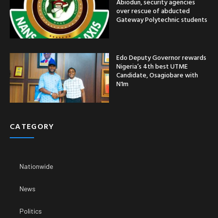
Abiodun, security agencies
over rescue of abducted
Gateway Polytechnic students
Edo Deputy Governor rewards
Nigeria’s 4th best UTME
Candidate, Osagiobare with
N1m
CATEGORY
Nationwide
News
Politics