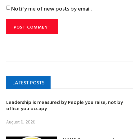
Notify me of new posts by email.
LATEST POSTS
Leadership is measured by People you raise, not by
office you occupy
August 6, 2026