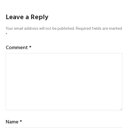
Leave a Reply
Your email address will not be published.
Required fields are marked
*
Comment
*
Name
*