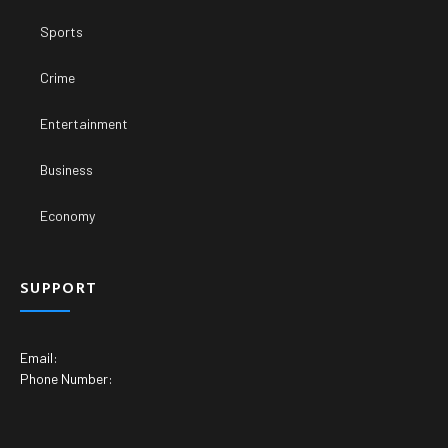
Sports
Crime
Entertainment
Business
Economy
SUPPORT
Email:
Phone Number: