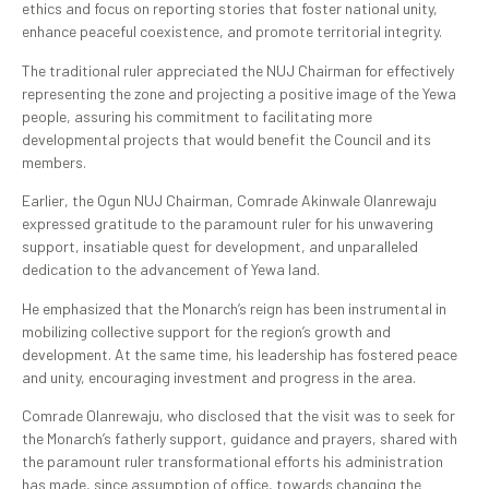
ethics and focus on reporting stories that foster national unity,
enhance peaceful coexistence, and promote territorial integrity.
The traditional ruler appreciated the NUJ Chairman for effectively
representing the zone and projecting a positive image of the Yewa
people, assuring his commitment to facilitating more
developmental projects that would benefit the Council and its
members.
Earlier, the Ogun NUJ Chairman, Comrade Akinwale Olanrewaju
expressed gratitude to the paramount ruler for his unwavering
support, insatiable quest for development, and unparalleled
dedication to the advancement of Yewa land.
He emphasized that the Monarch’s reign has been instrumental in
mobilizing collective support for the region’s growth and
development. At the same time, his leadership has fostered peace
and unity, encouraging investment and progress in the area.
Comrade Olanrewaju, who disclosed that the visit was to seek for
the Monarch’s fatherly support, guidance and prayers, shared with
the paramount ruler transformational efforts his administration
has made, since assumption of office, towards changing the