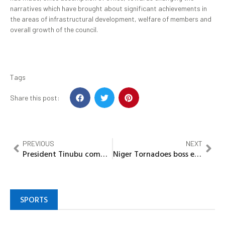
narratives which have brought about significant achievements in
the areas of infrastructural development, welfare of members and
overall growth of the council.
Tags
Share this post:
PREVIOUS
NEXT
President Tinubu committed to inclusive economic prosperity for all sections of Nigeria-Umahi
Niger Tornadoes boss emphasized on team discipline as new season kicks off
SPORTS