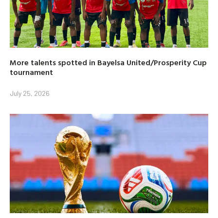
More talents spotted in Bayelsa United/Prosperity Cup
tournament
July 25, 2026