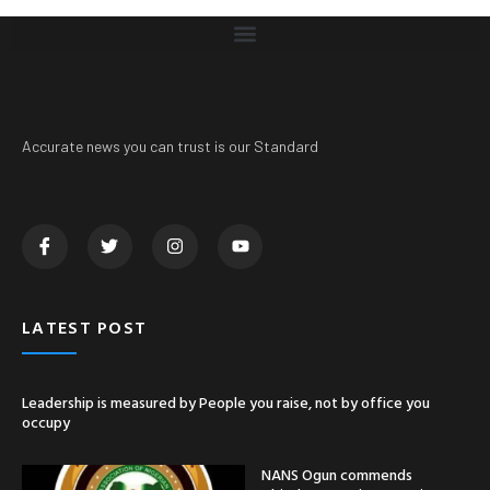
Accurate news you can trust is our Standard
LATEST POST
Leadership is measured by People you raise, not by office you
occupy
NANS Ogun commends