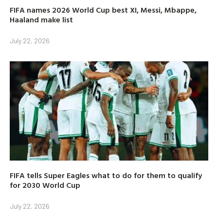
FIFA names 2026 World Cup best XI, Messi, Mbappe,
Haaland make list
July 22, 2026
FIFA tells Super Eagles what to do for them to qualify
for 2030 World Cup
July 22, 2026