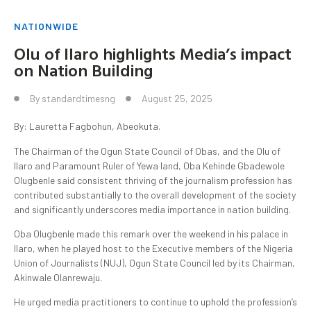
NATIONWIDE
Olu of Ilaro highlights Media’s impact
on Nation Building
By
standardtimesng
August 25, 2025
By: Lauretta Fagbohun, Abeokuta.
The Chairman of the Ogun State Council of Obas, and the Olu of
Ilaro and Paramount Ruler of Yewa land, Oba Kehinde Gbadewole
Olugbenle said consistent thriving of the journalism profession has
contributed substantially to the overall development of the society
and significantly underscores media importance in nation building.
Oba Olugbenle made this remark over the weekend in his palace in
Ilaro, when he played host to the Executive members of the Nigeria
Union of Journalists (NUJ), Ogun State Council led by its Chairman,
Akinwale Olanrewaju.
He urged media practitioners to continue to uphold the profession’s