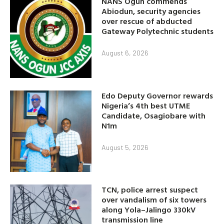
NANS Ogun commends
Abiodun, security agencies
over rescue of abducted
Gateway Polytechnic students
August 6, 2026
Edo Deputy Governor rewards
Nigeria’s 4th best UTME
Candidate, Osagiobare with
N1m
August 5, 2026
TCN, police arrest suspect
over vandalism of six towers
along Yola–Jalingo 330kV
transmission line