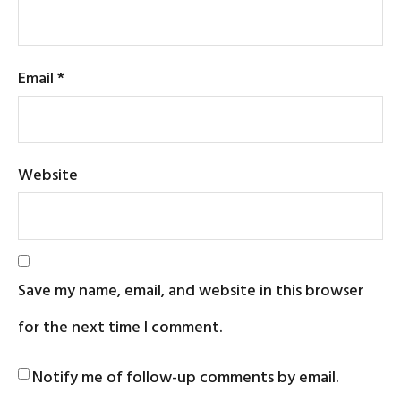
Email
*
Website
Save my name, email, and website in this browser
for the next time I comment.
Notify me of follow-up comments by email.