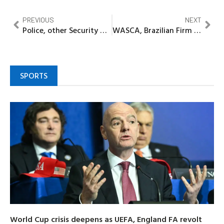
PREVIOUS
NEXT
Police, other Security Agencies dislodge IPOB/ESN terrorist hideout, recover arms in Imo
WASCA, Brazilian Firm Partner to Boost Agro-Tourism and Coffee Production in Nigeria
SPORTS
World Cup crisis deepens as UEFA, England FA revolt