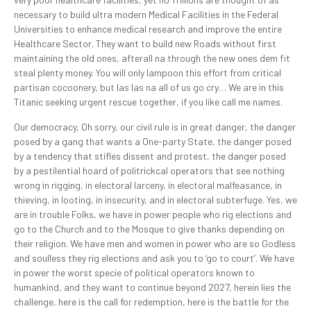
necessary to build ultra modern Medical Facilities in the Federal
Universities to enhance medical research and improve the entire
Healthcare Sector. They want to build new Roads without first
maintaining the old ones, afterall na through the new ones dem fit
steal plenty money. You will only lampoon this effort from critical
partisan cocoonery, but las las na all of us go cry… We are in this
Titanic seeking urgent rescue together, if you like call me names.
Our democracy, Oh sorry, our civil rule is in great danger, the danger
posed by a gang that wants a One-party State, the danger posed
by a tendency that stifles dissent and protest, the danger posed
by a pestilential hoard of politrickcal operators that see nothing
wrong in rigging, in electoral larceny, in electoral malfeasance, in
thieving, in looting, in insecurity, and in electoral subterfuge. Yes, we
are in trouble Folks, we have in power people who rig elections and
go to the Church and to the Mosque to give thanks depending on
their religion. We have men and women in power who are so Godless
and soulless they rig elections and ask you to ‘go to court’. We have
in power the worst specie of political operators known to
humankind, and they want to continue beyond 2027, herein lies the
challenge, here is the call for redemption, here is the battle for the