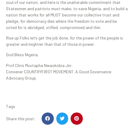
soul of our nation, and here is the unalterable commitment that
Statesmen and patriots must make, to save Nigeria, and to build a
nation that works for all MUST become our collective trust and
pledge, for democracy dies where the freedom to vote and be
voted for is abridged, stifled, compromised and thin.
Rise up Folks let’s get the job done, for the power of the people is
greater and mightier than that of those in power.
God Bless Nigeria.
Prof Chris Mustapha Nwaokobia Jnr.
Convener COUNTRYFIRST MOVEMENT. A Good Governance
Advocacy Group.
Tags
Share this post: