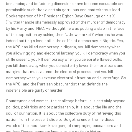
benumbing and befuddling dimensions have become excusable and
permissible such that a certain garrulous and canterkerous lead
Spokersperson of Mr President Egbon Bayo Onanuga on his X
(Twitter) handle shamelessly approved of the murder of democracy
by his Party and INEC. He thought he was putting a slap in the face
of the opposition by asking them ‘….how market?’ whereas he was
indeed putting a long nail in the coffin of democracy in Nigeria. Yes,
the APC has killed democracy in Nigeria, you kill democracy when
you allow rigging and electoral larceny, you kill democracy when you
stifle dissent, you kill democracy when you celebrate flawed polls,
you kill democracy when you consistently lower the moral bars and
margins that must attend the electoral process, and you kill
democracy when you excuse electoral infraction and subterfuge. So
the APC, and the Partisan obscurantist that defends the
indefensible are guilty of murder.
Countrymen and women, the challenge before us is certainly beyond
politics, politricks and or partisanship, it is about the life and the
soul of our nation. It is about the collective duty of retrieving this
nation from the present slide to Golgotha under the invidious
watch of the most kamikaze gang of rampaging buccaneers and
soulless Power-mongers known to our nation’s history.