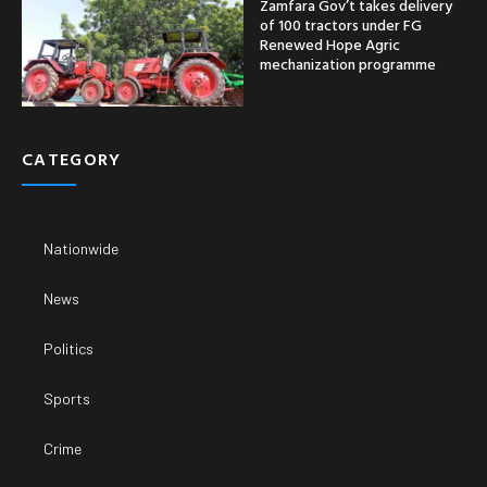
Zamfara Gov’t takes delivery
of 100 tractors under FG
Renewed Hope Agric
mechanization programme
CATEGORY
Nationwide
News
Politics
Sports
Crime