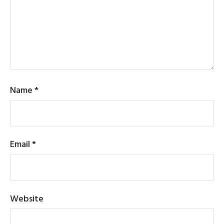
Name
*
Email
*
Website