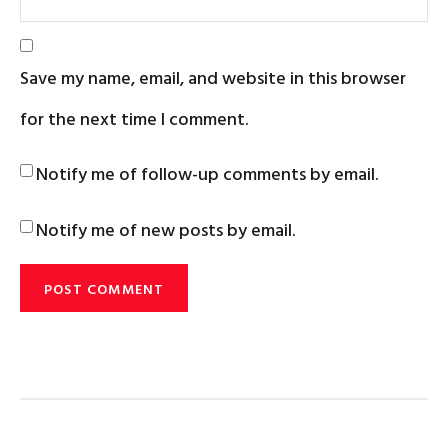
Save my name, email, and website in this browser
for the next time I comment.
Notify me of follow-up comments by email.
Notify me of new posts by email.