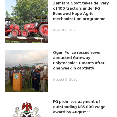
Zamfara Gov’t takes delivery
of 100 tractors under FG
Renewed Hope Agric
mechanization programme
August 6, 2026
Ogun Police rescue seven
abducted Gateway
Polytechnic Students after
one week in captivity
August 6, 2026
FG promises payment of
outstanding N35,000 wage
award by August 15