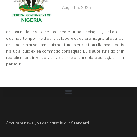
August 6, 2026
em ipsum dolor sit amet, consectetur adipiscing elit, sed do
eiusmod tempor incididunt ut labore et dolore magna aliqua. Ut
enim ad minim veniam, quis nostrud exercitation ullamco laboris
nisi ut aliquip ex ea commodo consequat. Duis aute irure dolor in
reprehenderit in voluptate velit esse cillum dolore eu fugiat nulla
pariatur.
Accurate news you can trust is our Standard