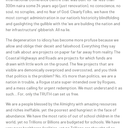
300m naira some 34 years ago (just renovation), no conscience, no
soul, no scruples, and no fear of God. Clearly Folks, we have the
most corrupt administration in our nation’s historicity blindfolding
and gaslighting the gullible with the ‘we are building the nation and
her infrastructure’ gibberish. All na lie.
The degeneration to idiocy has become more profuse because we
allow and oblige their deceit and falsehood. Everything they say
and talk about are projects on paper far far away from reality. The
Coastal Highways and Roads are projects for which funds are
drawn with little work on the ground. The few projects that are
visible are demonically overpriced and overcosted, and you think
that politics is the problem? No, it’s more than politics, we are a
nation in trouble, a Rogue state super-intended over by Rogues,
and a mess calling for urgent redemption. We must understand it as
such… For, only the TRUTH can set us free.
We are a people blessed by the Almighty with amazing resources
and riches ineffable, yet the poorest and hungriest in the face of
abundance. We have the most ratio of out of school children in the
world, yet no Trillions or Billions are budgeted for schools. We have
very poor healthcare facilities, yet no Trillions are thought of as