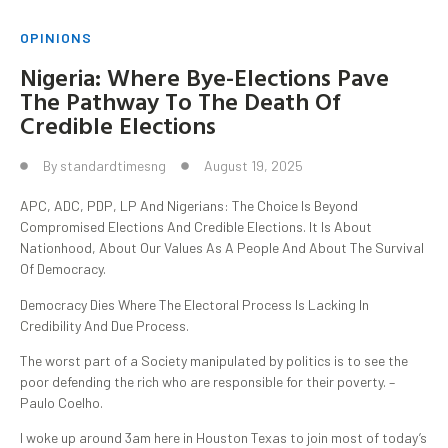
OPINIONS
Nigeria: Where Bye-Elections Pave
The Pathway To The Death Of
Credible Elections
By
standardtimesng
August 19, 2025
APC, ADC, PDP, LP And Nigerians: The Choice Is Beyond
Compromised Elections And Credible Elections. It Is About
Nationhood, About Our Values As A People And About The Survival
Of Democracy.
Democracy Dies Where The Electoral Process Is Lacking In
Credibility And Due Process.
The worst part of a Society manipulated by politics is to see the
poor defending the rich who are responsible for their poverty. –
Paulo Coelho.
I woke up around 3am here in Houston Texas to join most of today’s