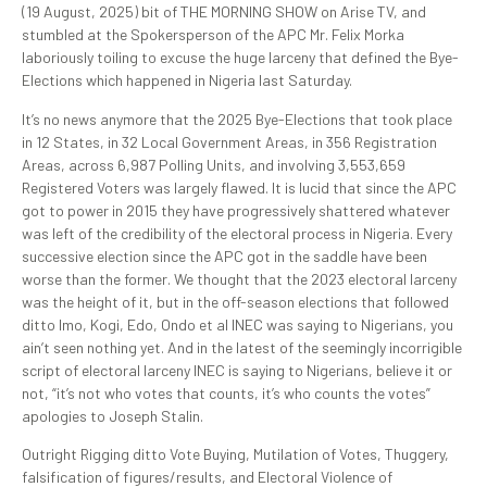
(19 August, 2025) bit of THE MORNING SHOW on Arise TV, and
stumbled at the Spokersperson of the APC Mr. Felix Morka
laboriously toiling to excuse the huge larceny that defined the Bye-
Elections which happened in Nigeria last Saturday.
It’s no news anymore that the 2025 Bye-Elections that took place
in 12 States, in 32 Local Government Areas, in 356 Registration
Areas, across 6,987 Polling Units, and involving 3,553,659
Registered Voters was largely flawed. It is lucid that since the APC
got to power in 2015 they have progressively shattered whatever
was left of the credibility of the electoral process in Nigeria. Every
successive election since the APC got in the saddle have been
worse than the former. We thought that the 2023 electoral larceny
was the height of it, but in the off-season elections that followed
ditto Imo, Kogi, Edo, Ondo et al INEC was saying to Nigerians, you
ain’t seen nothing yet. And in the latest of the seemingly incorrigible
script of electoral larceny INEC is saying to Nigerians, believe it or
not, “it’s not who votes that counts, it’s who counts the votes”
apologies to Joseph Stalin.
Outright Rigging ditto Vote Buying, Mutilation of Votes, Thuggery,
falsification of figures/results, and Electoral Violence of