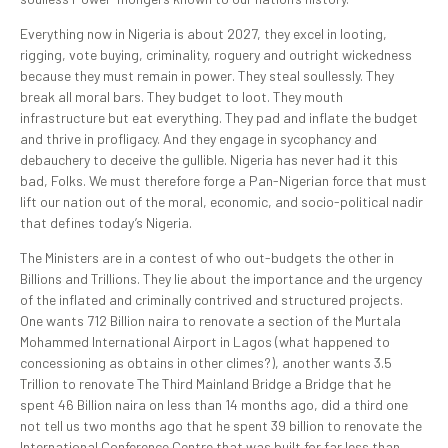
Everything now in Nigeria is about 2027, they excel in looting,
rigging, vote buying, criminality, roguery and outright wickedness
because they must remain in power. They steal soullessly. They
break all moral bars. They budget to loot. They mouth
infrastructure but eat everything. They pad and inflate the budget
and thrive in profligacy. And they engage in sycophancy and
debauchery to deceive the gullible. Nigeria has never had it this
bad, Folks. We must therefore forge a Pan-Nigerian force that must
lift our nation out of the moral, economic, and socio-political nadir
that defines today’s Nigeria.
The Ministers are in a contest of who out-budgets the other in
Billions and Trillions. They lie about the importance and the urgency
of the inflated and criminally contrived and structured projects.
One wants 712 Billion naira to renovate a section of the Murtala
Mohammed International Airport in Lagos (what happened to
concessioning as obtains in other climes?), another wants 3.5
Trillion to renovate The Third Mainland Bridge a Bridge that he
spent 46 Billion naira on less than 14 months ago, did a third one
not tell us two months ago that he spent 39 billion to renovate the
International Conference Centre that was built for far less than