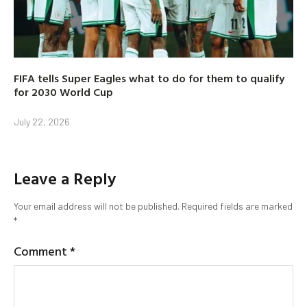
FIFA tells Super Eagles what to do for them to qualify
for 2030 World Cup
July 22, 2026
Leave a Reply
Your email address will not be published.
Required fields are marked
*
Comment
*