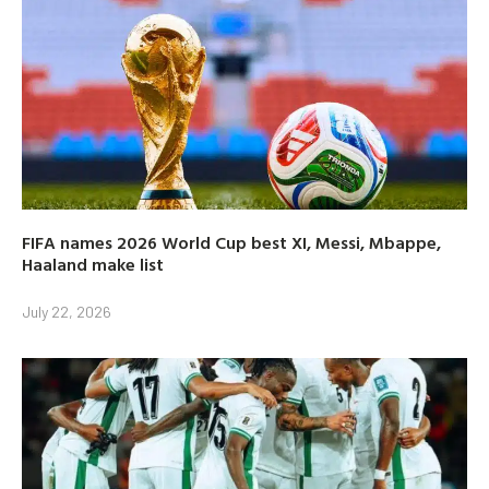
FIFA names 2026 World Cup best XI, Messi, Mbappe,
Haaland make list
July 22, 2026