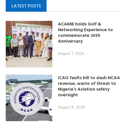
LATEST POSTS
ACAMB holds Golf &
Networking Experience to
commemorate 30th
Anniversary
August 7, 2026
ICAO faults bill to slash NCAA
revenue, warns of threat to
Nigeria’s Aviation safety
oversight
August 6, 2026