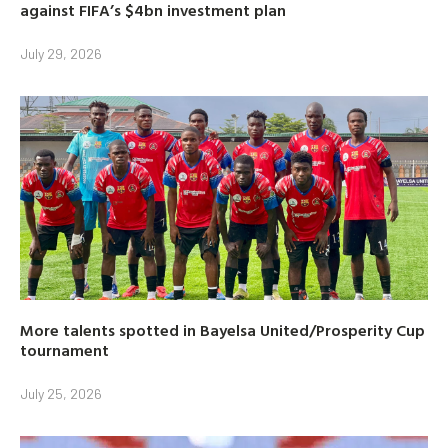
against FIFA’s $4bn investment plan
July 29, 2026
More talents spotted in Bayelsa United/Prosperity Cup
tournament
July 25, 2026