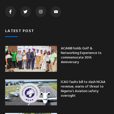
LATEST POST
ACAMB holds Golf &
Networking Experience to
commemorate 30th
Anniversary
ICAO faults bill to slash NCAA
revenue, warns of threat to
Nigeria’s Aviation safety
oversight