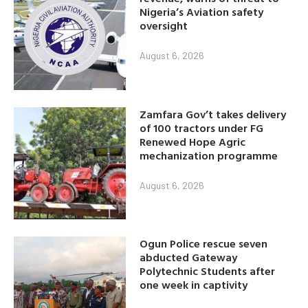
Nigeria’s Aviation safety
oversight
August 6, 2026
Zamfara Gov’t takes delivery
of 100 tractors under FG
Renewed Hope Agric
mechanization programme
August 6, 2026
Ogun Police rescue seven
abducted Gateway
Polytechnic Students after
one week in captivity