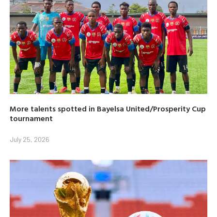
More talents spotted in Bayelsa United/Prosperity Cup
tournament
July 25, 2026