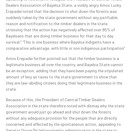
Dealers Association of Bayelsa State, a visibly angry Amos Lucky
Erepadei noted that the decision to shut down the forests was
suddenly taken by the state government without any justifiable
reason and notification to the timber dealers in the state,
stressing that the action has negatively affected over 85% of
Bayelsans that are doing timber business for their day to day
survival.” “This is one business where Bayelsa indigents have a
comparative advantage, with little or non indigenous participation”
Amos Erepadei further pointed out that the timber business is a
legitimate business all over the country, and Bayelsa State cannot
be an exception, adding that they have been paying the stipulated
amount of levy as taxes to the state government to show that
they are law-abiding citizens doing their legitimate business in the
state.
Because of this, the President of Central Timber Dealers
Association in the state therefore noted with dismay why the state
government would just go ahead and shut down the forests
without any adequate provision for the people that are directly
concerned and affected by the spontaneous action, appealing to
Senator Douye Diri led prosperity administration in the state to