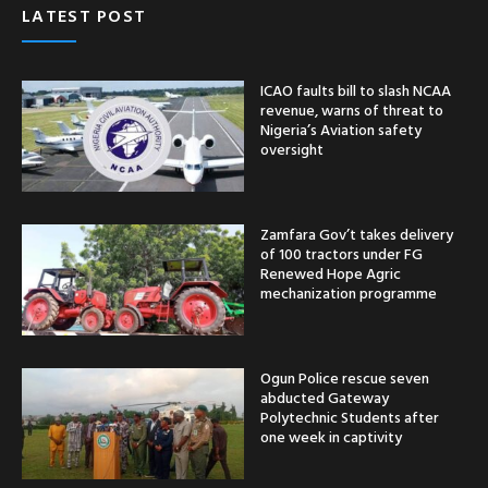
LATEST POST
ICAO faults bill to slash NCAA
revenue, warns of threat to
Nigeria’s Aviation safety
oversight
Zamfara Gov’t takes delivery
of 100 tractors under FG
Renewed Hope Agric
mechanization programme
Ogun Police rescue seven
abducted Gateway
Polytechnic Students after
one week in captivity