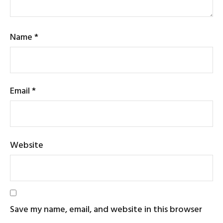
Name
*
Email
*
Website
Save my name, email, and website in this browser