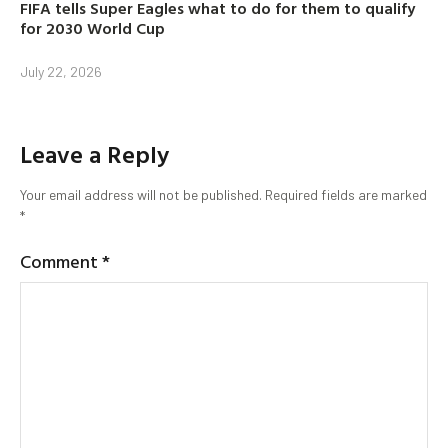
FIFA tells Super Eagles what to do for them to qualify
for 2030 World Cup
July 22, 2026
Leave a Reply
Your email address will not be published.
Required fields are marked
*
Comment
*