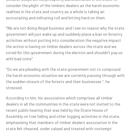
consider the plight of the timbers dealers as the harsh economic
realities in the state and country as a whole is taking an
excruciating and militating toll and bitting hard on them.
“We are not doing illegal business and I see no reason why the state
government will just wake up and suddenly place a ban on forestry
activities without putting into consideration the negative impact
the action is having on timber dealers across the state and we
voted for this government during the election and shouldn’t pay us
with bad coins”
“So we are pleading with the state government not to compound
the harsh economic situation we are currently passing through with
the sudden closure of the forests and their businesses “, he
stressed.
According to him, his association which comprises all timber
dealers in all the communities in the state were not invited to the
recent public hearing that was held by the State House of
Assembly on tree falling and other logging activities in the state,
emphasizing that members of timber dealers association in the
state felt cheated, under valued and treated with contempt