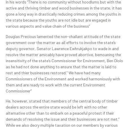
In his words “There is no community without hoodlums but with the
active and thriving timber and wood businesses in the state, it has
gone a long way in drastically reducing crimes among the youths in
the state because the youths are not idle but are engaged in
various aspects and value chain of the business”
Douglas Precious lamented the non-challant attitude of the state
government over the matter as all efforts to involve the state’s
deputy governor, Senator Lawrence Ewhrukjakpo to wade in and
resolve the matter amicably have proved abortive, bemoaning the
insensitivity of the state’s Commissioner for Environment, Ben Ololo
as he had not done anything to ensure that the matter is laid to
rest and thier businesses restored.” We have had many
Commissioners of the Environment and worked harmoniously with
them and are ready to work with the current Environment
Commissioner”
He, however, stated that members of the central body of timber
dealers across the entire state would be left with no other
alternative other than to embark on a peaceful protest if their
demands of resolving the issue and their businesses are not met.”
While we also decry multiple taxation on our members by various