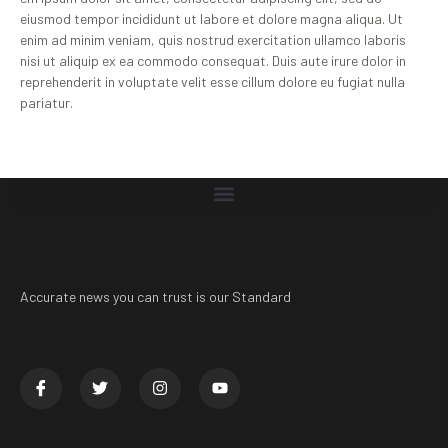
eiusmod tempor incididunt ut labore et dolore magna aliqua. Ut
enim ad minim veniam, quis nostrud exercitation ullamco laboris
nisi ut aliquip ex ea commodo consequat. Duis aute irure dolor in
reprehenderit in voluptate velit esse cillum dolore eu fugiat nulla
pariatur.
Accurate news you can trust is our Standard