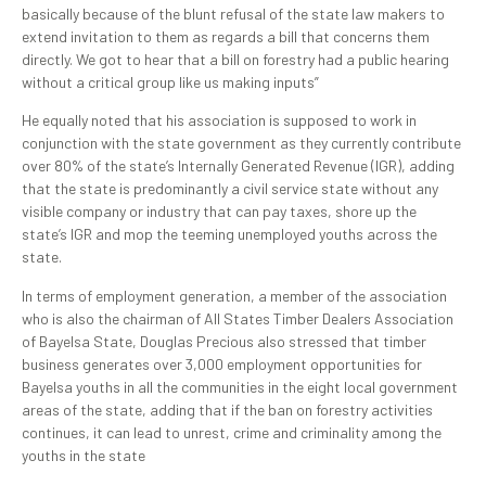
basically because of the blunt refusal of the state law makers to
extend invitation to them as regards a bill that concerns them
directly. We got to hear that a bill on forestry had a public hearing
without a critical group like us making inputs”
He equally noted that his association is supposed to work in
conjunction with the state government as they currently contribute
over 80% of the state’s Internally Generated Revenue (IGR), adding
that the state is predominantly a civil service state without any
visible company or industry that can pay taxes, shore up the
state’s IGR and mop the teeming unemployed youths across the
state.
In terms of employment generation, a member of the association
who is also the chairman of All States Timber Dealers Association
of Bayelsa State, Douglas Precious also stressed that timber
business generates over 3,000 employment opportunities for
Bayelsa youths in all the communities in the eight local government
areas of the state, adding that if the ban on forestry activities
continues, it can lead to unrest, crime and criminality among the
youths in the state