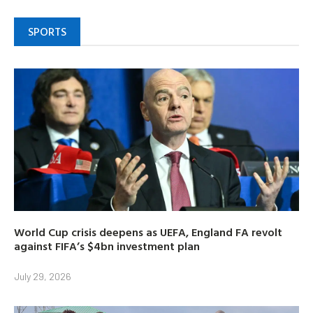
SPORTS
World Cup crisis deepens as UEFA, England FA revolt
against FIFA’s $4bn investment plan
July 29, 2026