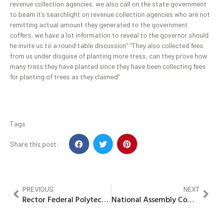
revenue collection agencies, we also call on the state government
to beam it’s searchlight on revenue collection agencies who are not
remitting actual amount they generated to the government
coffers, we have a lot information to reveal to the governor should
he invite us to a round table discussion” “They also collected fees
from us under disguise of planting more tress, can they prove how
many tress they have planted since they have been collecting fees
for planting of trees as they claimed”
Tags
Share this post:
PREVIOUS
NEXT
Rector Federal Polytechnic Nekede to Chair 2025 Imo ASCPN Empowerment Series
National Assembly Committee on Health commends Gov Yusuf for strengthening healthcare delivery