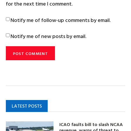
for the next time I comment.
Notify me of follow-up comments by email.
Notify me of new posts by email.
LATEST POSTS
ICAO faults bill to slash NCAA
revenue, warns of threat to