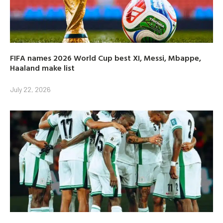
FIFA names 2026 World Cup best XI, Messi, Mbappe,
Haaland make list
July 22, 2026