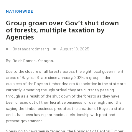
NATIONWIDE
Group groan over Gov’t shut down
of forests, multiple taxation by
Agencies
By
standardtimesng
August 19, 2025
By: Odieh Ramon, Yenagoa.
Due to the closure of all forests across the eight local government
areas of Bayelsa State since January, 2025, a group under
auspices of the Bayelsa timber dealers Association in the state are
currently lamenting the ugly ordeal they are currently passing
through as a result of the shut down of the forests as they have
been chased out of their lucrative business for over eight months,
saying the timber business predates the creation of Bayelsa state
and it has been having harmonious relationship with past and
present government.
Speaking to newsmen in Yenagoa, the President of Central Timber