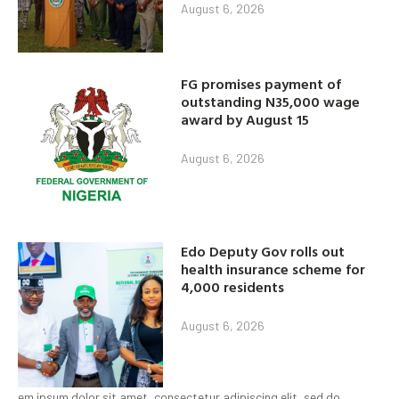
August 6, 2026
FG promises payment of
outstanding N35,000 wage
award by August 15
August 6, 2026
Edo Deputy Gov rolls out
health insurance scheme for
4,000 residents
August 6, 2026
em ipsum dolor sit amet, consectetur adipiscing elit, sed do