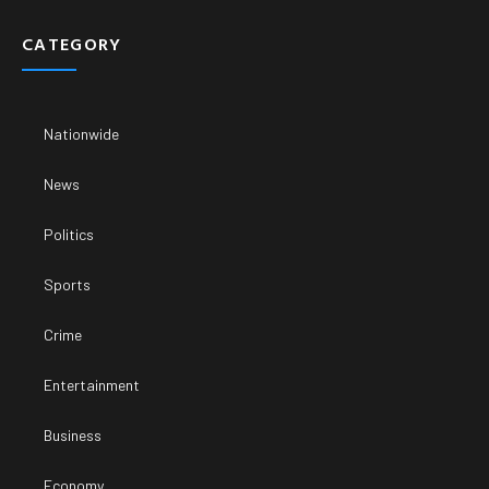
CATEGORY
Nationwide
News
Politics
Sports
Crime
Entertainment
Business
Economy