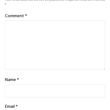
*
Comment
*
Name
*
Email
*