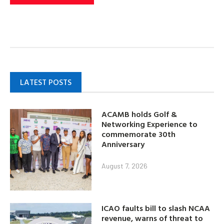
LATEST POSTS
ACAMB holds Golf &
Networking Experience to
commemorate 30th
Anniversary
August 7, 2026
ICAO faults bill to slash NCAA
revenue, warns of threat to