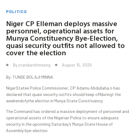
POLITICS
Niger CP Elleman deploys massive
personnel, operational assets for
Munya Constituency Bye-Election,
quasi security outfits not allowed to
cover the election
By
standardtimesng
August 15, 2025
By: TUNDE BOLAJI MINNA.
NigerStatee Police Commissioner, CP Adamu Abdullaha,n has
declared that quasi security outfits should keep offduringt the
weekendofythe election in Munya State Constituency.
The Command has ordered a massive deployment of personnel and
operational assets of the Nigerian Police to ensure adequate
security in the upcoming Saturday’s Munya State House of
Assembly bye-election.