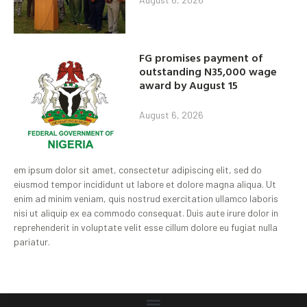
FG promises payment of
outstanding N35,000 wage
award by August 15
August 6, 2026
em ipsum dolor sit amet, consectetur adipiscing elit, sed do
eiusmod tempor incididunt ut labore et dolore magna aliqua. Ut
enim ad minim veniam, quis nostrud exercitation ullamco laboris
nisi ut aliquip ex ea commodo consequat. Duis aute irure dolor in
reprehenderit in voluptate velit esse cillum dolore eu fugiat nulla
pariatur.