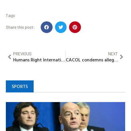
Tags
Share this post:
PREVIOUS
NEXT
Humans Right International charges INEC, security agencies on Munya Bye Election
CACOL condemns alleged 3m bribe allegation of motions, bills at NASS
SPORTS