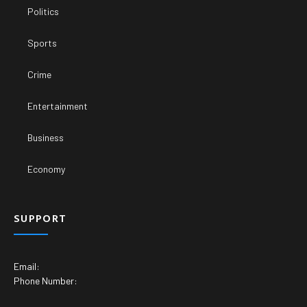
Politics
Sports
Crime
Entertainment
Business
Economy
SUPPORT
Email:
Phone Number: