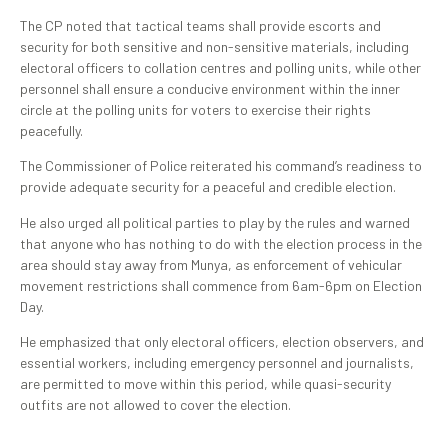
‎The CP noted that tactical teams shall provide escorts and
security for both sensitive and non-sensitive materials, including
electoral officers to collation centres and polling units, while other
personnel shall ensure a conducive environment within the inner
circle at the polling units for voters to exercise their rights
peacefully.
The Commissioner of Police reiterated his command’s readiness to
provide adequate security for a peaceful and credible election.
He also urged all political parties to play by the rules and warned
that anyone who has nothing to do with the election process in the
area should stay away from Munya, as enforcement of vehicular
movement restrictions shall commence from 6am-6pm on Election
Day.
‎He emphasized that only electoral officers, election observers, and
essential workers, including emergency personnel and journalists,
are permitted to move within this period, while quasi-security
outfits are not allowed to cover the election.