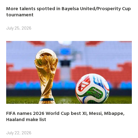
More talents spotted in Bayelsa United/Prosperity Cup
tournament
July 25, 2026
FIFA names 2026 World Cup best XI, Messi, Mbappe,
Haaland make list
July 22, 2026