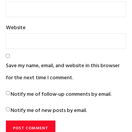
Website
Save my name, email, and website in this browser
for the next time I comment.
Notify me of follow-up comments by email.
Notify me of new posts by email.