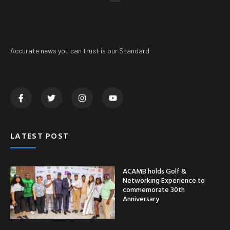
Accurate news you can trust is our Standard
LATEST POST
ACAMB holds Golf &
Networking Experience to
commemorate 30th
Anniversary