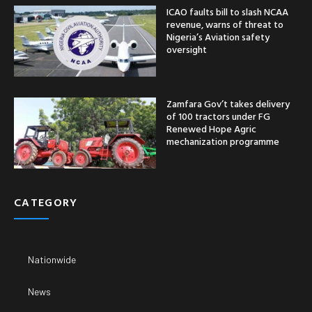
ICAO faults bill to slash NCAA
revenue, warns of threat to
Nigeria’s Aviation safety
oversight
Zamfara Gov’t takes delivery
of 100 tractors under FG
Renewed Hope Agric
mechanization programme
CATEGORY
Nationwide
News