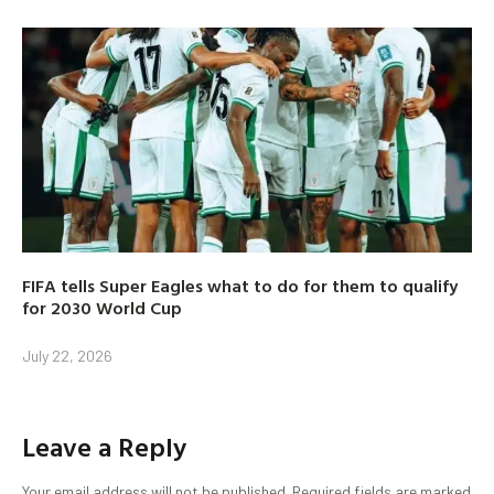
FIFA tells Super Eagles what to do for them to qualify
for 2030 World Cup
July 22, 2026
Leave a Reply
Your email address will not be published.
Required fields are marked