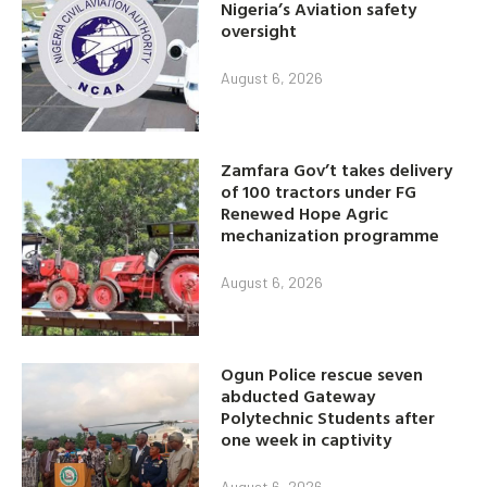
Nigeria’s Aviation safety
oversight
August 6, 2026
Zamfara Gov’t takes delivery
of 100 tractors under FG
Renewed Hope Agric
mechanization programme
August 6, 2026
Ogun Police rescue seven
abducted Gateway
Polytechnic Students after
one week in captivity
August 6, 2026