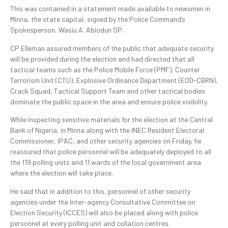
‎This was contained in a statement made available to newsmen in
Minna, the state capital, signed by the Police Command’s
Spokesperson, Wasiu A. Abiodun SP.
CP Elleman assured members of the public that adequate security
will be provided during the election and had directed that all
tactical teams such as the Police Mobile Force (PMF), Counter
Terrorism Unit (CTU), Explosive Ordinance Department (EOD-CBRN),
Crack Squad, Tactical Support Team and other tactical bodies
dominate the public space in the area and ensure police visibility.
‎While inspecting sensitive materials for the election at the Central
Bank of Nigeria, in Minna along with the INEC Resident Electoral
Commissioner, IPAC, and other security agencies on Friday, he
reassured that police personnel will be adequately deployed to all
the 119 polling units and 11 wards of the local government area
where the election will take place.
He said that in addition to this, personnel of other security
agencies under the Inter-agency Consultative Committee on
Election Security (ICCES) will also be placed along with police
personnel at every polling unit and collation centres.