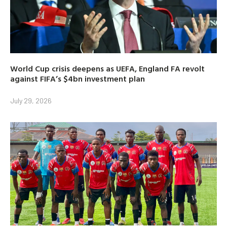
World Cup crisis deepens as UEFA, England FA revolt
against FIFA’s $4bn investment plan
July 29, 2026