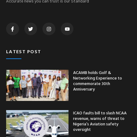
Accurate news you can trust is our Standard
LATEST POST
ACAMB holds Golf &
Networking Experience to
commemorate 30th
Anniversary
ICAO faults bill to slash NCAA
revenue, warns of threat to
Nigeria’s Aviation safety
oversight