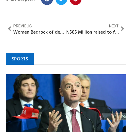
PREVIOUS
NEXT
Women Bedrock of development, says Imo Deputy Gov
N585 Million raised to free 4,086 Inmates, as panel praises Minister of Interior for Prison reforms
SPORTS