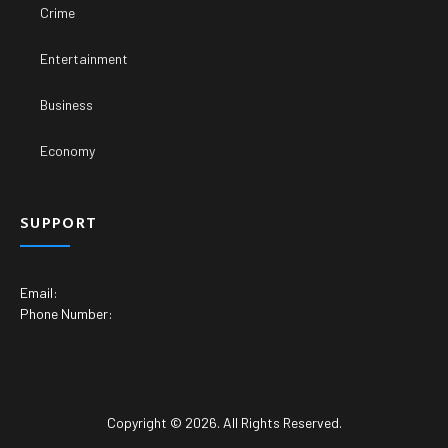
Crime
Entertainment
Business
Economy
SUPPORT
Email:
Phone Number:
Copyright © 2026. All Rights Reserved.