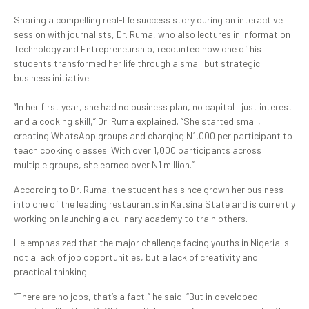
Sharing a compelling real-life success story during an interactive
session with journalists, Dr. Ruma, who also lectures in Information
Technology and Entrepreneurship, recounted how one of his
students transformed her life through a small but strategic
business initiative.
“In her first year, she had no business plan, no capital—just interest
and a cooking skill,” Dr. Ruma explained. “She started small,
creating WhatsApp groups and charging N1,000 per participant to
teach cooking classes. With over 1,000 participants across
multiple groups, she earned over N1 million.”
According to Dr. Ruma, the student has since grown her business
into one of the leading restaurants in Katsina State and is currently
working on launching a culinary academy to train others.
He emphasized that the major challenge facing youths in Nigeria is
not a lack of job opportunities, but a lack of creativity and
practical thinking.
“There are no jobs, that’s a fact,” he said. “But in developed