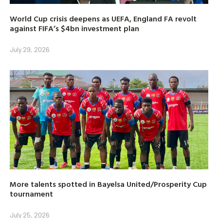
World Cup crisis deepens as UEFA, England FA revolt
against FIFA’s $4bn investment plan
July 29, 2026
More talents spotted in Bayelsa United/Prosperity Cup
tournament
July 25, 2026