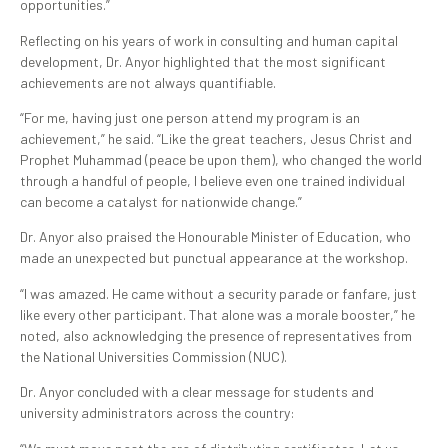
opportunities.”
Reflecting on his years of work in consulting and human capital
development, Dr. Anyor highlighted that the most significant
achievements are not always quantifiable.
“For me, having just one person attend my program is an
achievement,” he said. “Like the great teachers, Jesus Christ and
Prophet Muhammad (peace be upon them), who changed the world
through a handful of people, I believe even one trained individual
can become a catalyst for nationwide change.”
Dr. Anyor also praised the Honourable Minister of Education, who
made an unexpected but punctual appearance at the workshop.
“I was amazed. He came without a security parade or fanfare, just
like every other participant. That alone was a morale booster,” he
noted, also acknowledging the presence of representatives from
the National Universities Commission (NUC).
Dr. Anyor concluded with a clear message for students and
university administrators across the country: