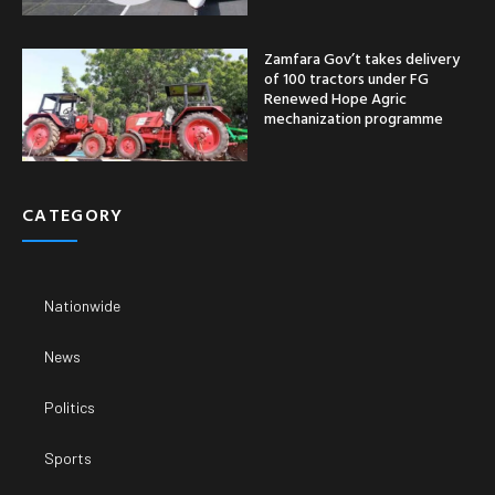
Zamfara Gov’t takes delivery
of 100 tractors under FG
Renewed Hope Agric
mechanization programme
CATEGORY
Nationwide
News
Politics
Sports