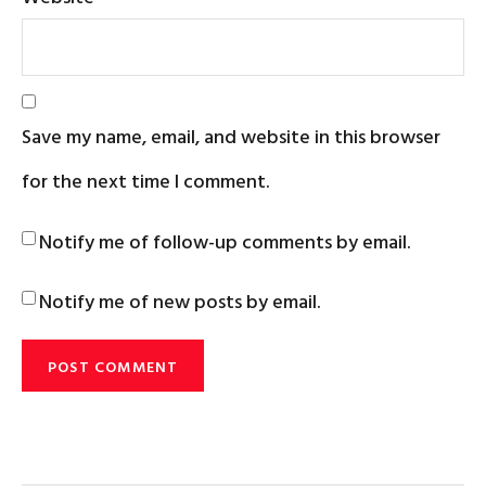
Save my name, email, and website in this browser
for the next time I comment.
Notify me of follow-up comments by email.
Notify me of new posts by email.