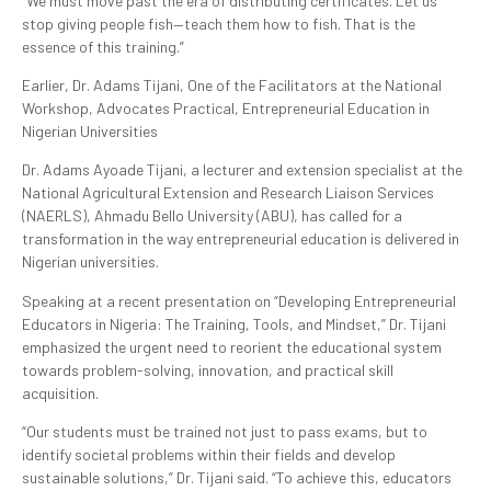
“We must move past the era of distributing certificates. Let us
stop giving people fish—teach them how to fish. That is the
essence of this training.”
Earlier, Dr. Adams Tijani, One of the Facilitators at the National
Workshop, Advocates Practical, Entrepreneurial Education in
Nigerian Universities
Dr. Adams Ayoade Tijani, a lecturer and extension specialist at the
National Agricultural Extension and Research Liaison Services
(NAERLS), Ahmadu Bello University (ABU), has called for a
transformation in the way entrepreneurial education is delivered in
Nigerian universities.
Speaking at a recent presentation on “Developing Entrepreneurial
Educators in Nigeria: The Training, Tools, and Mindset,” Dr. Tijani
emphasized the urgent need to reorient the educational system
towards problem-solving, innovation, and practical skill
acquisition.
“Our students must be trained not just to pass exams, but to
identify societal problems within their fields and develop
sustainable solutions,” Dr. Tijani said. “To achieve this, educators