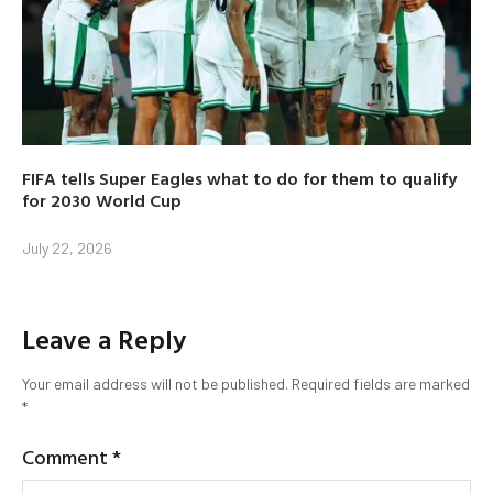
FIFA tells Super Eagles what to do for them to qualify
for 2030 World Cup
July 22, 2026
Leave a Reply
Your email address will not be published.
Required fields are marked
*
Comment
*