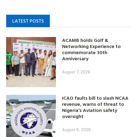
LATEST POSTS
ACAMB holds Golf &
Networking Experience to
commemorate 30th
Anniversary
August 7, 2026
ICAO faults bill to slash NCAA
revenue, warns of threat to
Nigeria’s Aviation safety
oversight
August 6, 2026