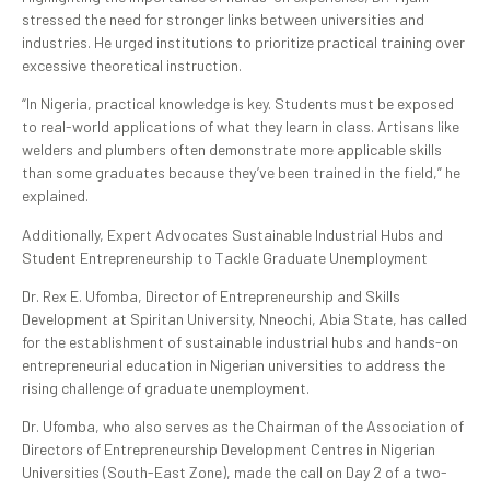
stressed the need for stronger links between universities and
industries. He urged institutions to prioritize practical training over
excessive theoretical instruction.
“In Nigeria, practical knowledge is key. Students must be exposed
to real-world applications of what they learn in class. Artisans like
welders and plumbers often demonstrate more applicable skills
than some graduates because they’ve been trained in the field,” he
explained.
Additionally, Expert Advocates Sustainable Industrial Hubs and
Student Entrepreneurship to Tackle Graduate Unemployment
Dr. Rex E. Ufomba, Director of Entrepreneurship and Skills
Development at Spiritan University, Nneochi, Abia State, has called
for the establishment of sustainable industrial hubs and hands-on
entrepreneurial education in Nigerian universities to address the
rising challenge of graduate unemployment.
Dr. Ufomba, who also serves as the Chairman of the Association of
Directors of Entrepreneurship Development Centres in Nigerian
Universities (South-East Zone), made the call on Day 2 of a two-