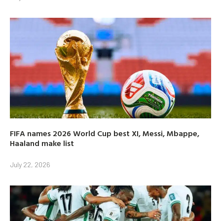
FIFA names 2026 World Cup best XI, Messi, Mbappe,
Haaland make list
July 22, 2026