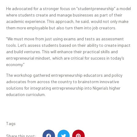
He advocated for a stronger focus on “studentpreneurship” a model
where students create and manage businesses as part of their
academic experience. This approach, he said, would not only make
them more employable but also turn them into job creators.
“We must move from just using exams and tests as assessment
tools. Let’s assess students based on their ability to create impact
and build ventures. This will enhance their practical skills and
entrepreneurial mindset, which are critical for success in today’s
economy.”
The workshop gathered entrepreneurship educators and policy
advocates from across the country to brainstorm innovative
solutions for integrating entrepreneurship into Nigeria’s higher
education curriculum.
Tags
Share this post: