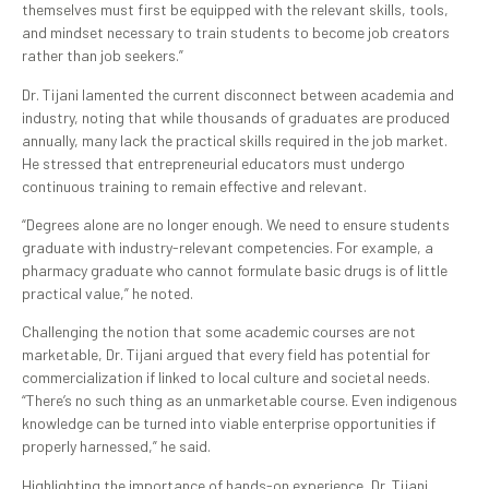
themselves must first be equipped with the relevant skills, tools,
and mindset necessary to train students to become job creators
rather than job seekers.”
Dr. Tijani lamented the current disconnect between academia and
industry, noting that while thousands of graduates are produced
annually, many lack the practical skills required in the job market.
He stressed that entrepreneurial educators must undergo
continuous training to remain effective and relevant.
“Degrees alone are no longer enough. We need to ensure students
graduate with industry-relevant competencies. For example, a
pharmacy graduate who cannot formulate basic drugs is of little
practical value,” he noted.
Challenging the notion that some academic courses are not
marketable, Dr. Tijani argued that every field has potential for
commercialization if linked to local culture and societal needs.
“There’s no such thing as an unmarketable course. Even indigenous
knowledge can be turned into viable enterprise opportunities if
properly harnessed,” he said.
Highlighting the importance of hands-on experience, Dr. Tijani