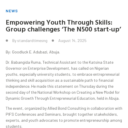
NEWS
Empowering Youth Through Skills:
Group challenges ‘The N500 start-up’
By
standardtimesng
August 14, 2025
By: Goodluck E. Adubazi, Abuja.
Dr. Babangida Ruma, Technical Assistant to the Katsina State
Governor on Enterprise Development, has called on Nigerian
youths, especially university students, to embrace entrepreneurial
thinking and skill acquisition as a sustainable path to financial
independence. He made this statement on Thursday during the
second day of the National Workshop on Creating a New Model for
Dynamic Growth Through Entrepreneurial Education, held in Abuja.
The event, organized by Allied Bond Consulting in collaboration with
PIFS Conferences and Seminars, brought together stakeholders,
experts, and youth advocates to promote entrepreneurship among
students.