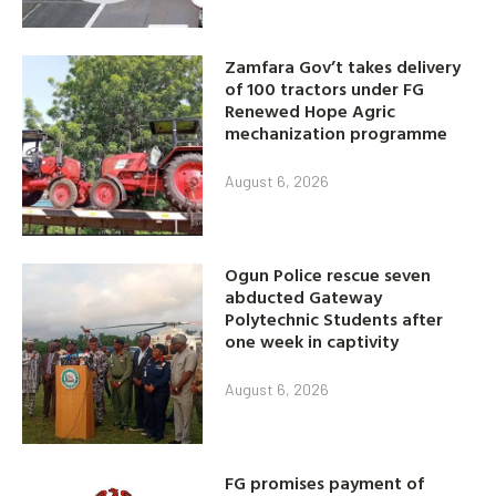
Zamfara Gov’t takes delivery
of 100 tractors under FG
Renewed Hope Agric
mechanization programme
August 6, 2026
Ogun Police rescue seven
abducted Gateway
Polytechnic Students after
one week in captivity
August 6, 2026
FG promises payment of