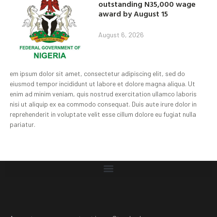
outstanding N35,000 wage
award by August 15
August 6, 2026
em ipsum dolor sit amet, consectetur adipiscing elit, sed do
eiusmod tempor incididunt ut labore et dolore magna aliqua. Ut
enim ad minim veniam, quis nostrud exercitation ullamco laboris
nisi ut aliquip ex ea commodo consequat. Duis aute irure dolor in
reprehenderit in voluptate velit esse cillum dolore eu fugiat nulla
pariatur.