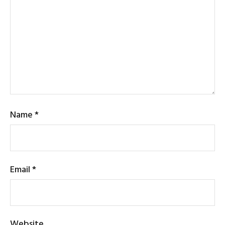
Name
*
Email
*
Website