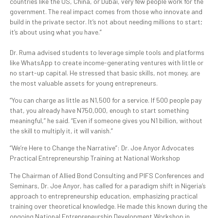
countries like the US, China, or Dubai, very few people work for the
government. The real impact comes from those who innovate and
build in the private sector. It’s not about needing millions to start;
it’s about using what you have.”
Dr. Ruma advised students to leverage simple tools and platforms
like WhatsApp to create income-generating ventures with little or
no start-up capital. He stressed that basic skills, not money, are
the most valuable assets for young entrepreneurs.
“You can charge as little as N1,500 for a service. If 500 people pay
that, you already have N750,000, enough to start something
meaningful,” he said. “Even if someone gives you N1 billion, without
the skill to multiply it, it will vanish.”
“We’re Here to Change the Narrative”: Dr. Joe Anyor Advocates
Practical Entrepreneurship Training at National Workshop
The Chairman of Allied Bond Consulting and PIFS Conferences and
Seminars, Dr. Joe Anyor, has called for a paradigm shift in Nigeria’s
approach to entrepreneurship education, emphasizing practical
training over theoretical knowledge. He made this known during the
ongoing National Entrepreneurship Development Workshop in