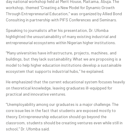
day national workshop held at Merit House, Maitama, Abuja. The
workshop, themed “Creating a New Model for Dynamic Growth
Through Entrepreneurial Education,” was organized by Allied Bond
Consulting in partnership with PIFS Conferences and Seminars.
Speaking to journalists after his presentation, Dr. Ufomba
highlighted the unsustainability of many existing industrial and
entrepreneurial ecosystems within Nigerian higher institutions.
“Many universities have infrastructure, projects, machines, and
buildings, but they lack sustainability. What we are proposing is a
model to help higher education institutions develop a sustainable
ecosystem that supports industrial hubs,” he explained.
He emphasized that the current educational system focuses heavily
on theoretical knowledge, leaving graduates ill-equipped for
practical and innovative ventures.
“Unemployability among our graduates is a major challenge. The
core issue lies in the fact that students are exposed mostly to
theory. Entrepreneurship education should go beyond the
classroom, students should be creating ventures even while still in
school,” Dr. Ufomba said.