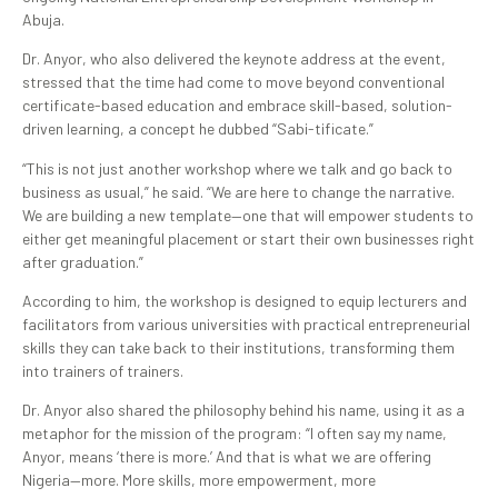
Abuja.
Dr. Anyor, who also delivered the keynote address at the event,
stressed that the time had come to move beyond conventional
certificate-based education and embrace skill-based, solution-
driven learning, a concept he dubbed “Sabi-tificate.”
“This is not just another workshop where we talk and go back to
business as usual,” he said. “We are here to change the narrative.
We are building a new template—one that will empower students to
either get meaningful placement or start their own businesses right
after graduation.”
According to him, the workshop is designed to equip lecturers and
facilitators from various universities with practical entrepreneurial
skills they can take back to their institutions, transforming them
into trainers of trainers.
Dr. Anyor also shared the philosophy behind his name, using it as a
metaphor for the mission of the program: “I often say my name,
Anyor, means ‘there is more.’ And that is what we are offering
Nigeria—more. More skills, more empowerment, more