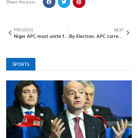
Share this post:
PREVIOUS
NEXT
Niger APC must unite for development to take place –Gov Bago
By-Election: APC correcting PDP 8-years of underdevelopment in Edo, Idahosa
SPORTS