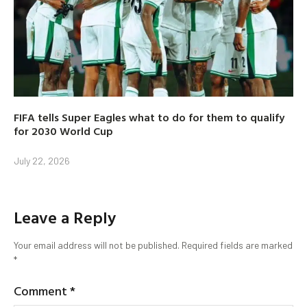
FIFA tells Super Eagles what to do for them to qualify
for 2030 World Cup
July 22, 2026
Leave a Reply
Your email address will not be published.
Required fields are marked
*
Comment
*