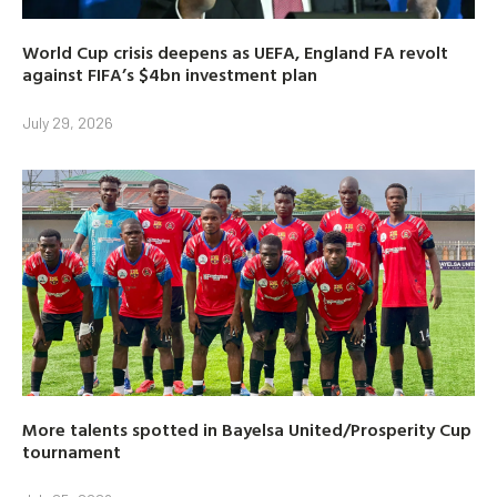
World Cup crisis deepens as UEFA, England FA revolt
against FIFA’s $4bn investment plan
July 29, 2026
More talents spotted in Bayelsa United/Prosperity Cup
tournament