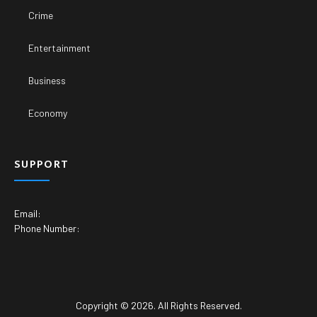
Crime
Entertainment
Business
Economy
SUPPORT
Email:
Phone Number:
Copyright © 2026. All Rights Reserved.