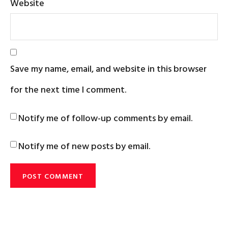
Website
Save my name, email, and website in this browser
for the next time I comment.
Notify me of follow-up comments by email.
Notify me of new posts by email.