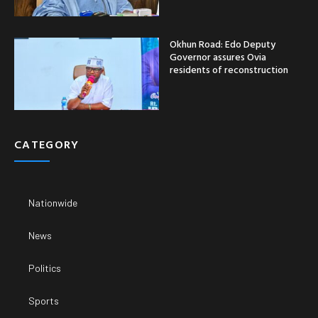
Okhun Road: Edo Deputy
Governor assures Ovia
residents of reconstruction
CATEGORY
Nationwide
News
Politics
Sports