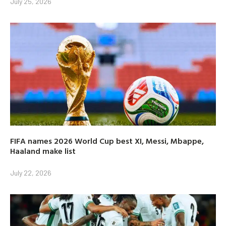
July 25, 2026
FIFA names 2026 World Cup best XI, Messi, Mbappe,
Haaland make list
July 22, 2026