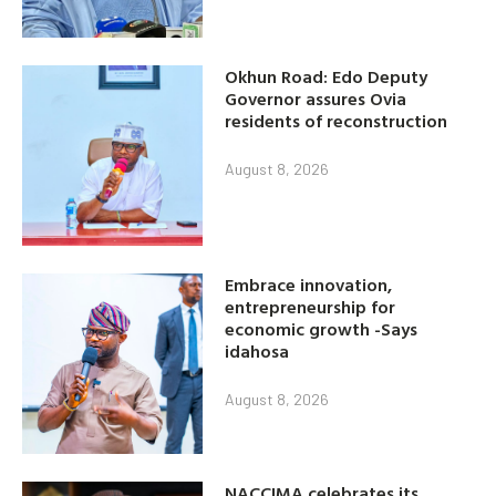
Okhun Road: Edo Deputy
Governor assures Ovia
residents of reconstruction
August 8, 2026
Embrace innovation,
entrepreneurship for
economic growth -Says
idahosa
August 8, 2026
NACCIMA celebrates its