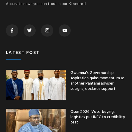
Accurate news you can trust is our Standard
LATEST POST
Gwamna’s Governorship
Aspiration gains momentum as
another Pantami adviser
sesigns, declares support
Osun 2026: Vote-buying,
logistics put INEC to credibility
test