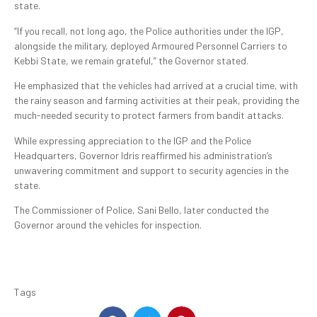
state.
“If you recall, not long ago, the Police authorities under the IGP,
alongside the military, deployed Armoured Personnel Carriers to
Kebbi State, we remain grateful,” the Governor stated.
He emphasized that the vehicles had arrived at a crucial time, with
the rainy season and farming activities at their peak, providing the
much-needed security to protect farmers from bandit attacks.
While expressing appreciation to the IGP and the Police
Headquarters, Governor Idris reaffirmed his administration’s
unwavering commitment and support to security agencies in the
state.
The Commissioner of Police, Sani Bello, later conducted the
Governor around the vehicles for inspection.
Tags