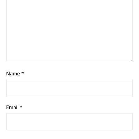
Name
*
Email
*