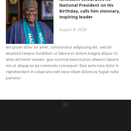
National President on His
Birthday, calls him visionary,
inspiring leader
August 8, 2026
em ipsum dolor sit amet, consectetur adipiscing elit, sed do
eiusmod tempor incididunt ut labore et dolore magna aliqua. Ut
enim ad minim veniam, quis nostrud exercitation ullamco laboris
nisi ut aliquip ex ea commodo consequat. Duis aute irure dolor in
reprehenderit in voluptate velit esse cillum dolore eu fugiat nulla
pariatur.