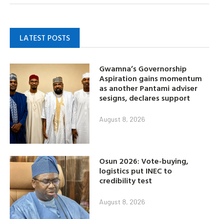
LATEST POSTS
Gwamna’s Governorship
Aspiration gains momentum
as another Pantami adviser
sesigns, declares support
August 8, 2026
Osun 2026: Vote-buying,
logistics put INEC to
credibility test
August 8, 2026