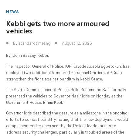
NEWS
Kebbi gets two more armoured
vehicles
By
standardtimesng
August 12, 2025
By: John Bassey, Kebbi.
The Inspector General of Police, IGP Kayode Adeolu Egbetokun, has
deployed two additional Armoured Personnel Carriers, APCs, to
strengthen the fight against banditry in Kebbi State.
The State Commissioner of Police, Bello Muhammad Sani formally
presented the vehicles to Governor Nasir Idris on Monday at the
Government House, Birnin Kebbi.
Governor Idris described the gesture as a milestone in the ongoing
efforts to combat banditry, noting that the new deployment would
complement earlier ones sent by the Police Headquarters to
address security challenges, particularly in troubled areas of the