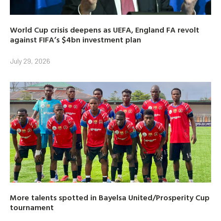
World Cup crisis deepens as UEFA, England FA revolt
against FIFA’s $4bn investment plan
July 29, 2026
More talents spotted in Bayelsa United/Prosperity Cup
tournament