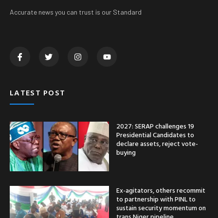
Accurate news you can trust is our Standard
LATEST POST
2027: SERAP challenges 19
Presidential Candidates to
declare assets, reject vote-
buying
Ex-agitators, others recommit
to partnership with PINL to
sustain security momentum on
trans Niger pipeline