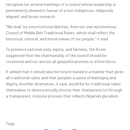
recognise nor attend meetings of a council whose leadership is
permanently skewed in favour of a non-indigenous, religiously
aligned, and lesser monarch.
“We shall, by constitutional liberties, form our own autonomous
Council of Middle Belt Traditional Rulers, which shall reflect the
historical, cultural, and moral values of our people,” it said.
To preserve national unity, equity, and fairness, the forum
suggested that the chairmanship of the council should be
rotational and cut across all geopolitical zones or ethnic blocs.
It added that it should also be tenure-based in a manner that gives
all traditional rulers and their peoples a sense of belonging and
dignity. Another alternative, it said, would be for traditional rulers
themselves to democratically choose their chairperson (s) through
a transparent, inclusive process that reflects Nigeria’s pluralism.
Tags