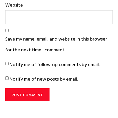
Website
Save my name, email, and website in this browser
for the next time I comment.
Notify me of follow-up comments by email.
Notify me of new posts by email.