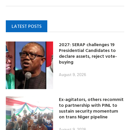
LATEST POSTS
2027: SERAP challenges 19
Presidential Candidates to
declare assets, reject vote-
buying
August 9, 2026
Ex-agitators, others recommit
to partnership with PINL to
sustain security momentum
on trans Niger pipeline
August 9, 2026