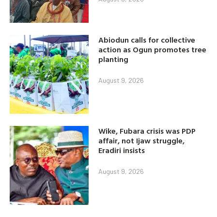
Abiodun calls for collective
action as Ogun promotes tree
planting
August 9, 2026
Wike, Fubara crisis was PDP
affair, not Ijaw struggle,
Eradiri insists
August 9, 2026