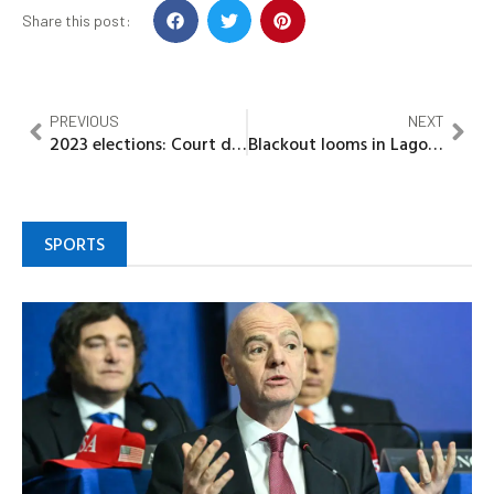
Share this post:
PREVIOUS
NEXT
2023 elections: Court dismisses INEC motion seeking to set aside judgment on electoral offenders
Blackout looms in Lagos as TCN begins 25-day maintenance work on Monday
SPORTS