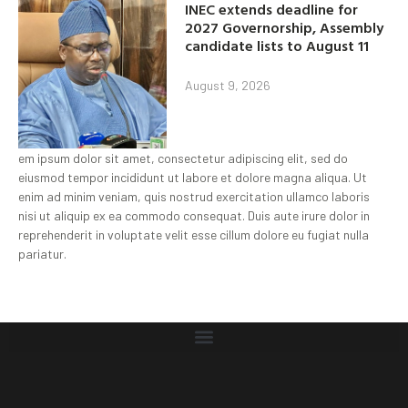
INEC extends deadline for
2027 Governorship, Assembly
candidate lists to August 11
August 9, 2026
em ipsum dolor sit amet, consectetur adipiscing elit, sed do
eiusmod tempor incididunt ut labore et dolore magna aliqua. Ut
enim ad minim veniam, quis nostrud exercitation ullamco laboris
nisi ut aliquip ex ea commodo consequat. Duis aute irure dolor in
reprehenderit in voluptate velit esse cillum dolore eu fugiat nulla
pariatur.