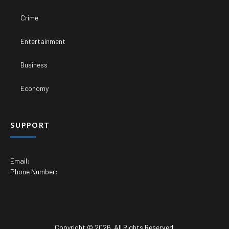
Crime
Entertainment
Business
Economy
SUPPORT
Email:
Phone Number:
Copyright © 2026. All Rights Reserved.