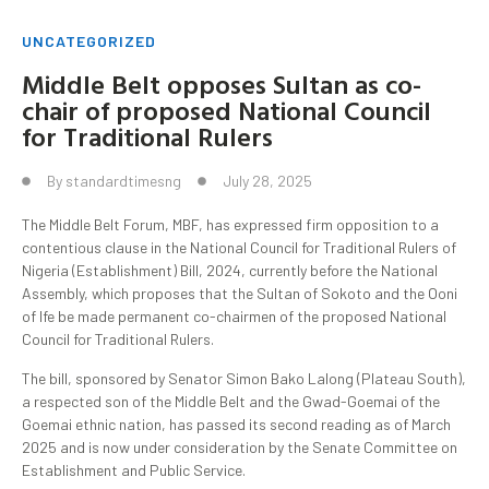
UNCATEGORIZED
Middle Belt opposes Sultan as co-
chair of proposed National Council
for Traditional Rulers
By
standardtimesng
July 28, 2025
The Middle Belt Forum, MBF, has expressed firm opposition to a
contentious clause in the National Council for Traditional Rulers of
Nigeria (Establishment) Bill, 2024, currently before the National
Assembly, which proposes that the Sultan of Sokoto and the Ooni
of Ife be made permanent co-chairmen of the proposed National
Council for Traditional Rulers.
The bill, sponsored by Senator Simon Bako Lalong (Plateau South),
a respected son of the Middle Belt and the Gwad-Goemai of the
Goemai ethnic nation, has passed its second reading as of March
2025 and is now under consideration by the Senate Committee on
Establishment and Public Service.