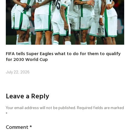
FIFA tells Super Eagles what to do for them to qualify
for 2030 World Cup
July 22, 2026
Leave a Reply
Your email address will not be published.
Required fields are marked
*
Comment
*