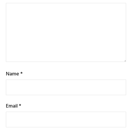
Name
*
Email
*