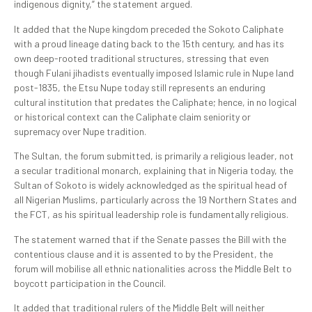
indigenous dignity,” the statement argued.
It added that the Nupe kingdom preceded the Sokoto Caliphate
with a proud lineage dating back to the 15th century, and has its
own deep-rooted traditional structures, stressing that even
though Fulani jihadists eventually imposed Islamic rule in Nupe land
post-1835, the Etsu Nupe today still represents an enduring
cultural institution that predates the Caliphate; hence, in no logical
or historical context can the Caliphate claim seniority or
supremacy over Nupe tradition.
The Sultan, the forum submitted, is primarily a religious leader, not
a secular traditional monarch, explaining that in Nigeria today, the
Sultan of Sokoto is widely acknowledged as the spiritual head of
all Nigerian Muslims, particularly across the 19 Northern States and
the FCT, as his spiritual leadership role is fundamentally religious.
The statement warned that if the Senate passes the Bill with the
contentious clause and it is assented to by the President, the
forum will mobilise all ethnic nationalities across the Middle Belt to
boycott participation in the Council.
It added that traditional rulers of the Middle Belt will neither