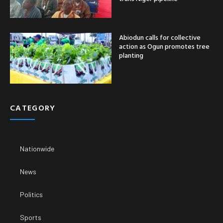
Abiodun calls for collective
action as Ogun promotes tree
planting
CATEGORY
Nationwide
News
Politics
Sports