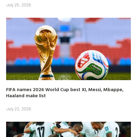
July 25, 2026
FIFA names 2026 World Cup best XI, Messi, Mbappe,
Haaland make list
July 22, 2026