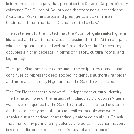
heir, represents a legacy that predates the Sokoto Caliphate’s very
existence. The Sultan of Sokoto can therefore not supersede the
Aku Uka of Wukari in status and prestige to sit over him as
Chairman of the Traditional Council created by law.”
The statement further noted that the Attah of Igala ranks higher in
historical and traditional status, stressing that the Attah of Igala,
whose kingdom flourished well before and after the 14th century,
occupies a higher pedestal in terms of history, cultural roots, and
legitimacy.
“The Igala Kingdom never came under the caliphate’s domain and
continues to represent deep-rooted indigenous authority far older
and more authentically Nigerian than the Sokoto Sultanate.
“The Tor Tiv represents a powerful, independent cultural identity.
The Tiv nation, one of the largest ethnolinguistic groups in Nigeria,
was never conquered by the Sokoto Caliphate. The Tor Tiv stands
as the supreme symbol of a proud, resilient people who were
acephalous and thrived independently before colonial rule. To ask
that the Tor Tiv permanently defer to the Sultan in council matters
is a gross distortion of historical facts and a violation of