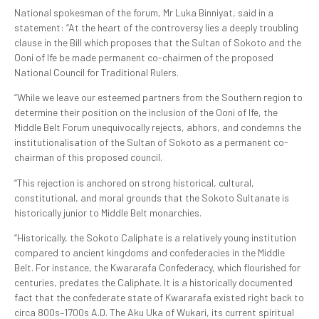
National spokesman of the forum, Mr Luka Binniyat, said in a
statement: “At the heart of the controversy lies a deeply troubling
clause in the Bill which proposes that the Sultan of Sokoto and the
Ooni of Ife be made permanent co-chairmen of the proposed
National Council for Traditional Rulers.
“While we leave our esteemed partners from the Southern region to
determine their position on the inclusion of the Ooni of Ife, the
Middle Belt Forum unequivocally rejects, abhors, and condemns the
institutionalisation of the Sultan of Sokoto as a permanent co-
chairman of this proposed council.
“This rejection is anchored on strong historical, cultural,
constitutional, and moral grounds that the Sokoto Sultanate is
historically junior to Middle Belt monarchies.
“Historically, the Sokoto Caliphate is a relatively young institution
compared to ancient kingdoms and confederacies in the Middle
Belt. For instance, the Kwararafa Confederacy, which flourished for
centuries, predates the Caliphate. It is a historically documented
fact that the confederate state of Kwararafa existed right back to
circa 800s–1700s A.D. The Aku Uka of Wukari, its current spiritual